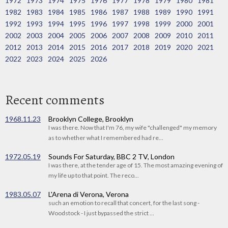
1972
1973
1974
1975
1976
1977
1978
1979
1980
1981
1982
1983
1984
1985
1986
1987
1988
1989
1990
1991
1992
1993
1994
1995
1996
1997
1998
1999
2000
2001
2002
2003
2004
2005
2006
2007
2008
2009
2010
2011
2012
2013
2014
2015
2016
2017
2018
2019
2020
2021
2022
2023
2024
2025
2026
Recent comments
1968.11.23
Brooklyn College, Brooklyn
I was there. Now that I'm 76, my wife "challenged" my memory
as to whether what I remembered had re...
1972.05.19
Sounds For Saturday, BBC 2 TV, London
I was there, at the tender age of 15. The most amazing evening of
my life up to that point. The reco...
1983.05.07
L'Arena di Verona, Verona
such an emotion to recall that concert, for the last song -
Woodstock - I just bypassed the strict ...