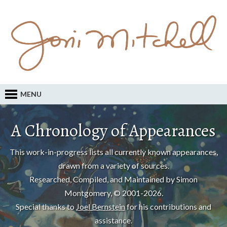
MENU
A Chronology of Appearances
This work-in-progress lists all currently known appearances,
drawn from a variety of sources.
Researched, Compiled, and Maintained by Simon
Montgomery, © 2001-2026.
Special thanks to
Joel Bernstein
for his contributions and
assistance.