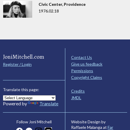
Civic Center, Providence
1976.02.18
JoniMitchell.com
Contact Us
Give us feedback
Register / Login
Permissions
Copyright Claims
Translate this page:
Credits
JMDL
Powered by
Translate
Website Design by
Follow Joni Mitchell
Raffaele Malanga at
Far