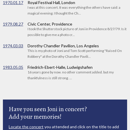
1970.01.17
Royal Festival Hall, London
I was at this concert. It was everything the others have said: a
magical evening. I thought the Ch...
1979.08.27
Civic Center, Providence
I took the Shutterstock picture of Joni in Providence 8/27/79. Is it
possible to give me a photo cr...
1974.03.03
Dorothy Chandler Pavilion, Los Angeles
This is my photo of Joni and Tom Scott performing "Raised On
Robbery" at the Dorothy Chandler Pavili...
1983.05.05
Friedrich-Ebert-Halle, Ludwigshafen
16 years gone by now. no other comment added. but my
thankfulness is still strong. ...
Have you seen Joni in concert?
Add your memories!
Locate the concert
you attended and click on the title to add