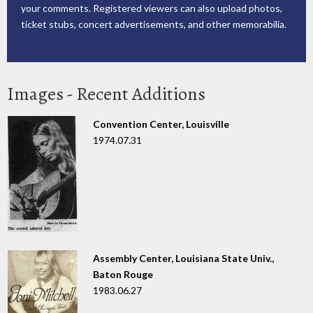
your comments. Registered viewers can also upload photos,
ticket stubs, concert advertisements, and other memorabilia.
Images - Recent Additions
Convention Center, Louisville
1974.07.31
Assembly Center, Louisiana State Univ.,
Baton Rouge
1983.06.27