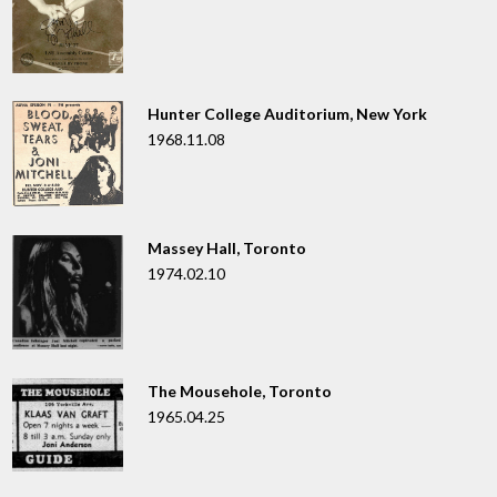
Hunter College Auditorium, New York
1968.11.08
Massey Hall, Toronto
1974.02.10
The Mousehole, Toronto
1965.04.25