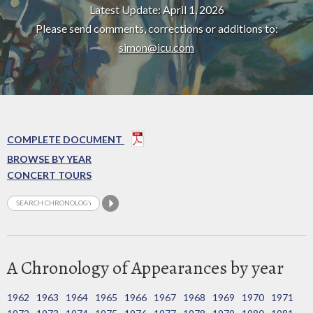
Latest Update: April 1, 2026
Please send comments, corrections or additions to:
simon@icu.com
COMPLETE DOCUMENT
BROWSE BY YEAR
CONCERT TOURS
A Chronology of Appearances by year
1962
1963
1964
1965
1966
1967
1968
1969
1970
1971