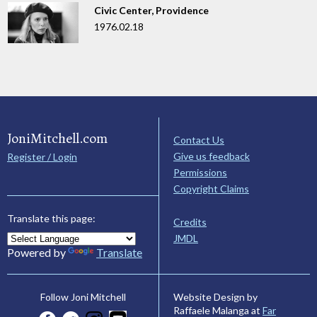
Civic Center, Providence
1976.02.18
JoniMitchell.com
Contact Us
Give us feedback
Register / Login
Permissions
Copyright Claims
Translate this page:
Credits
JMDL
Powered by
Translate
Website Design by
Follow Joni Mitchell
Raffaele Malanga at
Far