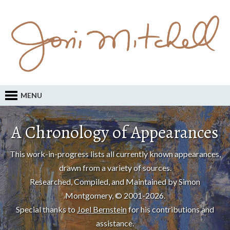
MENU
A Chronology of Appearances
This work-in-progress lists all currently known appearances,
drawn from a variety of sources.
Researched, Compiled, and Maintained by Simon
Montgomery, © 2001-2026.
Special thanks to
Joel Bernstein
for his contributions and
assistance.