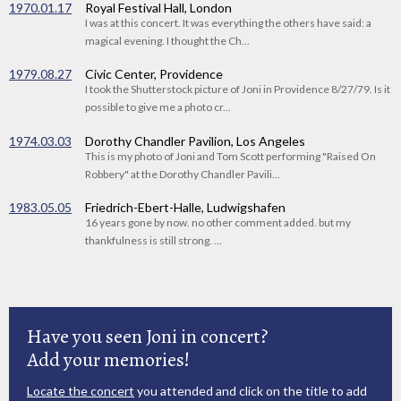
1970.01.17
Royal Festival Hall, London
I was at this concert. It was everything the others have said: a
magical evening. I thought the Ch...
1979.08.27
Civic Center, Providence
I took the Shutterstock picture of Joni in Providence 8/27/79. Is it
possible to give me a photo cr...
1974.03.03
Dorothy Chandler Pavilion, Los Angeles
This is my photo of Joni and Tom Scott performing "Raised On
Robbery" at the Dorothy Chandler Pavili...
1983.05.05
Friedrich-Ebert-Halle, Ludwigshafen
16 years gone by now. no other comment added. but my
thankfulness is still strong. ...
Have you seen Joni in concert?
Add your memories!
Locate the concert
you attended and click on the title to add