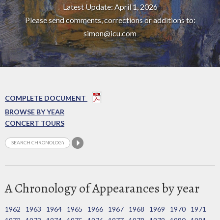
Latest Update: April 1, 2026
Please send comments, corrections or additions to:
simon@icu.com
COMPLETE DOCUMENT
BROWSE BY YEAR
CONCERT TOURS
A Chronology of Appearances by year
1962
1963
1964
1965
1966
1967
1968
1969
1970
1971