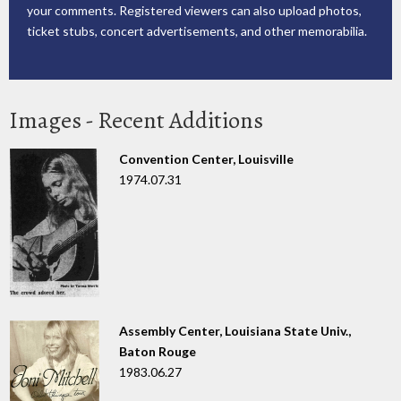
your comments. Registered viewers can also upload photos,
ticket stubs, concert advertisements, and other memorabilia.
Images - Recent Additions
Convention Center, Louisville
1974.07.31
Assembly Center, Louisiana State Univ.,
Baton Rouge
1983.06.27