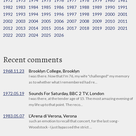
1972
1973
1974
1975
1976
1977
1978
1979
1980
1981
1982
1983
1984
1985
1986
1987
1988
1989
1990
1991
1992
1993
1994
1995
1996
1997
1998
1999
2000
2001
2002
2003
2004
2005
2006
2007
2008
2009
2010
2011
2012
2013
2014
2015
2016
2017
2018
2019
2020
2021
2022
2023
2024
2025
2026
Recent comments
1968.11.23
Brooklyn College, Brooklyn
I was there. Now that I'm 76, my wife "challenged" my memory
as to whether what I remembered had re...
1972.05.19
Sounds For Saturday, BBC 2 TV, London
I was there, at the tender age of 15. The most amazing evening of
my life up to that point. The reco...
1983.05.07
L'Arena di Verona, Verona
such an emotion to recall that concert, for the last song -
Woodstock - I just bypassed the strict ...