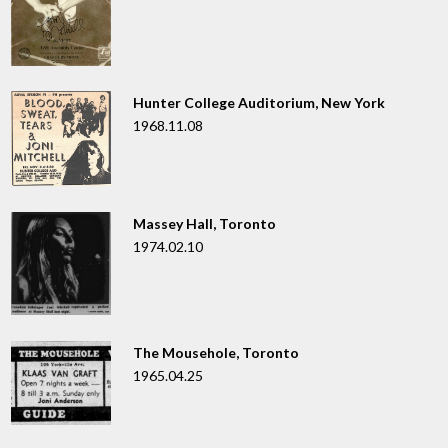
Hunter College Auditorium, New York
1968.11.08
Massey Hall, Toronto
1974.02.10
The Mousehole, Toronto
1965.04.25