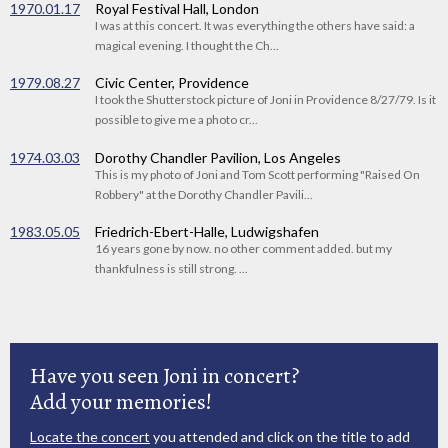
1970.01.17
Royal Festival Hall, London
I was at this concert. It was everything the others have said: a
magical evening. I thought the Ch...
1979.08.27
Civic Center, Providence
I took the Shutterstock picture of Joni in Providence 8/27/79. Is it
possible to give me a photo cr...
1974.03.03
Dorothy Chandler Pavilion, Los Angeles
This is my photo of Joni and Tom Scott performing "Raised On
Robbery" at the Dorothy Chandler Pavili...
1983.05.05
Friedrich-Ebert-Halle, Ludwigshafen
16 years gone by now. no other comment added. but my
thankfulness is still strong. ...
Have you seen Joni in concert?
Add your memories!
Locate the concert
you attended and click on the title to add