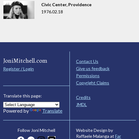
Civic Center, Providence
1976.02.18
JoniMitchell.com
Contact Us
Give us feedback
Register / Login
Permissions
Copyright Claims
Translate this page:
Credits
JMDL
Powered by
Translate
Website Design by
Follow Joni Mitchell
Raffaele Malanga at
Far