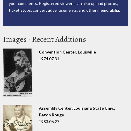
your comments. Registered viewers can also upload photos,
ticket stubs, concert advertisements, and other memorabilia.
Images - Recent Additions
Convention Center, Louisville
1974.07.31
Assembly Center, Louisiana State Univ.,
Baton Rouge
1983.06.27