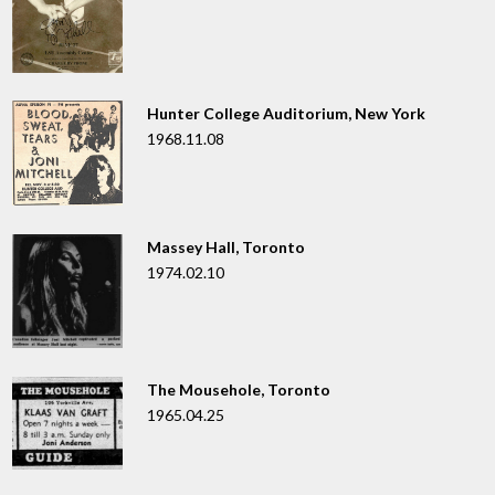
Hunter College Auditorium, New York
1968.11.08
Massey Hall, Toronto
1974.02.10
The Mousehole, Toronto
1965.04.25