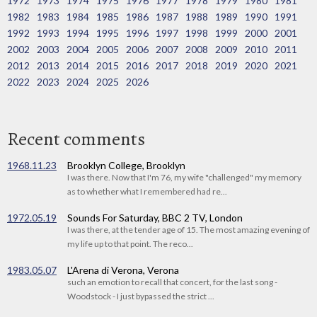
1972
1973
1974
1975
1976
1977
1978
1979
1980
1981
1982
1983
1984
1985
1986
1987
1988
1989
1990
1991
1992
1993
1994
1995
1996
1997
1998
1999
2000
2001
2002
2003
2004
2005
2006
2007
2008
2009
2010
2011
2012
2013
2014
2015
2016
2017
2018
2019
2020
2021
2022
2023
2024
2025
2026
Recent comments
1968.11.23
Brooklyn College, Brooklyn
I was there. Now that I'm 76, my wife "challenged" my memory
as to whether what I remembered had re...
1972.05.19
Sounds For Saturday, BBC 2 TV, London
I was there, at the tender age of 15. The most amazing evening of
my life up to that point. The reco...
1983.05.07
L'Arena di Verona, Verona
such an emotion to recall that concert, for the last song -
Woodstock - I just bypassed the strict ...