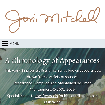
MENU
A Chronology of Appearances
This work-in-progress lists all currently known appearances,
drawn from a variety of sources.
Researched, Compiled, and Maintained by Simon
Montgomery, © 2001-2026.
Special thanks to
Joel Bernstein
for his contributions and
assistance.