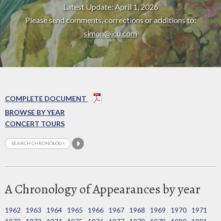
Latest Update: April 1, 2026
Please send comments, corrections or additions to:
simon@icu.com
COMPLETE DOCUMENT
BROWSE BY YEAR
CONCERT TOURS
A Chronology of Appearances by year
1962
1963
1964
1965
1966
1967
1968
1969
1970
1971