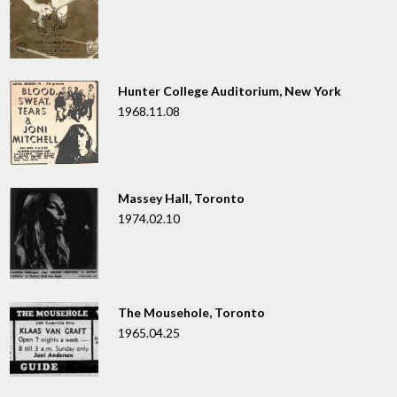
Hunter College Auditorium, New York
1968.11.08
Massey Hall, Toronto
1974.02.10
The Mousehole, Toronto
1965.04.25