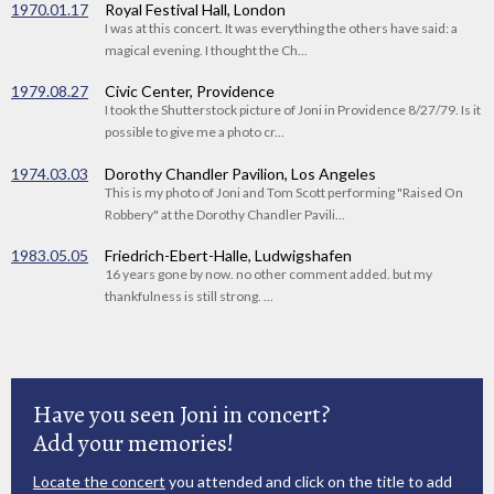
1970.01.17
Royal Festival Hall, London
I was at this concert. It was everything the others have said: a
magical evening. I thought the Ch...
1979.08.27
Civic Center, Providence
I took the Shutterstock picture of Joni in Providence 8/27/79. Is it
possible to give me a photo cr...
1974.03.03
Dorothy Chandler Pavilion, Los Angeles
This is my photo of Joni and Tom Scott performing "Raised On
Robbery" at the Dorothy Chandler Pavili...
1983.05.05
Friedrich-Ebert-Halle, Ludwigshafen
16 years gone by now. no other comment added. but my
thankfulness is still strong. ...
Have you seen Joni in concert?
Add your memories!
Locate the concert
you attended and click on the title to add