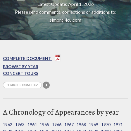
Latest Update: April 1, 2026
Please send comments, corrections or additions to:
simon@icu.com
COMPLETE DOCUMENT
BROWSE BY YEAR
CONCERT TOURS
A Chronology of Appearances by year
1962
1963
1964
1965
1966
1967
1968
1969
1970
1971