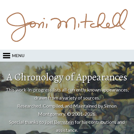
MENU
A Chronology of Appearances
This work-in-progress lists all currently known appearances,
drawn from a variety of sources.
Researched, Compiled, and Maintained by Simon
Montgomery, © 2001-2026.
Special thanks to
Joel Bernstein
for his contributions and
assistance.