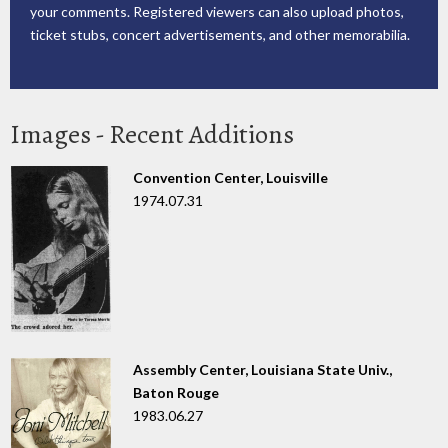
your comments. Registered viewers can also upload photos,
ticket stubs, concert advertisements, and other memorabilia.
Images - Recent Additions
Convention Center, Louisville
1974.07.31
Assembly Center, Louisiana State Univ.,
Baton Rouge
1983.06.27