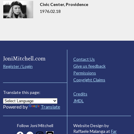
Civic Center, Providence
1976.02.18
JoniMitchell.com
Contact Us
Give us feedback
Register / Login
Permissions
Copyright Claims
Translate this page:
Credits
JMDL
Powered by
Translate
Website Design by
Follow Joni Mitchell
Raffaele Malanga at
Far