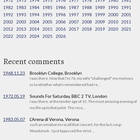
1972
1973
1974
1975
1976
1977
1978
1979
1980
1981
1982
1983
1984
1985
1986
1987
1988
1989
1990
1991
1992
1993
1994
1995
1996
1997
1998
1999
2000
2001
2002
2003
2004
2005
2006
2007
2008
2009
2010
2011
2012
2013
2014
2015
2016
2017
2018
2019
2020
2021
2022
2023
2024
2025
2026
Recent comments
1968.11.23
Brooklyn College, Brooklyn
I was there. Now that I'm 76, my wife "challenged" my memory
as to whether what I remembered had re...
1972.05.19
Sounds For Saturday, BBC 2 TV, London
I was there, at the tender age of 15. The most amazing evening of
my life up to that point. The reco...
1983.05.07
L'Arena di Verona, Verona
such an emotion to recall that concert, for the last song -
Woodstock - I just bypassed the strict ...