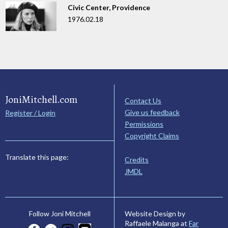
Civic Center, Providence
1976.02.18
JoniMitchell.com
Contact Us
Give us feedback
Register / Login
Permissions
Copyright Claims
Translate this page:
Credits
JMDL
Website Design by
Follow Joni Mitchell
Raffaele Malanga at
Far