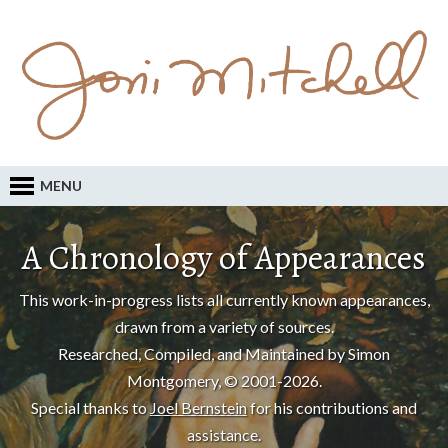
MENU
A Chronology of Appearances
This work-in-progress lists all currently known appearances,
drawn from a variety of sources.
Researched, Compiled, and Maintained by Simon
Montgomery, © 2001-2026.
Special thanks to
Joel Bernstein
for his contributions and
assistance.