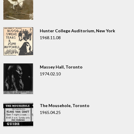
Hunter College Auditorium, New York
1968.11.08
Massey Hall, Toronto
1974.02.10
The Mousehole, Toronto
1965.04.25