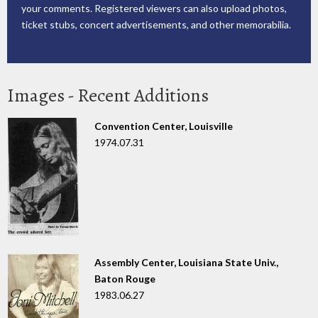
your comments. Registered viewers can also upload photos,
ticket stubs, concert advertisements, and other memorabilia.
Images - Recent Additions
Convention Center, Louisville
1974.07.31
Assembly Center, Louisiana State Univ.,
Baton Rouge
1983.06.27