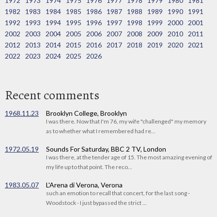
1972
1973
1974
1975
1976
1977
1978
1979
1980
1981
1982
1983
1984
1985
1986
1987
1988
1989
1990
1991
1992
1993
1994
1995
1996
1997
1998
1999
2000
2001
2002
2003
2004
2005
2006
2007
2008
2009
2010
2011
2012
2013
2014
2015
2016
2017
2018
2019
2020
2021
2022
2023
2024
2025
2026
Recent comments
1968.11.23
Brooklyn College, Brooklyn
I was there. Now that I'm 76, my wife "challenged" my memory
as to whether what I remembered had re...
1972.05.19
Sounds For Saturday, BBC 2 TV, London
I was there, at the tender age of 15. The most amazing evening of
my life up to that point. The reco...
1983.05.07
L'Arena di Verona, Verona
such an emotion to recall that concert, for the last song -
Woodstock - I just bypassed the strict ...