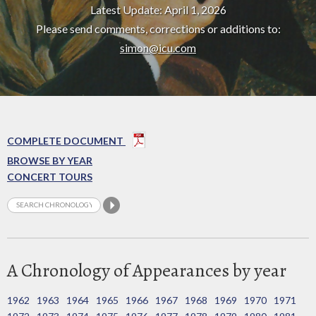
Latest Update: April 1, 2026
Please send comments, corrections or additions to:
simon@icu.com
COMPLETE DOCUMENT
BROWSE BY YEAR
CONCERT TOURS
A Chronology of Appearances by year
1962
1963
1964
1965
1966
1967
1968
1969
1970
1971