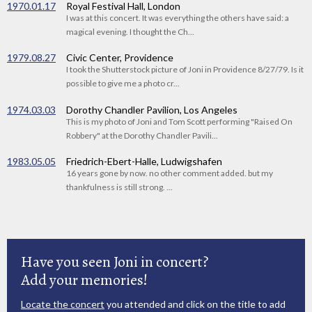
1970.01.17
Royal Festival Hall, London
I was at this concert. It was everything the others have said: a
magical evening. I thought the Ch...
1979.08.27
Civic Center, Providence
I took the Shutterstock picture of Joni in Providence 8/27/79. Is it
possible to give me a photo cr...
1974.03.03
Dorothy Chandler Pavilion, Los Angeles
This is my photo of Joni and Tom Scott performing "Raised On
Robbery" at the Dorothy Chandler Pavili...
1983.05.05
Friedrich-Ebert-Halle, Ludwigshafen
16 years gone by now. no other comment added. but my
thankfulness is still strong. ...
Have you seen Joni in concert?
Add your memories!
Locate the concert
you attended and click on the title to add