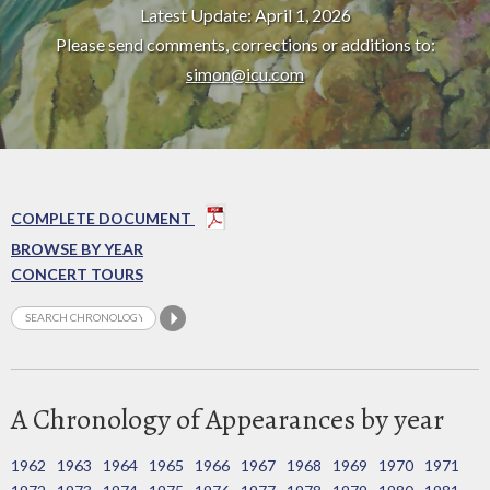
Latest Update: April 1, 2026
Please send comments, corrections or additions to:
simon@icu.com
COMPLETE DOCUMENT
BROWSE BY YEAR
CONCERT TOURS
A Chronology of Appearances by year
1962
1963
1964
1965
1966
1967
1968
1969
1970
1971