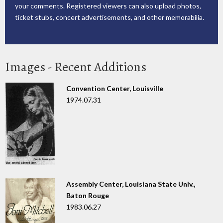
your comments. Registered viewers can also upload photos,
ticket stubs, concert advertisements, and other memorabilia.
Images - Recent Additions
Convention Center, Louisville
1974.07.31
Assembly Center, Louisiana State Univ.,
Baton Rouge
1983.06.27