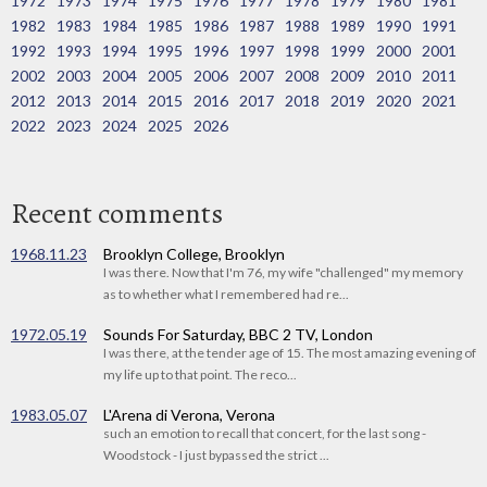
1972
1973
1974
1975
1976
1977
1978
1979
1980
1981
1982
1983
1984
1985
1986
1987
1988
1989
1990
1991
1992
1993
1994
1995
1996
1997
1998
1999
2000
2001
2002
2003
2004
2005
2006
2007
2008
2009
2010
2011
2012
2013
2014
2015
2016
2017
2018
2019
2020
2021
2022
2023
2024
2025
2026
Recent comments
1968.11.23
Brooklyn College, Brooklyn
I was there. Now that I'm 76, my wife "challenged" my memory
as to whether what I remembered had re...
1972.05.19
Sounds For Saturday, BBC 2 TV, London
I was there, at the tender age of 15. The most amazing evening of
my life up to that point. The reco...
1983.05.07
L'Arena di Verona, Verona
such an emotion to recall that concert, for the last song -
Woodstock - I just bypassed the strict ...