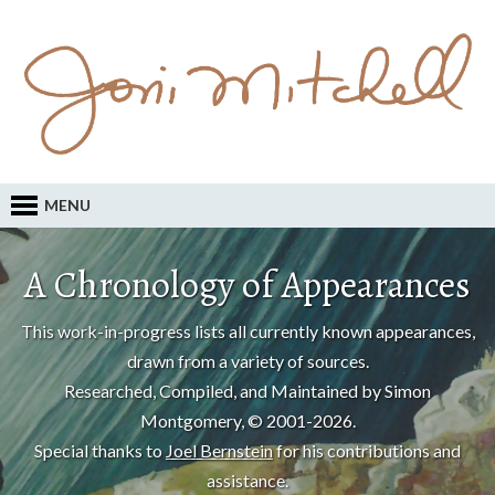
MENU
A Chronology of Appearances
This work-in-progress lists all currently known appearances,
drawn from a variety of sources.
Researched, Compiled, and Maintained by Simon
Montgomery, © 2001-2026.
Special thanks to
Joel Bernstein
for his contributions and
assistance.