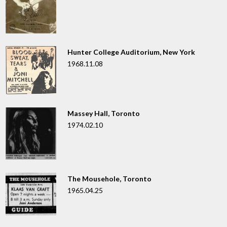
Hunter College Auditorium, New York
1968.11.08
Massey Hall, Toronto
1974.02.10
The Mousehole, Toronto
1965.04.25