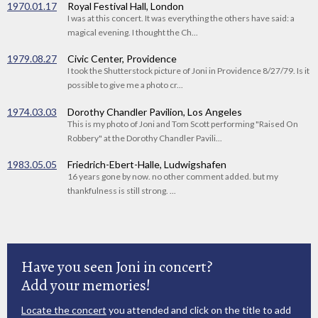
1970.01.17
Royal Festival Hall, London
I was at this concert. It was everything the others have said: a
magical evening. I thought the Ch...
1979.08.27
Civic Center, Providence
I took the Shutterstock picture of Joni in Providence 8/27/79. Is it
possible to give me a photo cr...
1974.03.03
Dorothy Chandler Pavilion, Los Angeles
This is my photo of Joni and Tom Scott performing "Raised On
Robbery" at the Dorothy Chandler Pavili...
1983.05.05
Friedrich-Ebert-Halle, Ludwigshafen
16 years gone by now. no other comment added. but my
thankfulness is still strong. ...
Have you seen Joni in concert?
Add your memories!
Locate the concert
you attended and click on the title to add