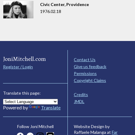
Civic Center, Providence
1976.02.18
JoniMitchell.com
Contact Us
Give us feedback
Register / Login
Permissions
Copyright Claims
Translate this page:
Credits
JMDL
Powered by
Translate
Website Design by
Follow Joni Mitchell
Raffaele Malanga at
Far