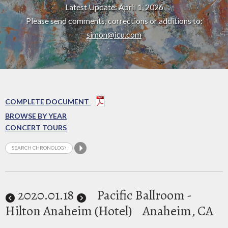
Latest Update: April 1, 2026
Please send comments, corrections or additions to:
simon@icu.com
COMPLETE DOCUMENT
BROWSE BY YEAR
CONCERT TOURS
2020
.01.18
Pacific Ballroom -
Hilton Anaheim (Hotel)
Anaheim, CA