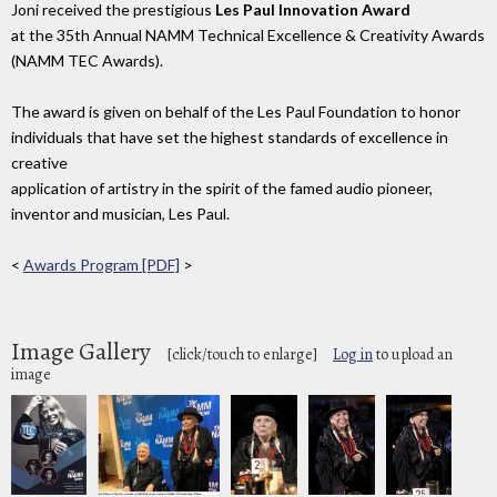
Joni received the prestigious
Les Paul Innovation Award
at the 35th Annual NAMM Technical Excellence & Creativity Awards
(NAMM TEC Awards).
The award is given on behalf of the Les Paul Foundation to honor
individuals that have set the highest standards of excellence in
creative
application of artistry in the spirit of the famed audio pioneer,
inventor and musician, Les Paul.
<
Awards Program [PDF]
>
Image Gallery
[click/touch to enlarge]
Log in
to upload an
image