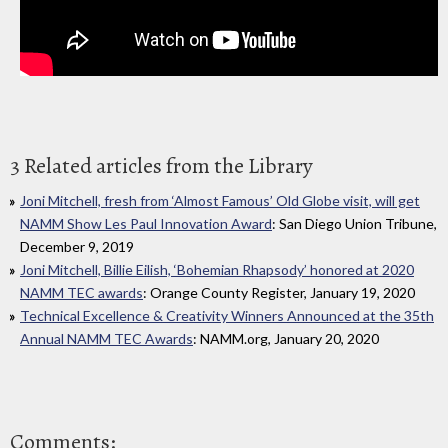
3 Related articles from the Library
Joni Mitchell, fresh from ‘Almost Famous’ Old Globe visit, will get
NAMM Show Les Paul Innovation Award
: San Diego Union Tribune,
December 9, 2019
Joni Mitchell, Billie Eilish, ‘Bohemian Rhapsody’ honored at 2020
NAMM TEC awards
: Orange County Register, January 19, 2020
Technical Excellence & Creativity Winners Announced at the 35th
Annual NAMM TEC Awards
: NAMM.org, January 20, 2020
Comments: