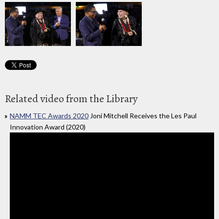
Related video from the Library
NAMM TEC Awards 2020
Joni Mitchell Receives the Les Paul
Innovation Award (2020)