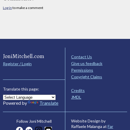
Log in
to make a comment
JoniMitchell.com
Contact Us
Give us feedback
Register / Login
Permissions
Copyright Claims
Translate this page:
Credits
JMDL
Powered by
Translate
Website Design by
Follow Joni Mitchell
Raffaele Malanga at
Far