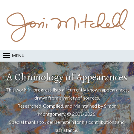
MENU
A Chronology of Appearances
This work-in-progress lists all currently known appearances,
drawn from a variety of sources.
Researched, Compiled, and Maintained by Simon
Montgomery, © 2001-2026.
Special thanks to
Joel Bernstein
for his contributions and
assistance.