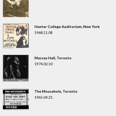
Hunter College Auditorium, New York
1968.11.08
Massey Hall, Toronto
1974.02.10
The Mousehole, Toronto
1965.04.25