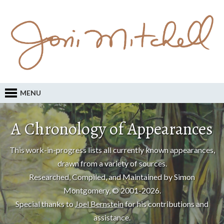
MENU
A Chronology of Appearances
This work-in-progress lists all currently known appearances,
drawn from a variety of sources.
Researched, Compiled, and Maintained by Simon
Montgomery, © 2001-2026.
Special thanks to
Joel Bernstein
for his contributions and
assistance.