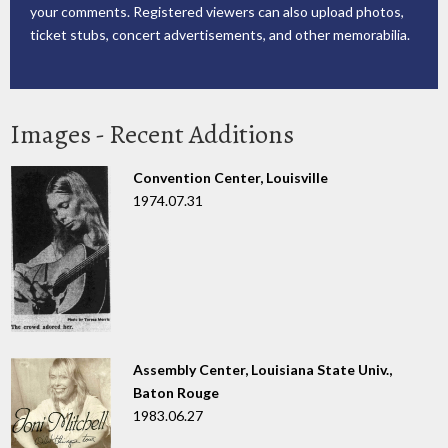
your comments. Registered viewers can also upload photos,
ticket stubs, concert advertisements, and other memorabilia.
Images - Recent Additions
Convention Center, Louisville
1974.07.31
Assembly Center, Louisiana State Univ.,
Baton Rouge
1983.06.27