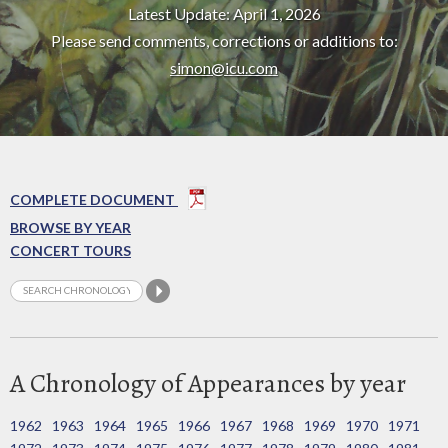
Latest Update: April 1, 2026
Please send comments, corrections or additions to:
simon@icu.com
COMPLETE DOCUMENT
BROWSE BY YEAR
CONCERT TOURS
A Chronology of Appearances by year
1962
1963
1964
1965
1966
1967
1968
1969
1970
1971