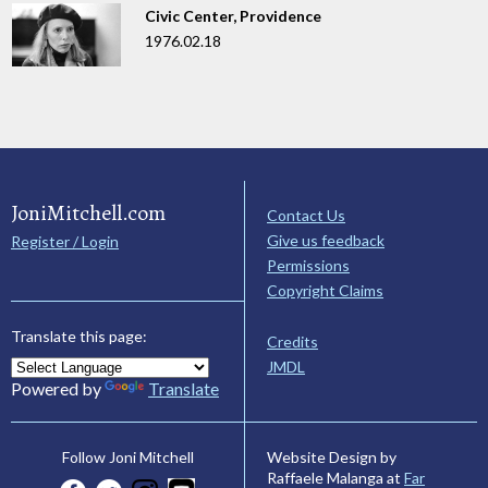
Civic Center, Providence
1976.02.18
JoniMitchell.com
Contact Us
Give us feedback
Register / Login
Permissions
Copyright Claims
Translate this page:
Credits
JMDL
Powered by
Translate
Website Design by
Follow Joni Mitchell
Raffaele Malanga at
Far