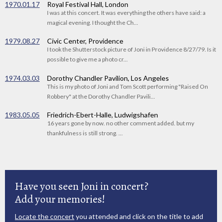
1970.01.17
Royal Festival Hall, London
I was at this concert. It was everything the others have said: a
magical evening. I thought the Ch...
1979.08.27
Civic Center, Providence
I took the Shutterstock picture of Joni in Providence 8/27/79. Is it
possible to give me a photo cr...
1974.03.03
Dorothy Chandler Pavilion, Los Angeles
This is my photo of Joni and Tom Scott performing "Raised On
Robbery" at the Dorothy Chandler Pavili...
1983.05.05
Friedrich-Ebert-Halle, Ludwigshafen
16 years gone by now. no other comment added. but my
thankfulness is still strong. ...
Have you seen Joni in concert?
Add your memories!
Locate the concert
you attended and click on the title to add