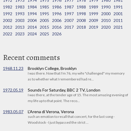
1972
1973
1974
1975
1976
1977
1978
1979
1980
1981
1982
1983
1984
1985
1986
1987
1988
1989
1990
1991
1992
1993
1994
1995
1996
1997
1998
1999
2000
2001
2002
2003
2004
2005
2006
2007
2008
2009
2010
2011
2012
2013
2014
2015
2016
2017
2018
2019
2020
2021
2022
2023
2024
2025
2026
Recent comments
1968.11.23
Brooklyn College, Brooklyn
I was there. Now that I'm 76, my wife "challenged" my memory
as to whether what I remembered had re...
1972.05.19
Sounds For Saturday, BBC 2 TV, London
I was there, at the tender age of 15. The most amazing evening of
my life up to that point. The reco...
1983.05.07
L'Arena di Verona, Verona
such an emotion to recall that concert, for the last song -
Woodstock - I just bypassed the strict ...