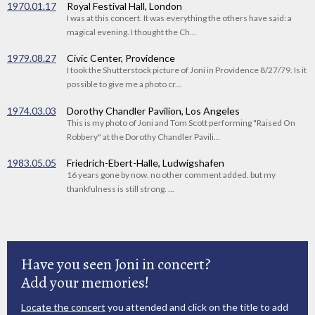
1970.01.17
Royal Festival Hall, London
I was at this concert. It was everything the others have said: a
magical evening. I thought the Ch...
1979.08.27
Civic Center, Providence
I took the Shutterstock picture of Joni in Providence 8/27/79. Is it
possible to give me a photo cr...
1974.03.03
Dorothy Chandler Pavilion, Los Angeles
This is my photo of Joni and Tom Scott performing "Raised On
Robbery" at the Dorothy Chandler Pavili...
1983.05.05
Friedrich-Ebert-Halle, Ludwigshafen
16 years gone by now. no other comment added. but my
thankfulness is still strong. ...
Have you seen Joni in concert?
Add your memories!
Locate the concert
you attended and click on the title to add