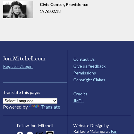
Civic Center, Providence
1976.02.18
JoniMitchell.com
Contact Us
Give us feedback
Register / Login
Permissions
Copyright Claims
Translate this page:
Credits
JMDL
Powered by
Translate
Website Design by
Follow Joni Mitchell
Raffaele Malanga at
Far