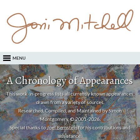
MENU
A Chronology of Appearances
This work-in-progress lists all currently known appearances,
drawn from a variety of sources.
Researched, Compiled, and Maintained by Simon
Montgomery, © 2001-2026.
Special thanks to
Joel Bernstein
for his contributions and
assistance.