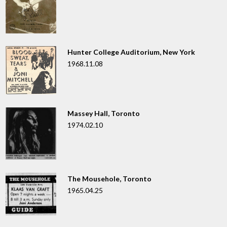
Hunter College Auditorium, New York
1968.11.08
Massey Hall, Toronto
1974.02.10
The Mousehole, Toronto
1965.04.25