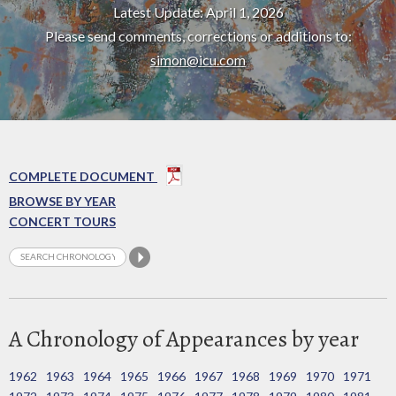
Latest Update: April 1, 2026
Please send comments, corrections or additions to:
simon@icu.com
COMPLETE DOCUMENT
BROWSE BY YEAR
CONCERT TOURS
A Chronology of Appearances by year
1962
1963
1964
1965
1966
1967
1968
1969
1970
1971