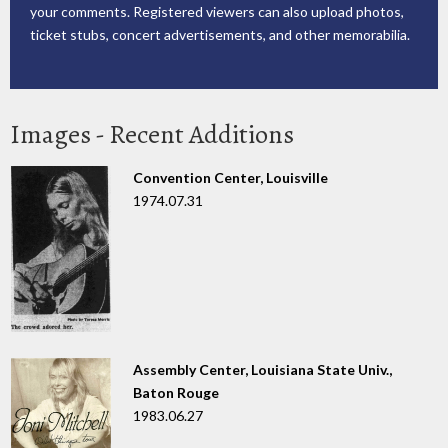
your comments. Registered viewers can also upload photos,
ticket stubs, concert advertisements, and other memorabilia.
Images - Recent Additions
Convention Center, Louisville
1974.07.31
Assembly Center, Louisiana State Univ.,
Baton Rouge
1983.06.27