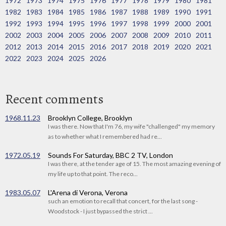
1972
1973
1974
1975
1976
1977
1978
1979
1980
1981
1982
1983
1984
1985
1986
1987
1988
1989
1990
1991
1992
1993
1994
1995
1996
1997
1998
1999
2000
2001
2002
2003
2004
2005
2006
2007
2008
2009
2010
2011
2012
2013
2014
2015
2016
2017
2018
2019
2020
2021
2022
2023
2024
2025
2026
Recent comments
1968.11.23
Brooklyn College, Brooklyn
I was there. Now that I'm 76, my wife "challenged" my memory
as to whether what I remembered had re...
1972.05.19
Sounds For Saturday, BBC 2 TV, London
I was there, at the tender age of 15. The most amazing evening of
my life up to that point. The reco...
1983.05.07
L'Arena di Verona, Verona
such an emotion to recall that concert, for the last song -
Woodstock - I just bypassed the strict ...