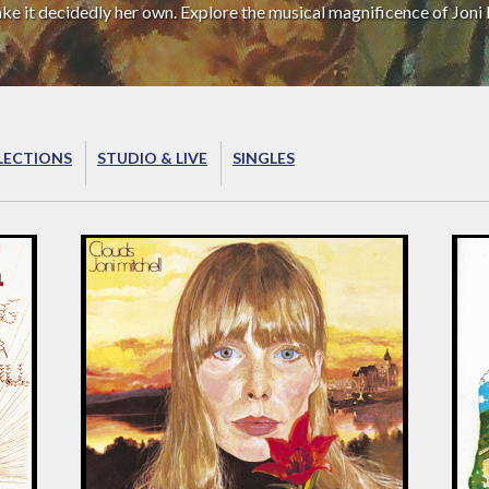
ake it decidedly her own. Explore the musical magnificence of Joni 
LECTIONS
STUDIO & LIVE
SINGLES