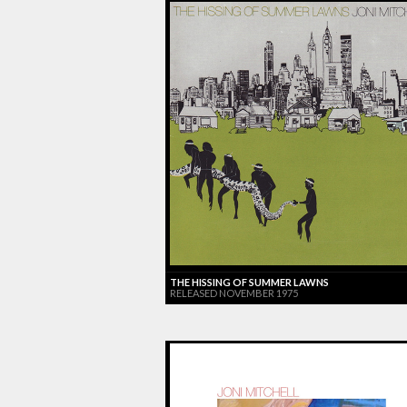
THE HISSING OF SUMMER LAWNS
RELEASED NOVEMBER 1975