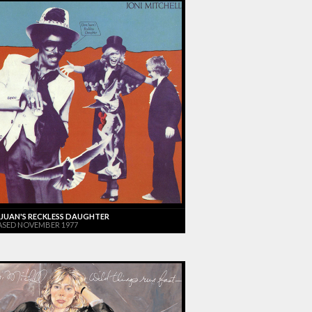
JUAN'S RECKLESS DAUGHTER
ASED NOVEMBER 1977