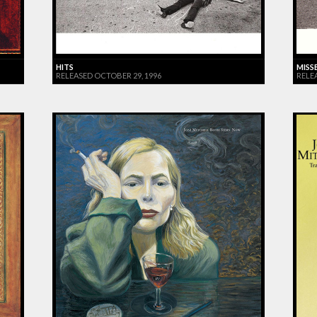
HITS
MISS
RELEASED OCTOBER 29, 1996
RELE