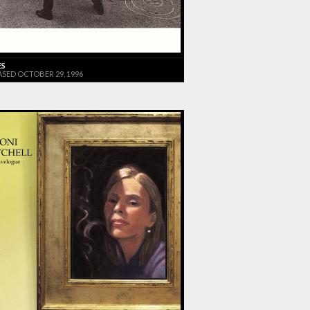
ES
ASED OCTOBER 29, 1996