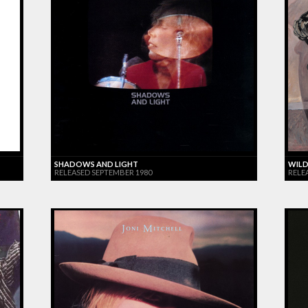
SHADOWS AND LIGHT
WILD
RELEASED SEPTEMBER 1980
RELE