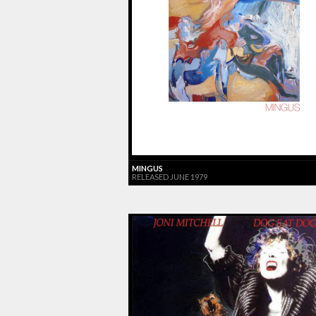
MINGUS
RELEASED JUNE 1979