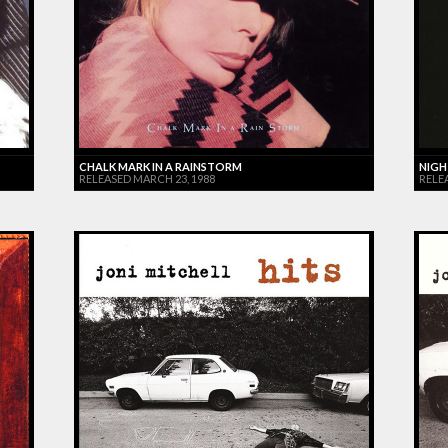
CHALK MARK IN A RAINSTORM
NIGH
RELEASED MARCH 23, 1988
RELE