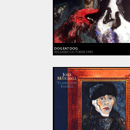
DOG EAT DOG
RELEASED OCTOBER 1985