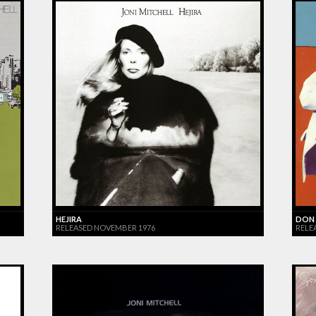
HEJIRA
DON 
RELEASED NOVEMBER 1976
RELE