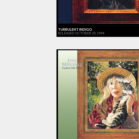
TURBULENT INDIGO
RELEASED OCTOBER 25, 1994