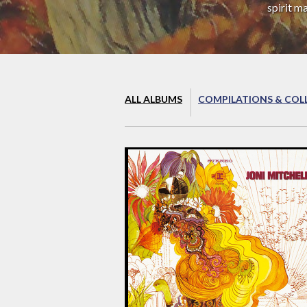
spirit m
ALL ALBUMS
COMPILATIONS & COL