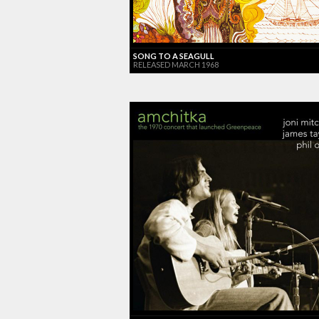
SONG TO A SEAGULL
RELEASED MARCH 1968