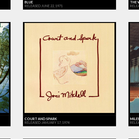
BLUE
THE 
RELEASED JUNE 22, 1971
RELE
COURT AND SPARK
MILES
RELEASED JANUARY 17, 1974
RELE