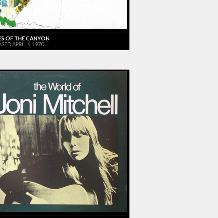
ES OF THE CANYON
SED APRIL 6, 1970