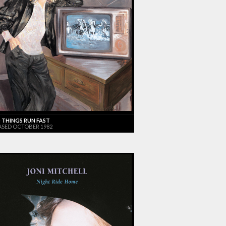
 THINGS RUN FAST
ASED OCTOBER 1982