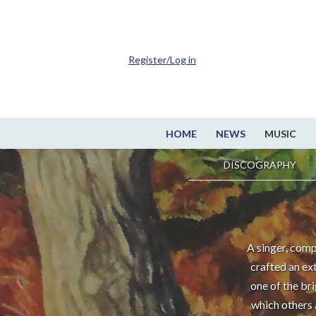
Register/Log in
HOME
NEWS
MUSIC
DISCOGRAPHY
A singer, comp
crafted an ex
one of the br
which others 