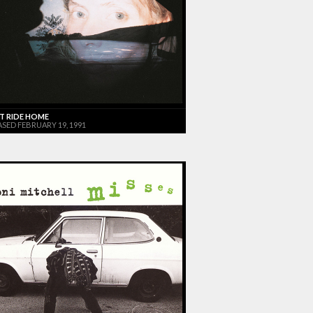
T RIDE HOME
ASED FEBRUARY 19, 1991