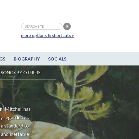
more options & shortcuts »
GS
BIOGRAPHY
SOCIALS
SONGS BY OTHERS
ni Mitchell has
ly regarded as
 a standard to
 and ineffable