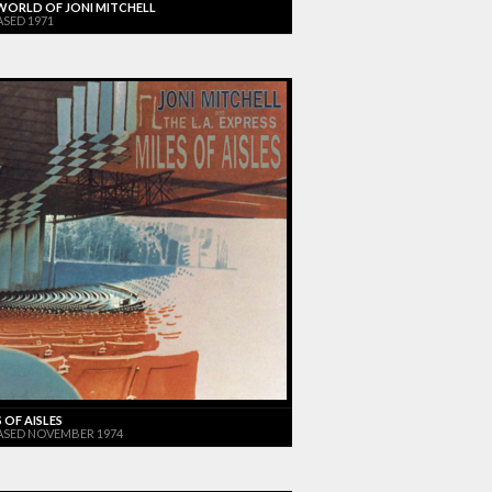
WORLD OF JONI MITCHELL
ASED 1971
 OF AISLES
ASED NOVEMBER 1974