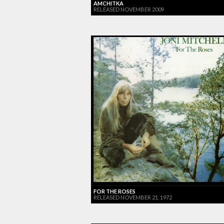
AMCHITKA
RELEASED NOVEMBER 2009
FOR THE ROSES
RELEASED NOVEMBER 21, 1972