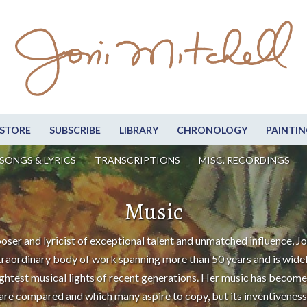
STORE
SUBSCRIBE
LIBRARY
CHRONOLOGY
PAINTIN
SONGS & LYRICS
TRANSCRIPTIONS
MISC. RECORDINGS
Music
oser and lyricist of exceptional talent and unmatched influence, Jo
traordinary body of work spanning more than 50 years and is wide
ightest musical lights of recent generations. Her music has become
are compared and which many aspire to copy, but its inventiveness