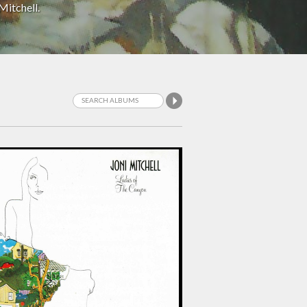
Mitchell.