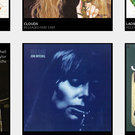
CLOUDS
LADI
RELEASED MAY 1969
RELEA