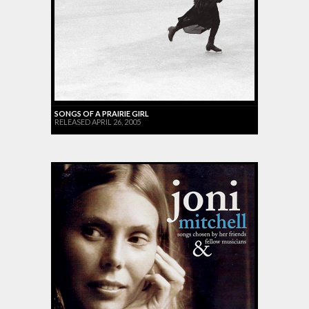
SONGS OF A PRAIRIE GIRL
RELEASED APRIL 26, 2005