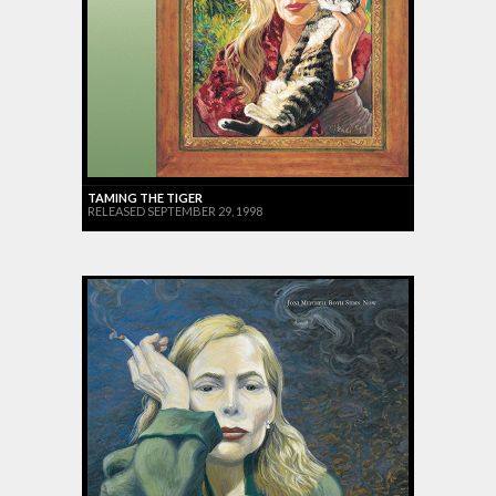
TAMING THE TIGER
RELEASED SEPTEMBER 29, 1998