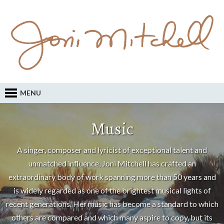
MENU
Music
A singer, composer and lyricist of exceptional talent and
unmatched influence, Joni Mitchell has crafted an
extraordinary body of work spanning more than 50 years and
is widely regarded as one of the brightest musical lights of
recent generations. Her music has become a standard to which
others are compared and which many aspire to copy, but its