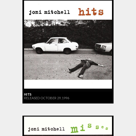
HITS
RELEASED OCTOBER 29, 1996