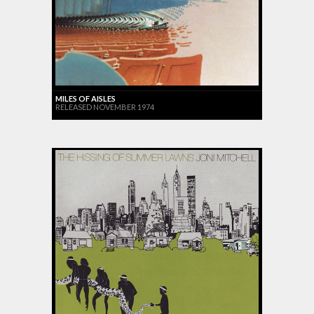
MILES OF AISLES
RELEASED NOVEMBER 1974