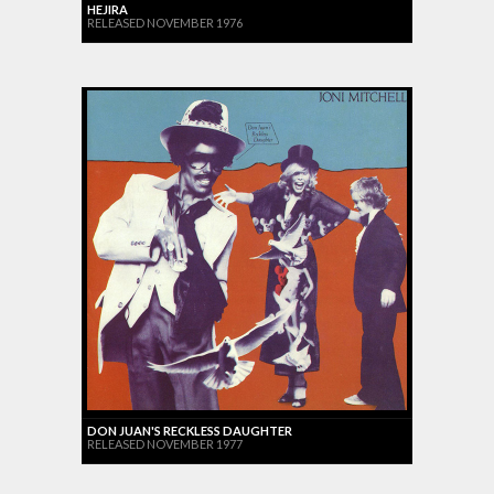
HEJIRA
RELEASED NOVEMBER 1976
DON JUAN'S RECKLESS DAUGHTER
RELEASED NOVEMBER 1977