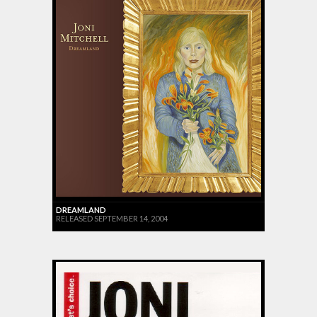
DREAMLAND
RELEASED SEPTEMBER 14, 2004