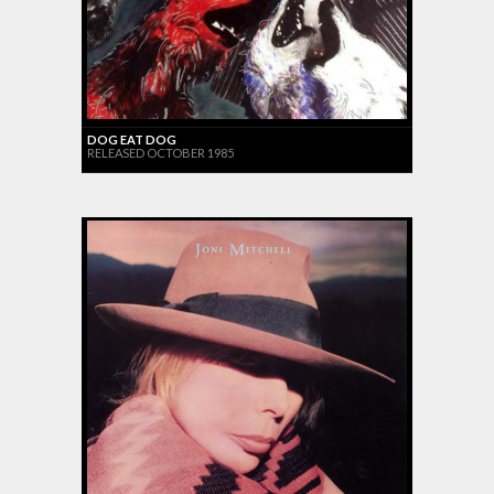
DOG EAT DOG
RELEASED OCTOBER 1985