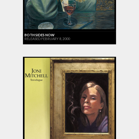
BOTH SIDES NOW
RELEASED FEBRUARY 8, 2000