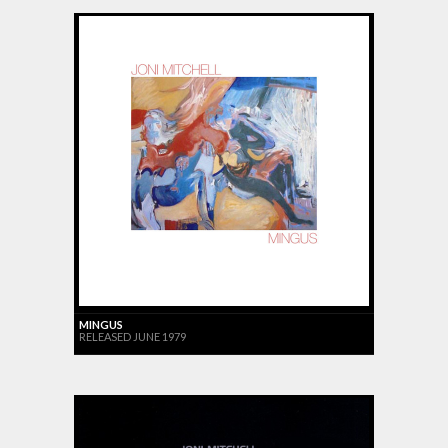
MINGUS
RELEASED JUNE 1979