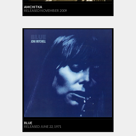
AMCHITKA
RELEASED NOVEMBER 2009
BLUE
RELEASED JUNE 22, 1971