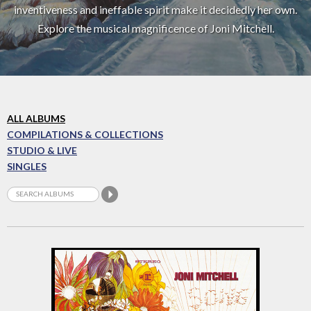
inventiveness and ineffable spirit make it decidedly her own.
Explore the musical magnificence of Joni Mitchell.
ALL ALBUMS
COMPILATIONS & COLLECTIONS
STUDIO & LIVE
SINGLES