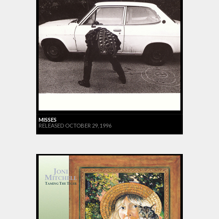
MISSES
RELEASED OCTOBER 29, 1996