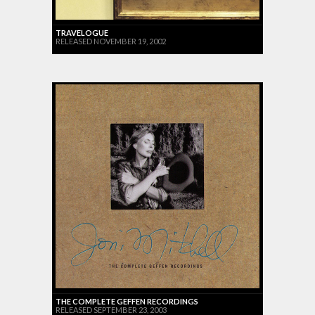
TRAVELOGUE
RELEASED NOVEMBER 19, 2002
THE COMPLETE GEFFEN RECORDINGS
RELEASED SEPTEMBER 23, 2003