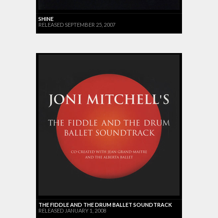
SHINE
RELEASED SEPTEMBER 25, 2007
THE FIDDLE AND THE DRUM BALLET SOUNDTRACK
RELEASED JANUARY 1, 2008