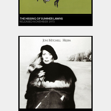
THE HISSING OF SUMMER LAWNS
RELEASED NOVEMBER 1975