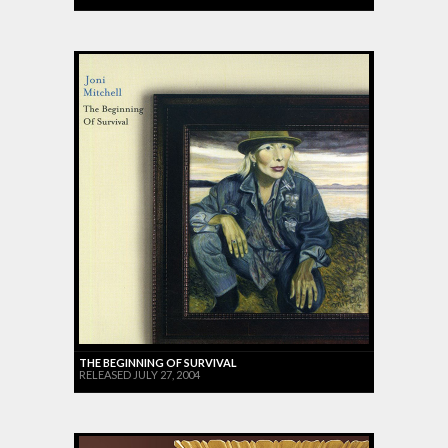
THE BEGINNING OF SURVIVAL
RELEASED JULY 27, 2004