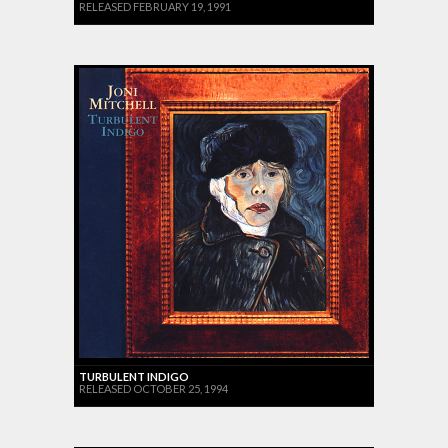
RELEASED FEBRUARY 19, 1991
TURBULENT INDIGO
RELEASED OCTOBER 25, 1994