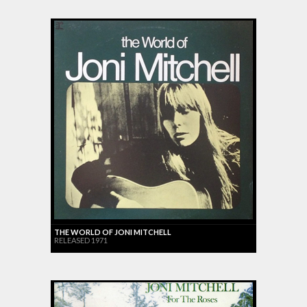
THE WORLD OF JONI MITCHELL
RELEASED 1971