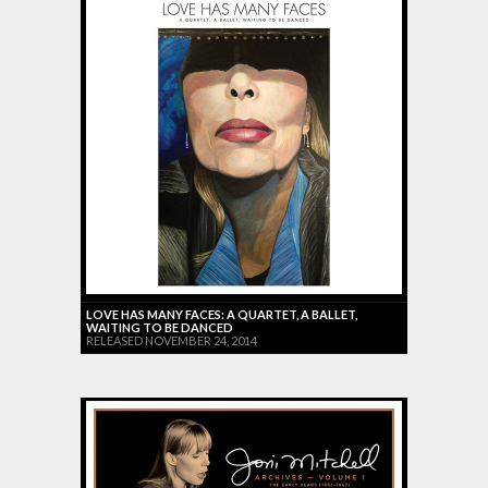
LOVE HAS MANY FACES: A QUARTET, A BALLET,
WAITING TO BE DANCED
RELEASED NOVEMBER 24, 2014