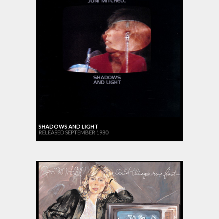
SHADOWS AND LIGHT
RELEASED SEPTEMBER 1980