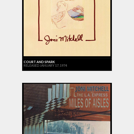
COURT AND SPARK
RELEASED JANUARY 17, 1974