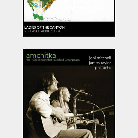
LADIES OF THE CANYON
RELEASED APRIL 6, 1970