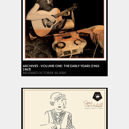
ARCHIVES - VOLUME ONE: THE EARLY YEARS (1963-
1967)
RELEASED OCTOBER 30, 2020