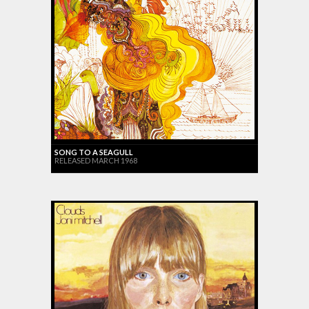
SONG TO A SEAGULL
RELEASED MARCH 1968