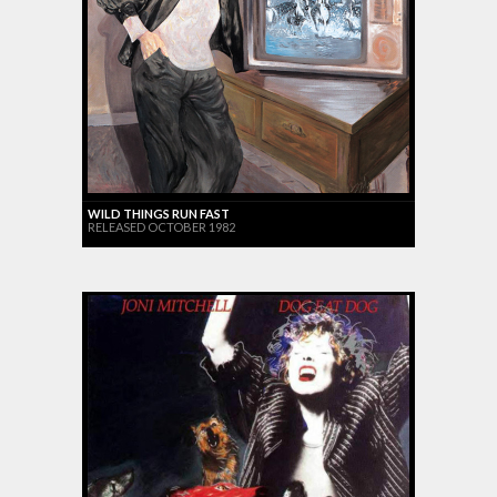
WILD THINGS RUN FAST
RELEASED OCTOBER 1982