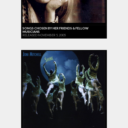
SONGS CHOSEN BY HER FRIENDS & FELLOW
MUSICIANS
RELEASED NOVEMBER 5, 2005