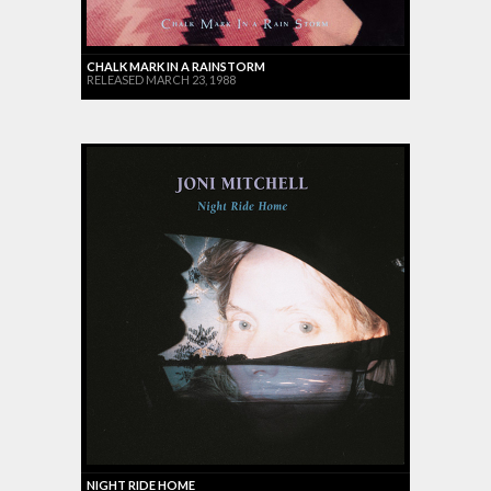
CHALK MARK IN A RAINSTORM
RELEASED MARCH 23, 1988
NIGHT RIDE HOME