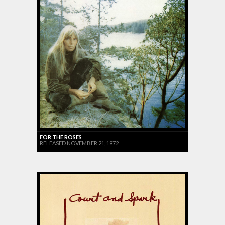
FOR THE ROSES
RELEASED NOVEMBER 21, 1972