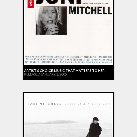
ARTIST'S CHOICE, MUSIC THAT MATTERS TO HER
RELEASED JANUARY 1, 2005