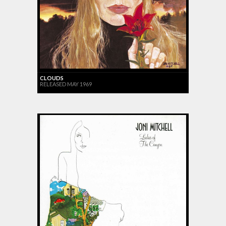
CLOUDS
RELEASED MAY 1969