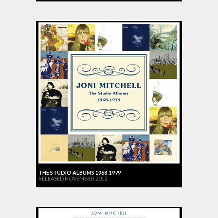
THE STUDIO ALBUMS 1968-1979
RELEASED NOVEMBER 2012