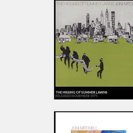
THE HISSING OF SUMMER LAWNS
RELEASED NOVEMBER 1975