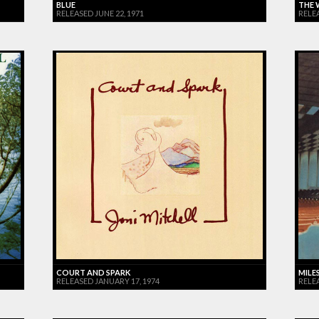
BLUE
THE 
RELEASED JUNE 22, 1971
RELE
COURT AND SPARK
MILES
RELEASED JANUARY 17, 1974
RELE