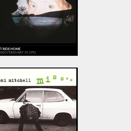
T RIDE HOME
ASED FEBRUARY 19, 1991