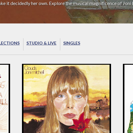
ake it decidedly her own. Explore the musical magnificence of Joni 
LECTIONS
STUDIO & LIVE
SINGLES