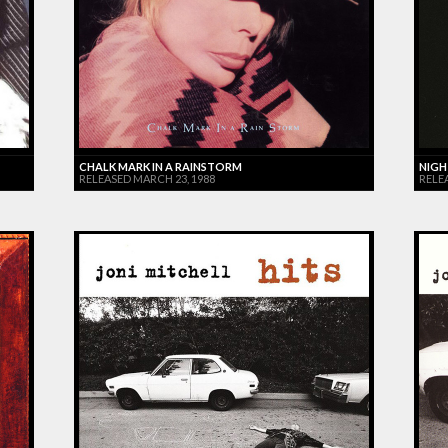
CHALK MARK IN A RAINSTORM
NIGH
RELEASED MARCH 23, 1988
RELE