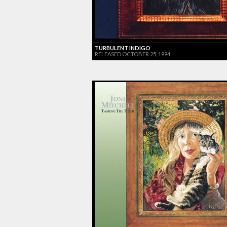
TURBULENT INDIGO
RELEASED OCTOBER 25, 1994