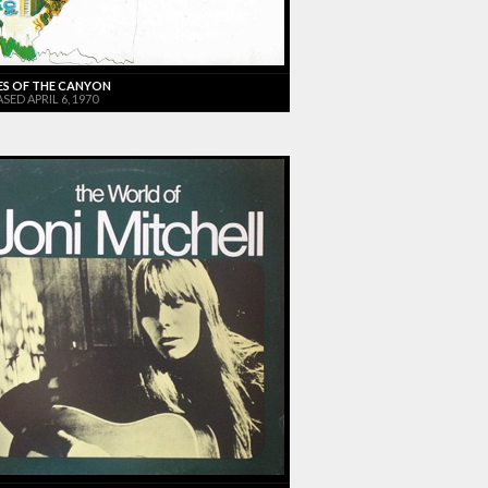
ES OF THE CANYON
SED APRIL 6, 1970