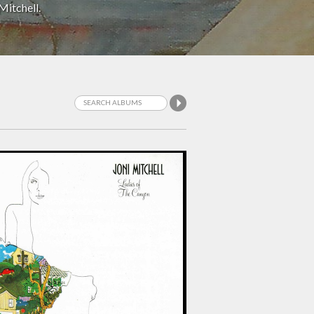
Mitchell.