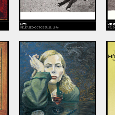
HITS
MISS
RELEASED OCTOBER 29, 1996
RELE