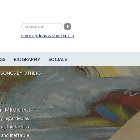
more options & shortcuts »
GS
BIOGRAPHY
SOCIALS
SONGS BY OTHERS
ni Mitchell has
ly regarded as
 a standard to
 and ineffable