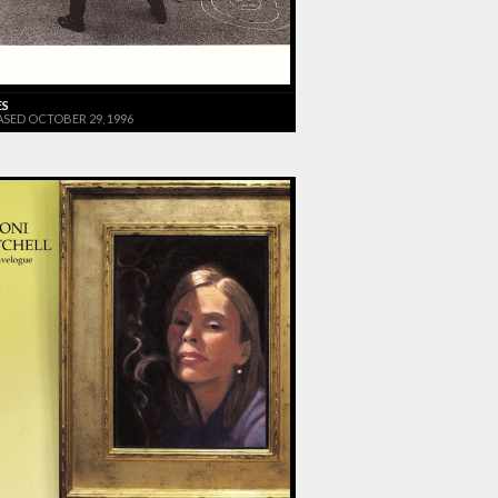
ES
ASED OCTOBER 29, 1996