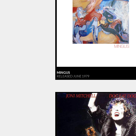
MINGUS
RELEASED JUNE 1979