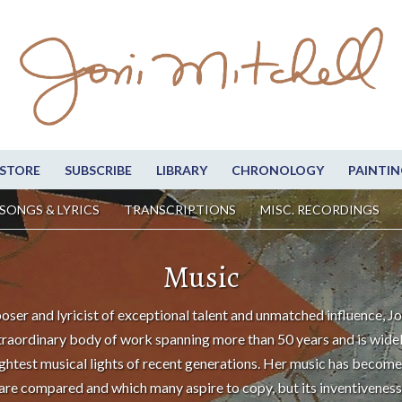
STORE
SUBSCRIBE
LIBRARY
CHRONOLOGY
PAINTIN
SONGS & LYRICS
TRANSCRIPTIONS
MISC. RECORDINGS
Music
oser and lyricist of exceptional talent and unmatched influence, Jo
traordinary body of work spanning more than 50 years and is wide
ightest musical lights of recent generations. Her music has become
are compared and which many aspire to copy, but its inventiveness