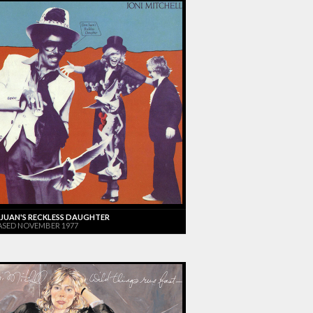
JUAN'S RECKLESS DAUGHTER
ASED NOVEMBER 1977