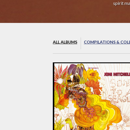
spirit m
ALL ALBUMS
COMPILATIONS & COL