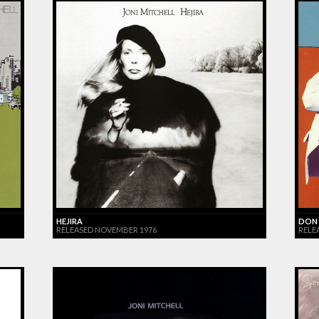
HEJIRA
DON 
RELEASED NOVEMBER 1976
RELE