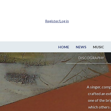
Register/Log in
HOME
NEWS
MUSIC
DISCOGRAPHY
A singer, comp
crafted an ex
one of the br
which others 