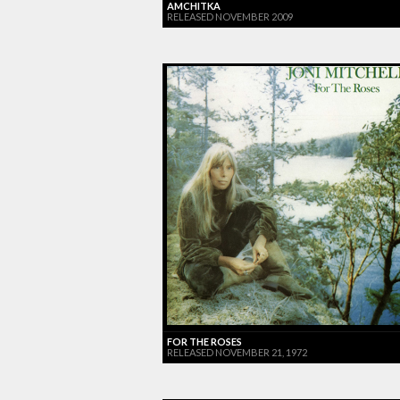
AMCHITKA
RELEASED NOVEMBER 2009
FOR THE ROSES
RELEASED NOVEMBER 21, 1972