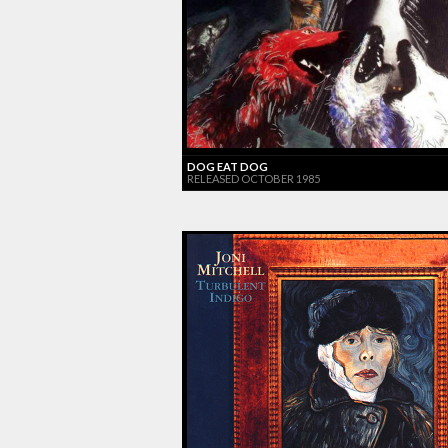
DOG EAT DOG
RELEASED OCTOBER 1985