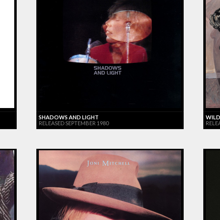
SHADOWS AND LIGHT
WILD
RELEASED SEPTEMBER 1980
RELE