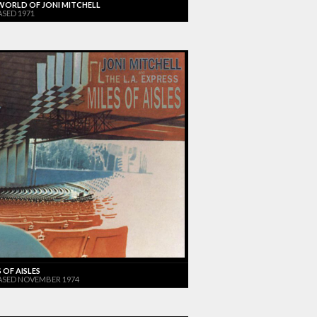
WORLD OF JONI MITCHELL
ASED 1971
 OF AISLES
ASED NOVEMBER 1974