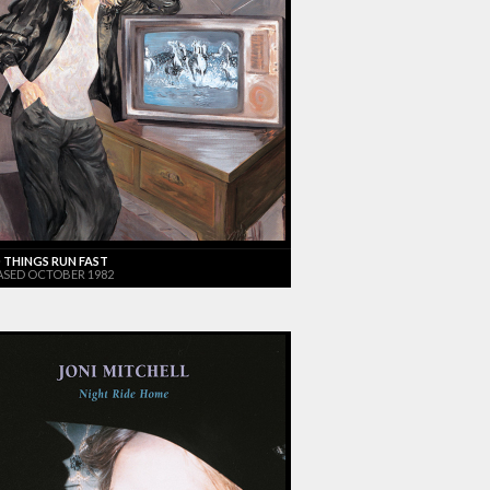
 THINGS RUN FAST
ASED OCTOBER 1982