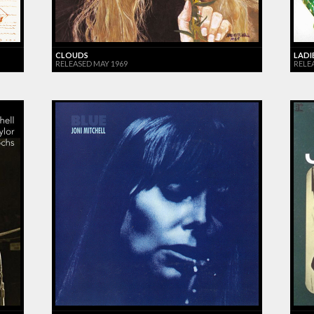
CLOUDS
LADI
RELEASED MAY 1969
RELEA