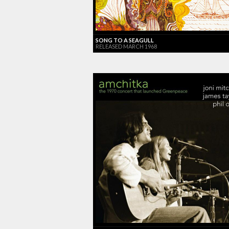
SONG TO A SEAGULL
RELEASED MARCH 1968