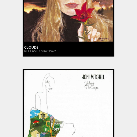
CLOUDS
RELEASED MAY 1969