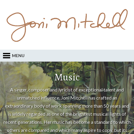
MENU
Music
A singer, composer and lyricist of exceptional talent and
unmatched influence, Joni Mitchell has crafted an
extraordinary body of work spanning more than 50 years and
is widely regarded as one of the brightest musical lights of
recent generations. Her music has become a standard to which
others are compared and which many aspire to copy, but its