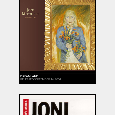
DREAMLAND
RELEASED SEPTEMBER 14, 2004