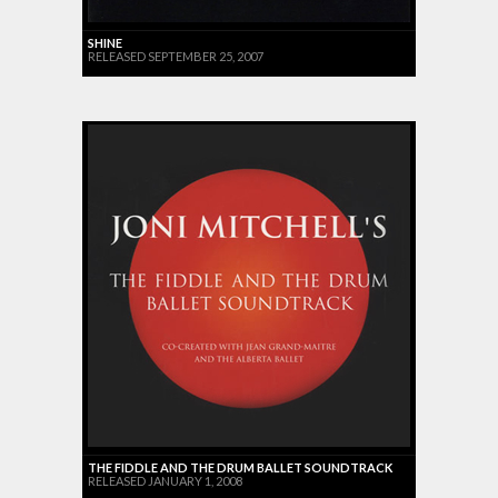
SHINE
RELEASED SEPTEMBER 25, 2007
THE FIDDLE AND THE DRUM BALLET SOUNDTRACK
RELEASED JANUARY 1, 2008