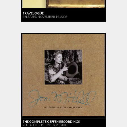
TRAVELOGUE
RELEASED NOVEMBER 19, 2002
THE COMPLETE GEFFEN RECORDINGS
RELEASED SEPTEMBER 23, 2003