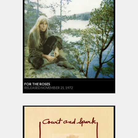
FOR THE ROSES
RELEASED NOVEMBER 21, 1972