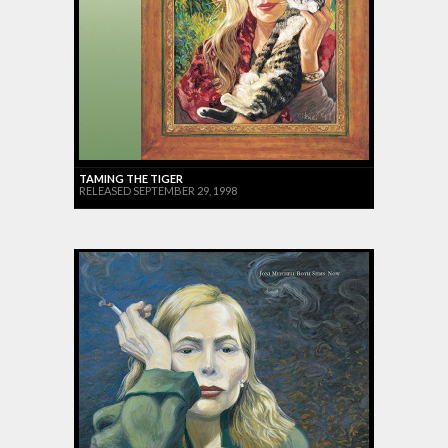
TAMING THE TIGER
RELEASED SEPTEMBER 29, 1998