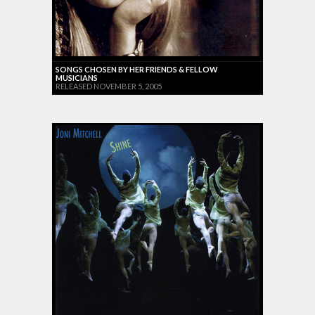
SONGS CHOSEN BY HER FRIENDS & FELLOW
MUSICIANS
RELEASED NOVEMBER 5, 2005