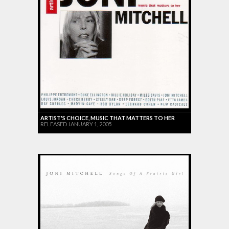
ARTIST'S CHOICE, MUSIC THAT MATTERS TO HER
RELEASED JANUARY 1, 2005