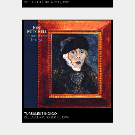
RELEASED FEBRUARY 19, 1991
TURBULENT INDIGO
RELEASED OCTOBER 25, 1994