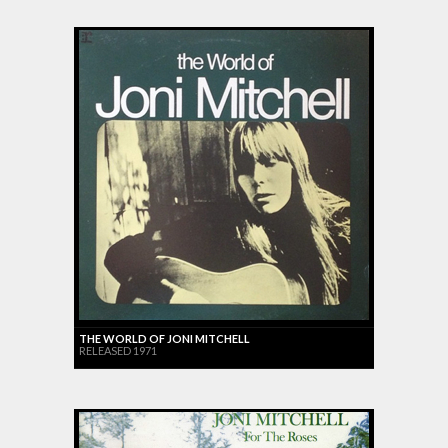
THE WORLD OF JONI MITCHELL
RELEASED 1971