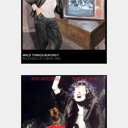
WILD THINGS RUN FAST
RELEASED OCTOBER 1982