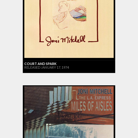
COURT AND SPARK
RELEASED JANUARY 17, 1974