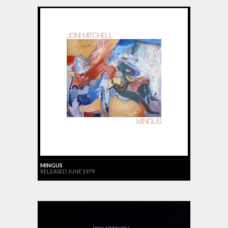
MINGUS
RELEASED JUNE 1979