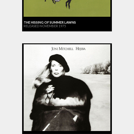
THE HISSING OF SUMMER LAWNS
RELEASED NOVEMBER 1975