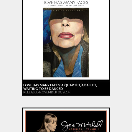
LOVE HAS MANY FACES: A QUARTET, A BALLET,
WAITING TO BE DANCED
RELEASED NOVEMBER 24, 2014