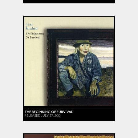
THE BEGINNING OF SURVIVAL
RELEASED JULY 27, 2004