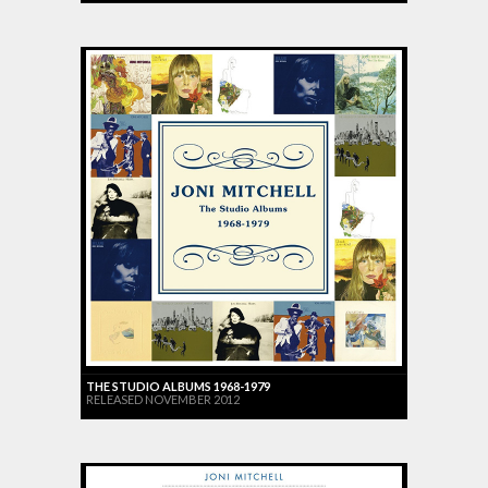
THE STUDIO ALBUMS 1968-1979
RELEASED NOVEMBER 2012