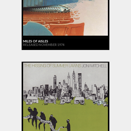
MILES OF AISLES
RELEASED NOVEMBER 1974