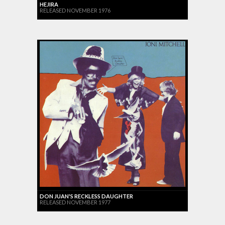
HEJIRA
RELEASED NOVEMBER 1976
DON JUAN'S RECKLESS DAUGHTER
RELEASED NOVEMBER 1977