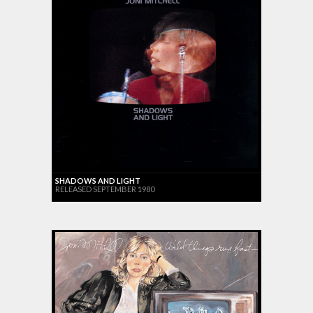
SHADOWS AND LIGHT
RELEASED SEPTEMBER 1980