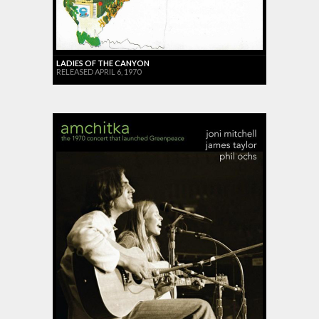
LADIES OF THE CANYON
RELEASED APRIL 6, 1970