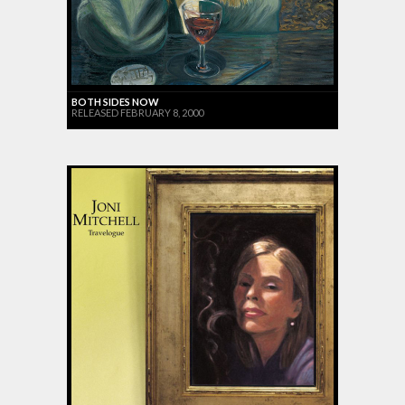
BOTH SIDES NOW
RELEASED FEBRUARY 8, 2000