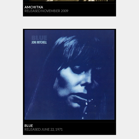
AMCHITKA
RELEASED NOVEMBER 2009
BLUE
RELEASED JUNE 22, 1971