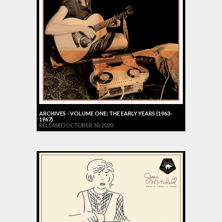
ARCHIVES - VOLUME ONE: THE EARLY YEARS (1963-
1967)
RELEASED OCTOBER 30, 2020