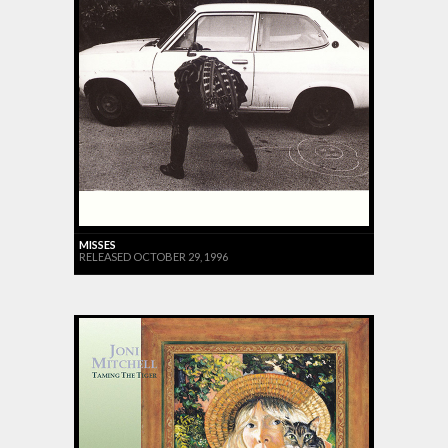
MISSES
RELEASED OCTOBER 29, 1996