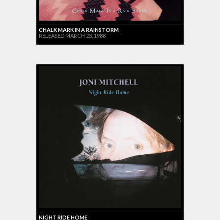
CHALK MARK IN A RAINSTORM
RELEASED MARCH 23, 1988
NIGHT RIDE HOME