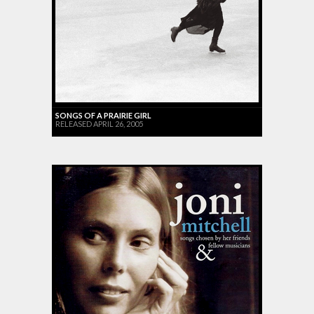
SONGS OF A PRAIRIE GIRL
RELEASED APRIL 26, 2005