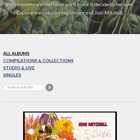
inventiveness and ineffable spirit make it decidedly her own.
Explore the musical magnificence of Joni Mitchell.
ALL ALBUMS
COMPILATIONS & COLLECTIONS
STUDIO & LIVE
SINGLES