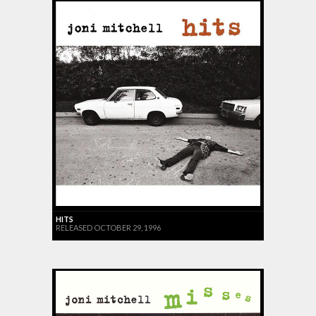
HITS
RELEASED OCTOBER 29, 1996