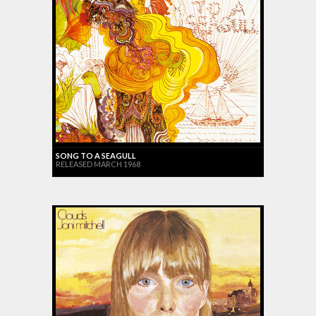
SONG TO A SEAGULL
RELEASED MARCH 1968