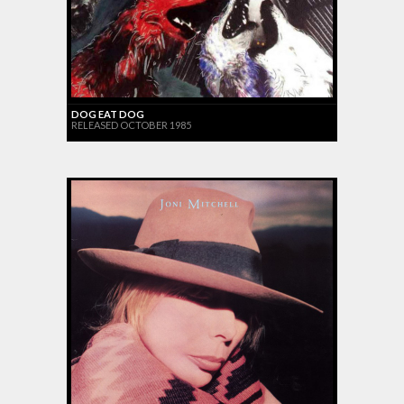
DOG EAT DOG
RELEASED OCTOBER 1985