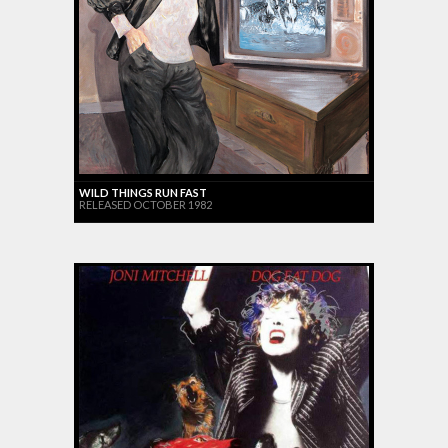
WILD THINGS RUN FAST
RELEASED OCTOBER 1982