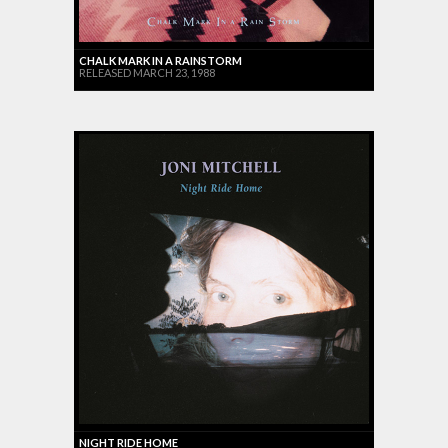
CHALK MARK IN A RAINSTORM
RELEASED MARCH 23, 1988
NIGHT RIDE HOME