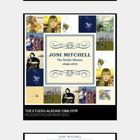
THE STUDIO ALBUMS 1968-1979
RELEASED NOVEMBER 2012