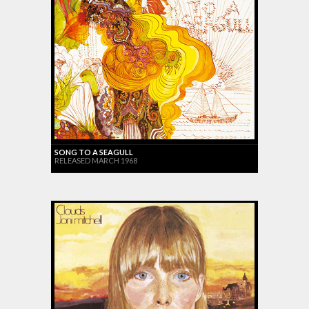
SONG TO A SEAGULL
RELEASED MARCH 1968