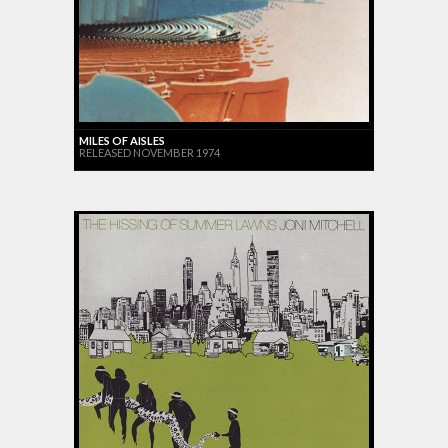
MILES OF AISLES
RELEASED NOVEMBER 1974