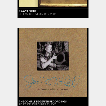
TRAVELOGUE
RELEASED NOVEMBER 19, 2002
THE COMPLETE GEFFEN RECORDINGS
RELEASED SEPTEMBER 23, 2003