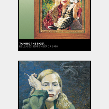
TAMING THE TIGER
RELEASED SEPTEMBER 29, 1998