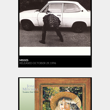
MISSES
RELEASED OCTOBER 29, 1996