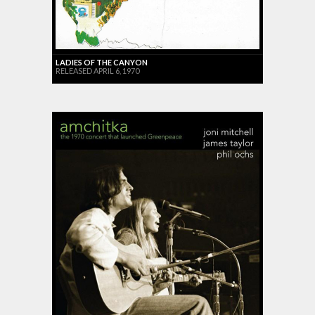
LADIES OF THE CANYON
RELEASED APRIL 6, 1970