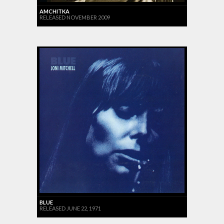
AMCHITKA
RELEASED NOVEMBER 2009
BLUE
RELEASED JUNE 22, 1971