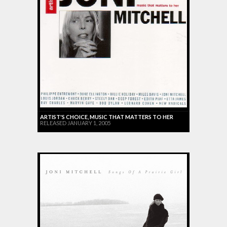
ARTIST'S CHOICE, MUSIC THAT MATTERS TO HER
RELEASED JANUARY 1, 2005