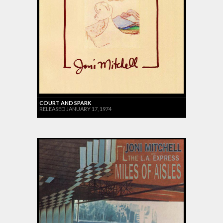
COURT AND SPARK
RELEASED JANUARY 17, 1974