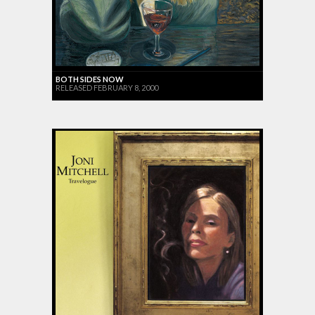
BOTH SIDES NOW
RELEASED FEBRUARY 8, 2000