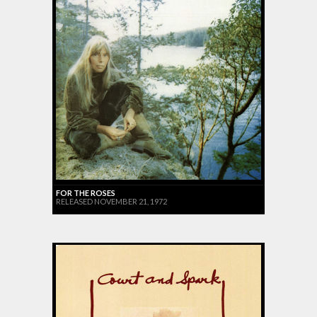
FOR THE ROSES
RELEASED NOVEMBER 21, 1972