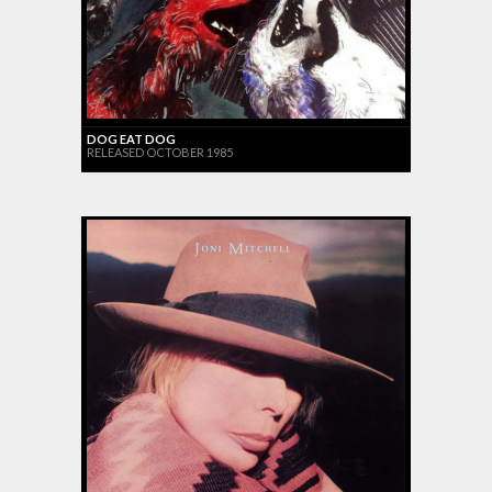
DOG EAT DOG
RELEASED OCTOBER 1985