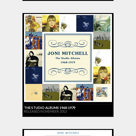
THE STUDIO ALBUMS 1968-1979
RELEASED NOVEMBER 2012