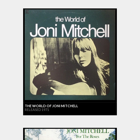
THE WORLD OF JONI MITCHELL
RELEASED 1971