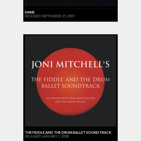
SHINE
RELEASED SEPTEMBER 25, 2007
THE FIDDLE AND THE DRUM BALLET SOUNDTRACK
RELEASED JANUARY 1, 2008