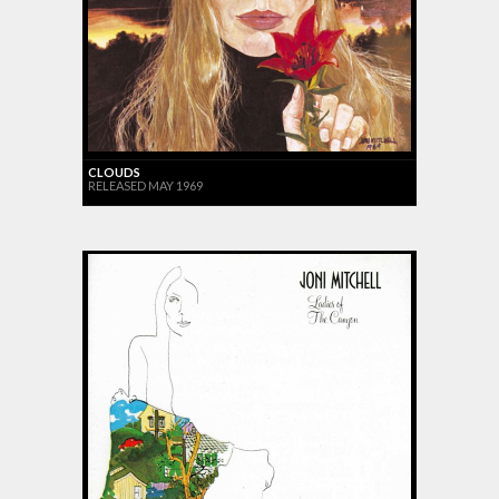
CLOUDS
RELEASED MAY 1969