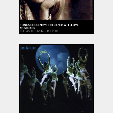
SONGS CHOSEN BY HER FRIENDS & FELLOW
MUSICIANS
RELEASED NOVEMBER 5, 2005