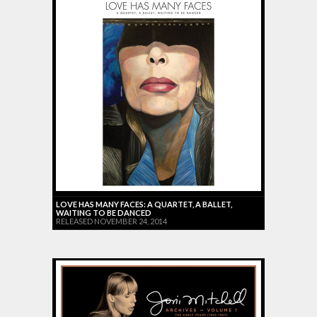
LOVE HAS MANY FACES: A QUARTET, A BALLET,
WAITING TO BE DANCED
RELEASED NOVEMBER 24, 2014