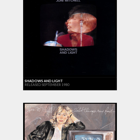
SHADOWS AND LIGHT
RELEASED SEPTEMBER 1980