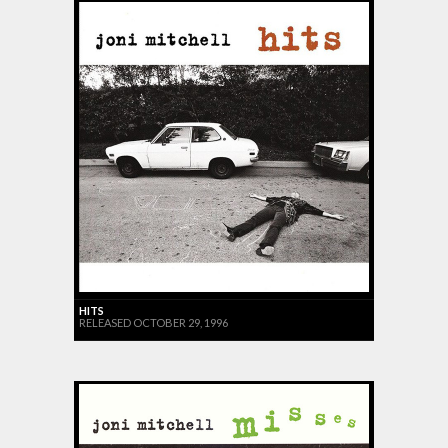
HITS
RELEASED OCTOBER 29, 1996