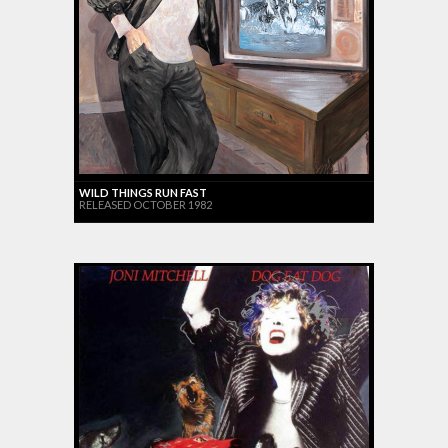
WILD THINGS RUN FAST
RELEASED OCTOBER 1982