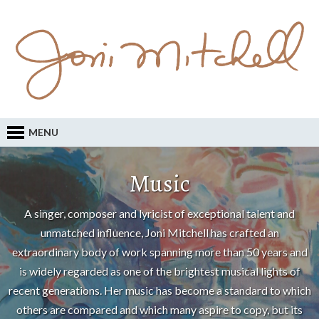
MENU
Music
A singer, composer and lyricist of exceptional talent and
unmatched influence, Joni Mitchell has crafted an
extraordinary body of work spanning more than 50 years and
is widely regarded as one of the brightest musical lights of
recent generations. Her music has become a standard to which
others are compared and which many aspire to copy, but its