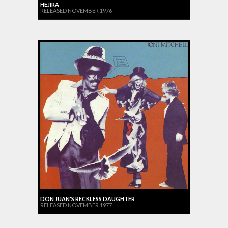
HEJIRA
RELEASED NOVEMBER 1976
DON JUAN'S RECKLESS DAUGHTER
RELEASED NOVEMBER 1977