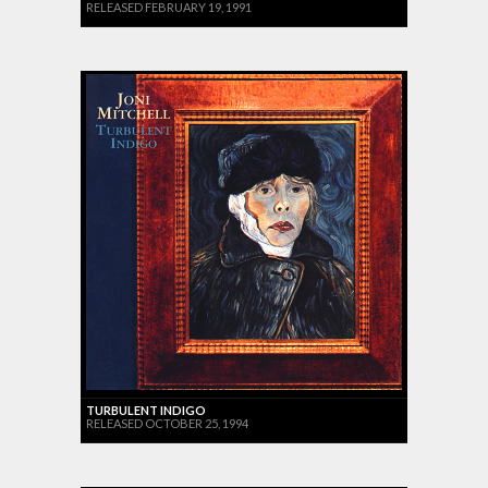
RELEASED FEBRUARY 19, 1991
TURBULENT INDIGO
RELEASED OCTOBER 25, 1994