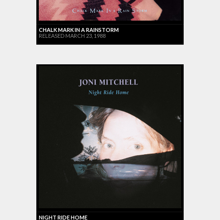
CHALK MARK IN A RAINSTORM
RELEASED MARCH 23, 1988
NIGHT RIDE HOME