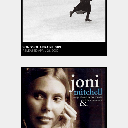
SONGS OF A PRAIRIE GIRL
RELEASED APRIL 26, 2005