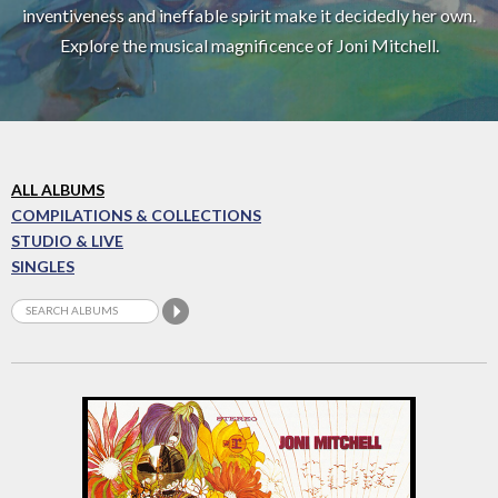
inventiveness and ineffable spirit make it decidedly her own.
Explore the musical magnificence of Joni Mitchell.
ALL ALBUMS
COMPILATIONS & COLLECTIONS
STUDIO & LIVE
SINGLES