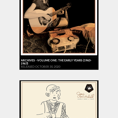
ARCHIVES - VOLUME ONE: THE EARLY YEARS (1963-
1967)
RELEASED OCTOBER 30, 2020