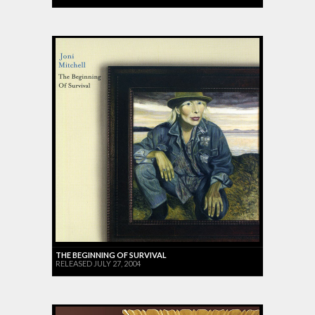
THE BEGINNING OF SURVIVAL
RELEASED JULY 27, 2004