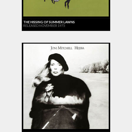
THE HISSING OF SUMMER LAWNS
RELEASED NOVEMBER 1975