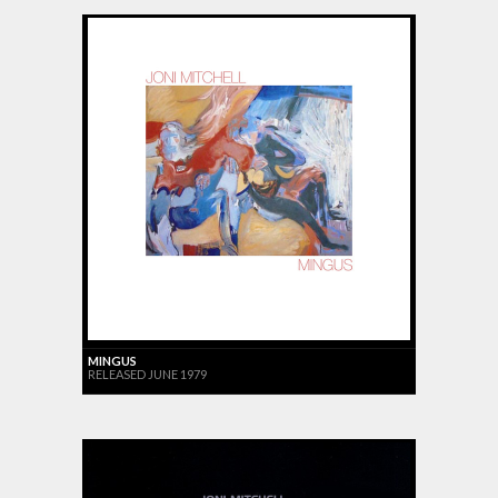
MINGUS
RELEASED JUNE 1979