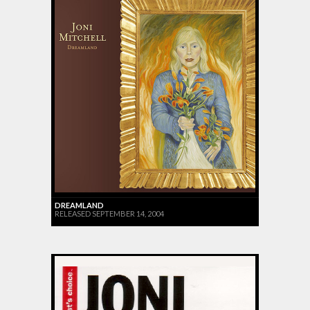
DREAMLAND
RELEASED SEPTEMBER 14, 2004