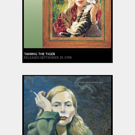
TAMING THE TIGER
RELEASED SEPTEMBER 29, 1998