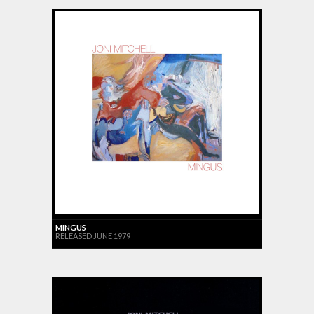
MINGUS
RELEASED JUNE 1979