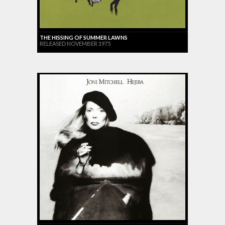
THE HISSING OF SUMMER LAWNS
RELEASED NOVEMBER 1975