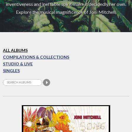
inventiveness and ineffable spirit make it decidedly her own.
Explore the musical magnificence of Joni Mitchell.
ALL ALBUMS
COMPILATIONS & COLLECTIONS
STUDIO & LIVE
SINGLES