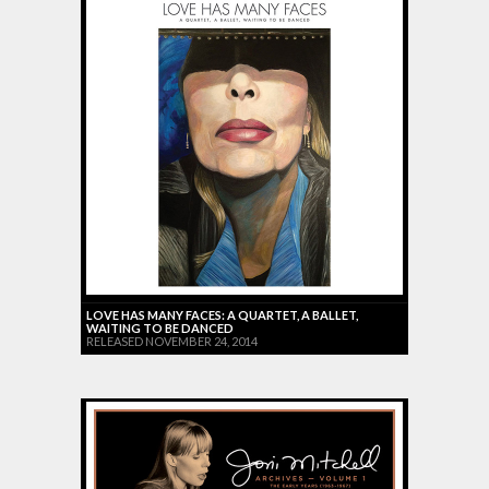
LOVE HAS MANY FACES: A QUARTET, A BALLET,
WAITING TO BE DANCED
RELEASED NOVEMBER 24, 2014