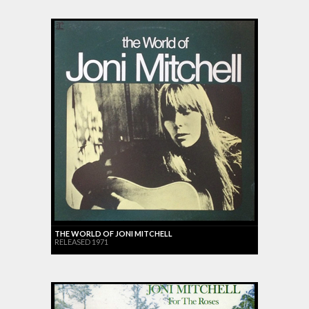
THE WORLD OF JONI MITCHELL
RELEASED 1971