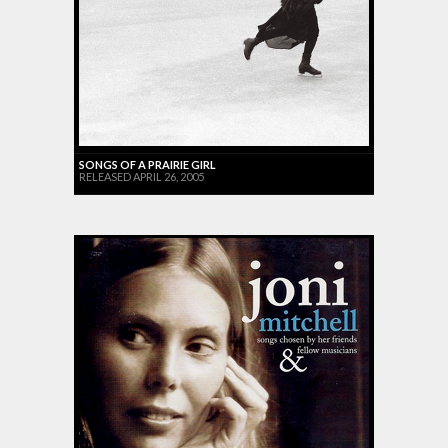
SONGS OF A PRAIRIE GIRL
RELEASED APRIL 26, 2005