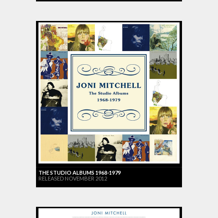
THE STUDIO ALBUMS 1968-1979
RELEASED NOVEMBER 2012