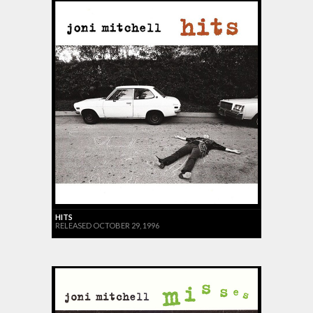
HITS
RELEASED OCTOBER 29, 1996