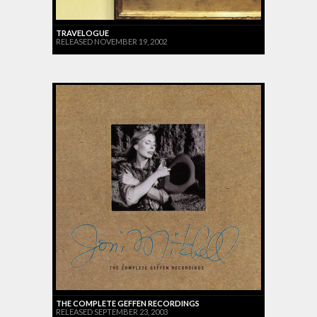
TRAVELOGUE
RELEASED NOVEMBER 19, 2002
THE COMPLETE GEFFEN RECORDINGS
RELEASED SEPTEMBER 23, 2003