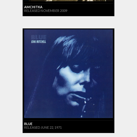
AMCHITKA
RELEASED NOVEMBER 2009
BLUE
RELEASED JUNE 22, 1971