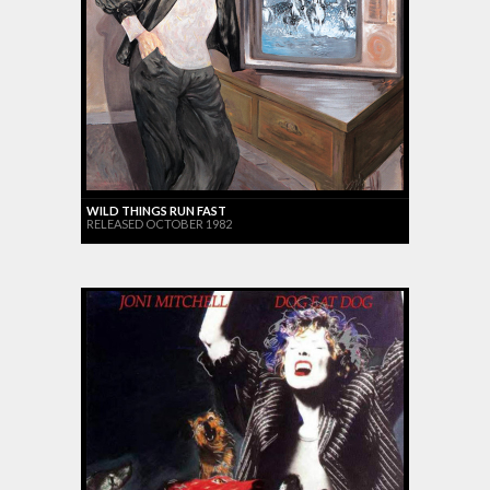
WILD THINGS RUN FAST
RELEASED OCTOBER 1982