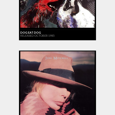
DOG EAT DOG
RELEASED OCTOBER 1985