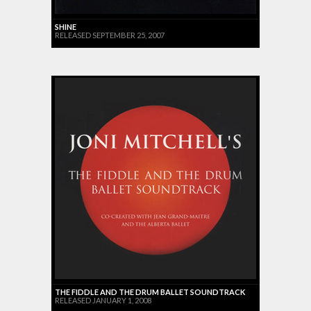
SHINE
RELEASED SEPTEMBER 25, 2007
THE FIDDLE AND THE DRUM BALLET SOUNDTRACK
RELEASED JANUARY 1, 2008