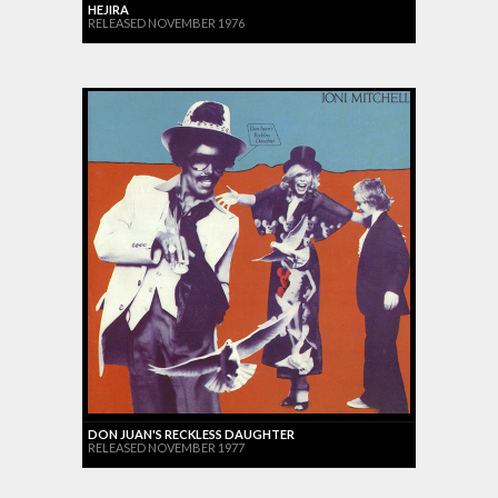
HEJIRA
RELEASED NOVEMBER 1976
DON JUAN'S RECKLESS DAUGHTER
RELEASED NOVEMBER 1977