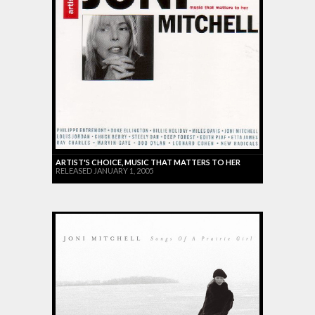
ARTIST'S CHOICE, MUSIC THAT MATTERS TO HER
RELEASED JANUARY 1, 2005