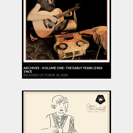
ARCHIVES - VOLUME ONE: THE EARLY YEARS (1963-
1967)
RELEASED OCTOBER 30, 2020