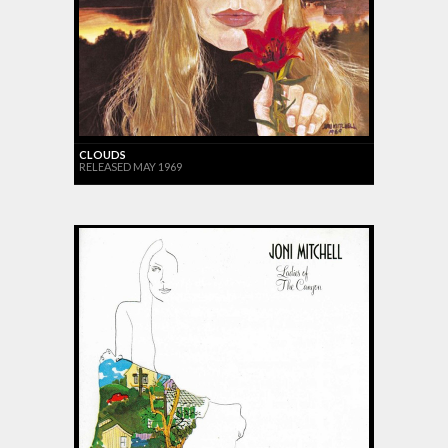
CLOUDS
RELEASED MAY 1969