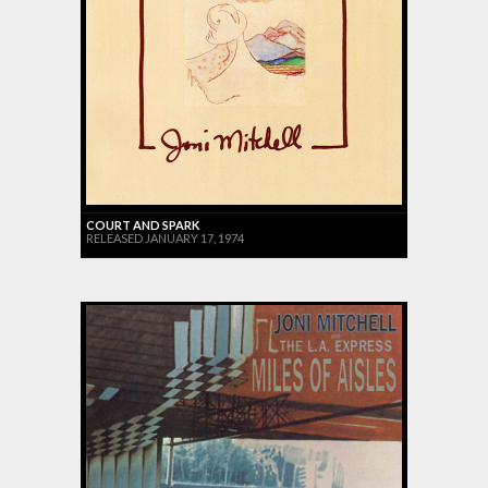
COURT AND SPARK
RELEASED JANUARY 17, 1974