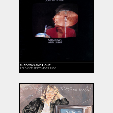
SHADOWS AND LIGHT
RELEASED SEPTEMBER 1980