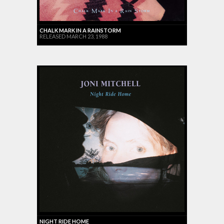
CHALK MARK IN A RAINSTORM
RELEASED MARCH 23, 1988
NIGHT RIDE HOME