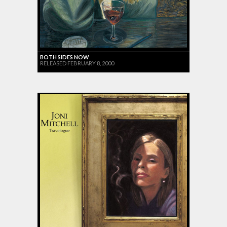
BOTH SIDES NOW
RELEASED FEBRUARY 8, 2000