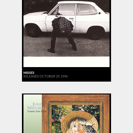
MISSES
RELEASED OCTOBER 29, 1996