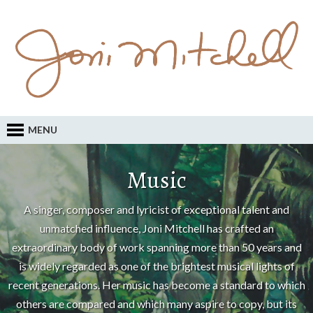
MENU
Music
A singer, composer and lyricist of exceptional talent and
unmatched influence, Joni Mitchell has crafted an
extraordinary body of work spanning more than 50 years and
is widely regarded as one of the brightest musical lights of
recent generations. Her music has become a standard to which
others are compared and which many aspire to copy, but its