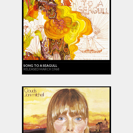
SONG TO A SEAGULL
RELEASED MARCH 1968