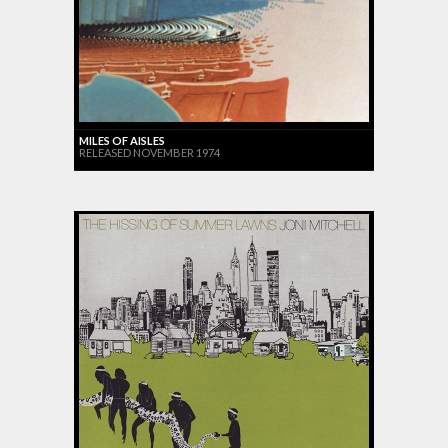
MILES OF AISLES
RELEASED NOVEMBER 1974