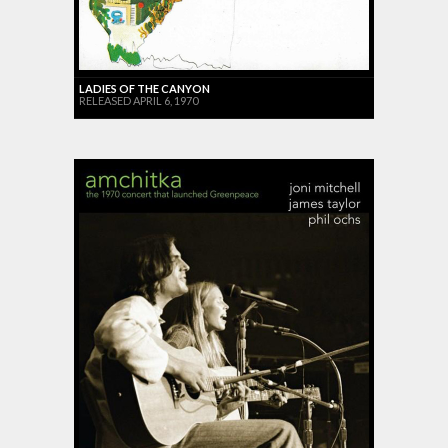
LADIES OF THE CANYON
RELEASED APRIL 6, 1970