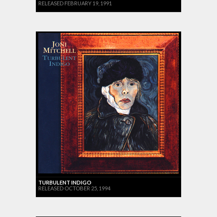
RELEASED FEBRUARY 19, 1991
TURBULENT INDIGO
RELEASED OCTOBER 25, 1994