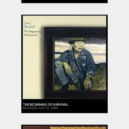
THE BEGINNING OF SURVIVAL
RELEASED JULY 27, 2004