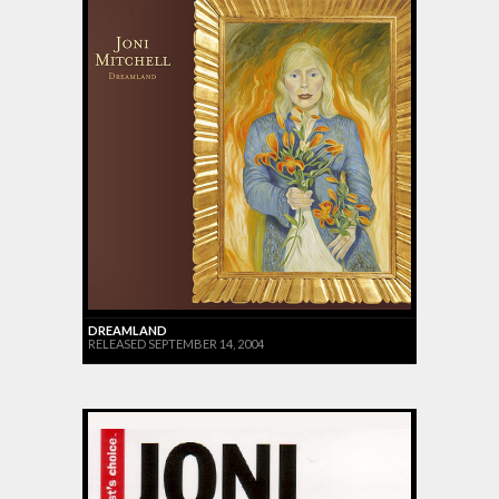
DREAMLAND
RELEASED SEPTEMBER 14, 2004