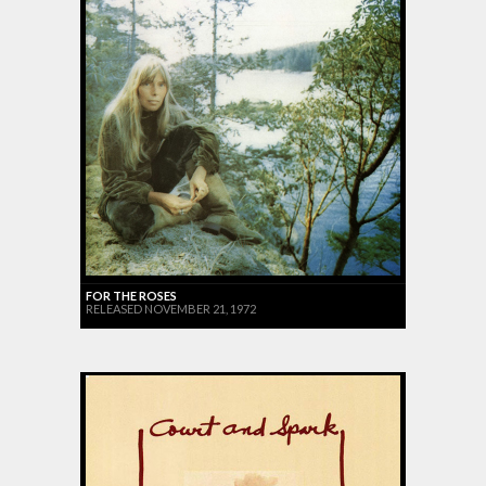
FOR THE ROSES
RELEASED NOVEMBER 21, 1972