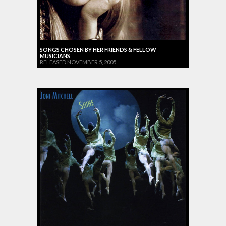
SONGS CHOSEN BY HER FRIENDS & FELLOW
MUSICIANS
RELEASED NOVEMBER 5, 2005