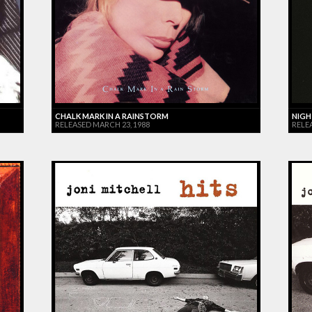
CHALK MARK IN A RAINSTORM
NIGH
RELEASED MARCH 23, 1988
RELE