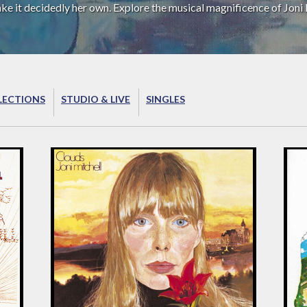
ake it decidedly her own. Explore the musical magnificence of Joni 
LECTIONS
STUDIO & LIVE
SINGLES