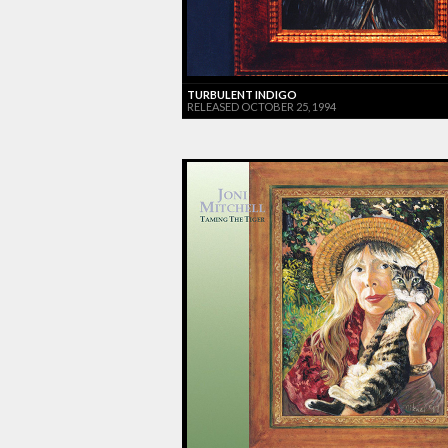
TURBULENT INDIGO
RELEASED OCTOBER 25, 1994