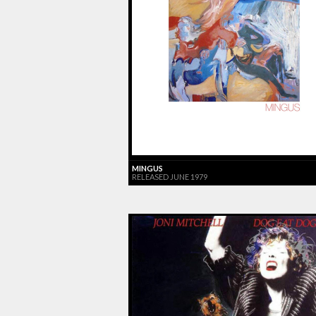
MINGUS
RELEASED JUNE 1979