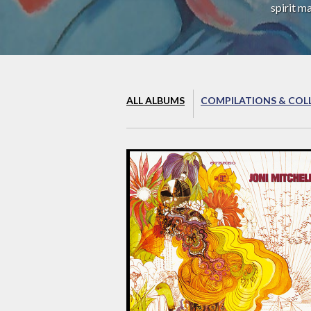
spirit m
ALL ALBUMS
COMPILATIONS & COL