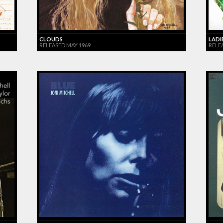
CLOUDS
LADI
RELEASED MAY 1969
RELEA