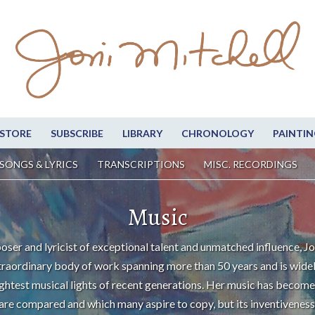
STORE
SUBSCRIBE
LIBRARY
CHRONOLOGY
PAINTIN
SONGS & LYRICS
TRANSCRIPTIONS
MISC. RECORDINGS
Music
oser and lyricist of exceptional talent and unmatched influence, Jo
traordinary body of work spanning more than 50 years and is wide
ightest musical lights of recent generations. Her music has become
are compared and which many aspire to copy, but its inventiveness