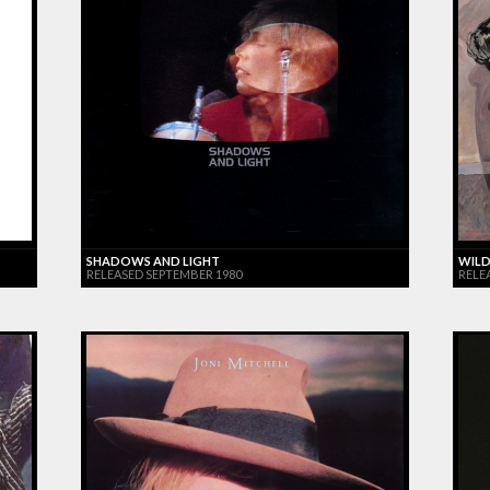
SHADOWS AND LIGHT
WILD
RELEASED SEPTEMBER 1980
RELE