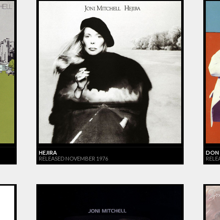
HEJIRA
DON 
RELEASED NOVEMBER 1976
RELE