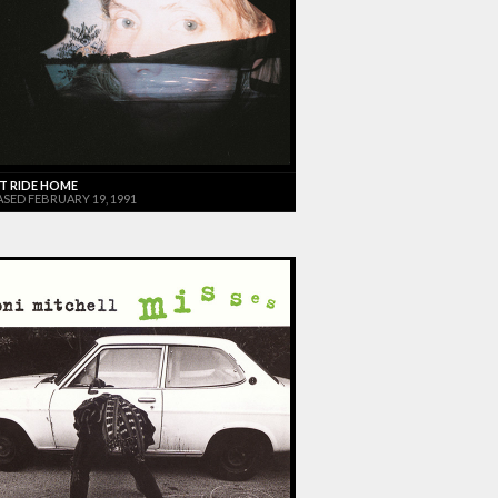
T RIDE HOME
ASED FEBRUARY 19, 1991