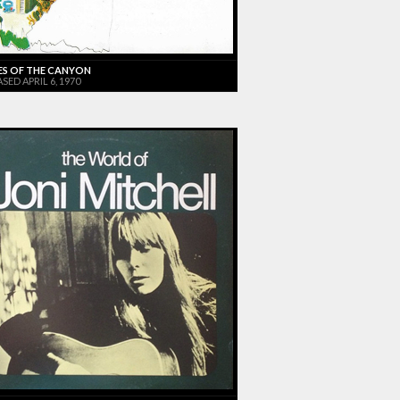
ES OF THE CANYON
SED APRIL 6, 1970