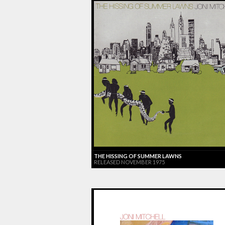
THE HISSING OF SUMMER LAWNS
RELEASED NOVEMBER 1975