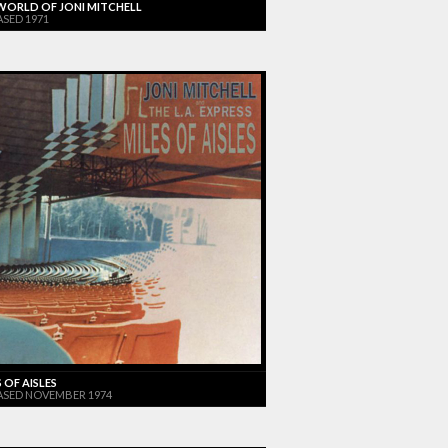
WORLD OF JONI MITCHELL
ASED 1971
 OF AISLES
ASED NOVEMBER 1974