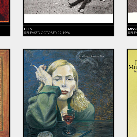
HITS
MISS
RELEASED OCTOBER 29, 1996
RELE