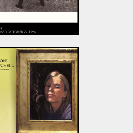
ES
ASED OCTOBER 29, 1996