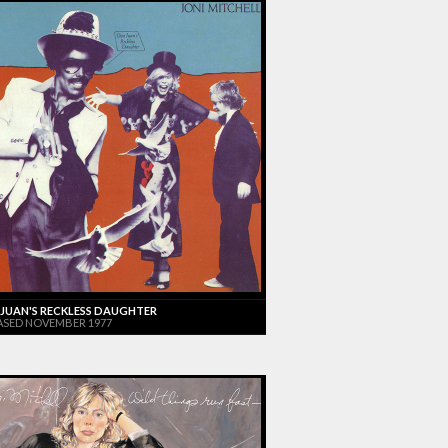
JUAN'S RECKLESS DAUGHTER
ASED NOVEMBER 1977