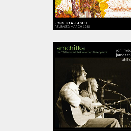
SONG TO A SEAGULL
RELEASED MARCH 1968