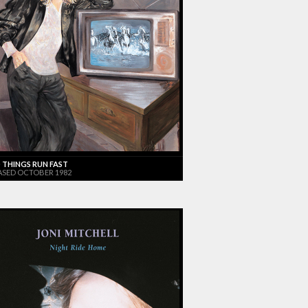
 THINGS RUN FAST
ASED OCTOBER 1982