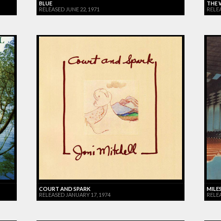
BLUE
THE 
RELEASED JUNE 22, 1971
RELE
COURT AND SPARK
MILES
RELEASED JANUARY 17, 1974
RELE