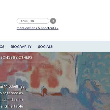
more options & shortcuts »
GS
BIOGRAPHY
SOCIALS
SONGS BY OTHERS
ni Mitchell has
ly regarded as
 a standard to
 and ineffable