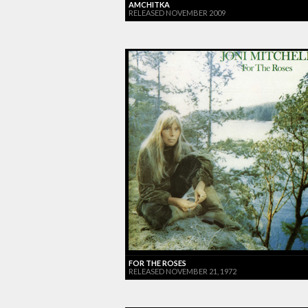
AMCHITKA
RELEASED NOVEMBER 2009
FOR THE ROSES
RELEASED NOVEMBER 21, 1972