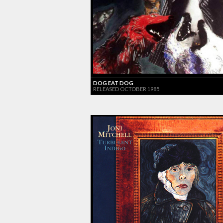
DOG EAT DOG
RELEASED OCTOBER 1985