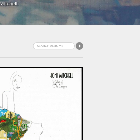
Mitchell.