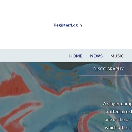
Register/Log in
HOME
NEWS
MUSIC
DISCOGRAPHY
A singer, comp
crafted an ex
one of the br
which others 