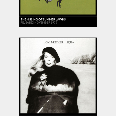
THE HISSING OF SUMMER LAWNS
RELEASED NOVEMBER 1975