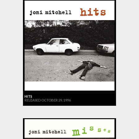
HITS
RELEASED OCTOBER 29, 1996