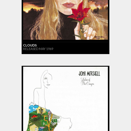
CLOUDS
RELEASED MAY 1969