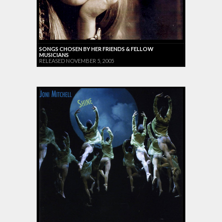
SONGS CHOSEN BY HER FRIENDS & FELLOW
MUSICIANS
RELEASED NOVEMBER 5, 2005