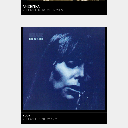
AMCHITKA
RELEASED NOVEMBER 2009
BLUE
RELEASED JUNE 22, 1971