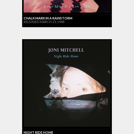
CHALK MARK IN A RAINSTORM
RELEASED MARCH 23, 1988
NIGHT RIDE HOME