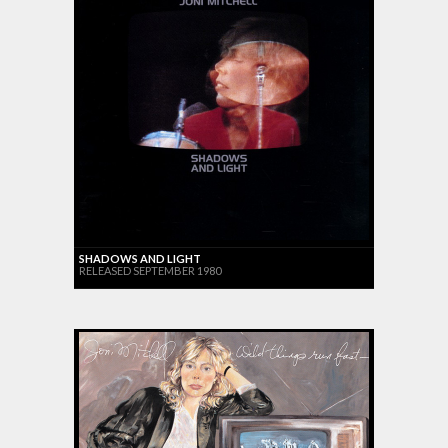
SHADOWS AND LIGHT
RELEASED SEPTEMBER 1980