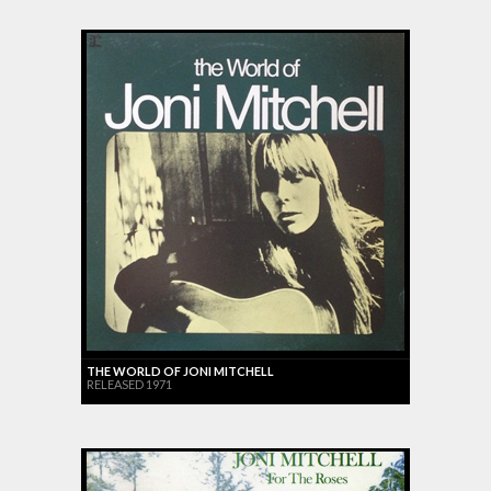
THE WORLD OF JONI MITCHELL
RELEASED 1971