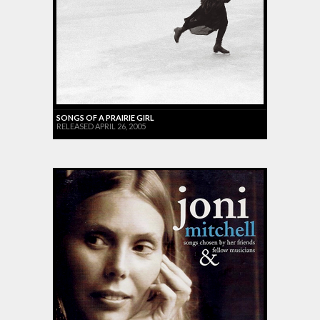
SONGS OF A PRAIRIE GIRL
RELEASED APRIL 26, 2005