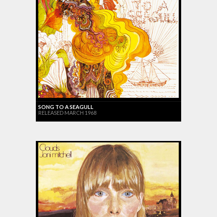
SONG TO A SEAGULL
RELEASED MARCH 1968