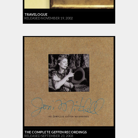
TRAVELOGUE
RELEASED NOVEMBER 19, 2002
THE COMPLETE GEFFEN RECORDINGS
RELEASED SEPTEMBER 23, 2003