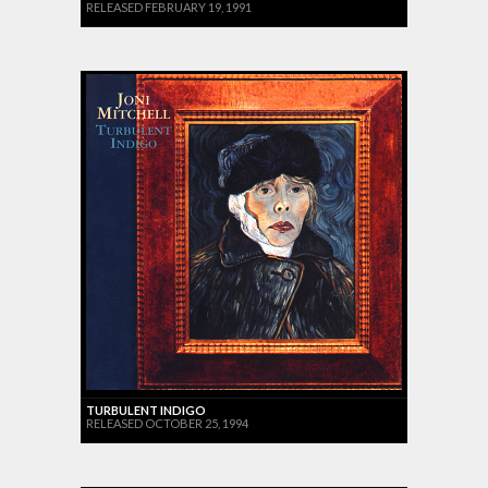
RELEASED FEBRUARY 19, 1991
TURBULENT INDIGO
RELEASED OCTOBER 25, 1994