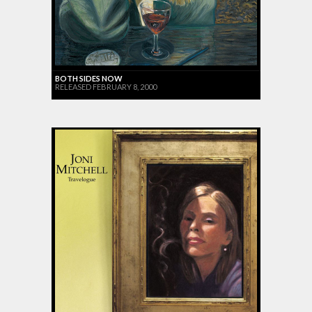
BOTH SIDES NOW
RELEASED FEBRUARY 8, 2000