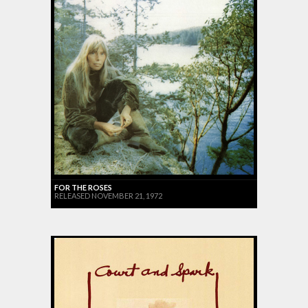
FOR THE ROSES
RELEASED NOVEMBER 21, 1972