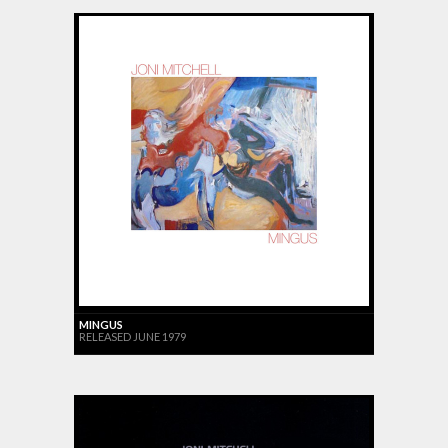
MINGUS
RELEASED JUNE 1979