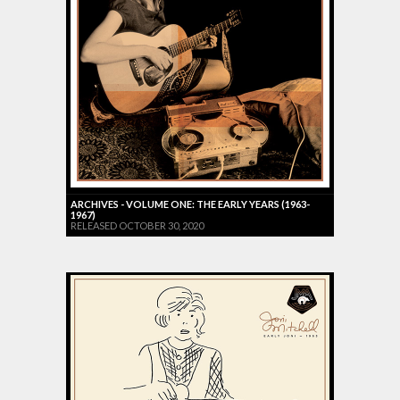
ARCHIVES - VOLUME ONE: THE EARLY YEARS (1963-
1967)
RELEASED OCTOBER 30, 2020