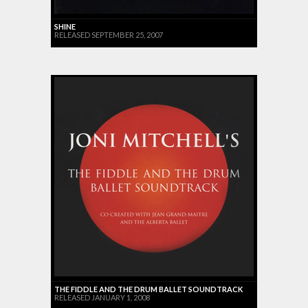
SHINE
RELEASED SEPTEMBER 25, 2007
THE FIDDLE AND THE DRUM BALLET SOUNDTRACK
RELEASED JANUARY 1, 2008