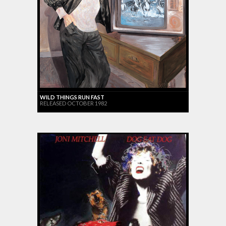
WILD THINGS RUN FAST
RELEASED OCTOBER 1982