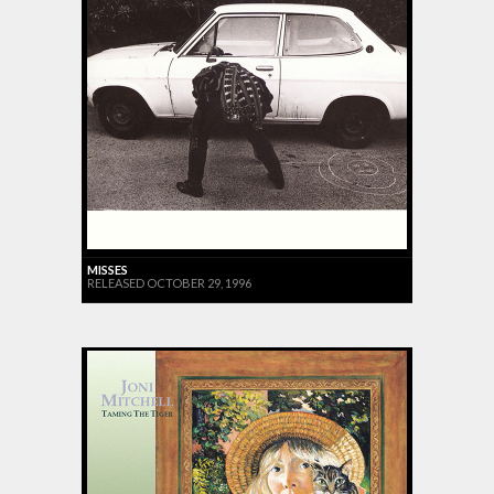
MISSES
RELEASED OCTOBER 29, 1996