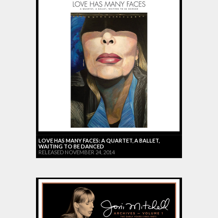
LOVE HAS MANY FACES: A QUARTET, A BALLET,
WAITING TO BE DANCED
RELEASED NOVEMBER 24, 2014