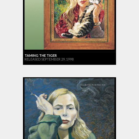
TAMING THE TIGER
RELEASED SEPTEMBER 29, 1998