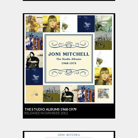
THE STUDIO ALBUMS 1968-1979
RELEASED NOVEMBER 2012