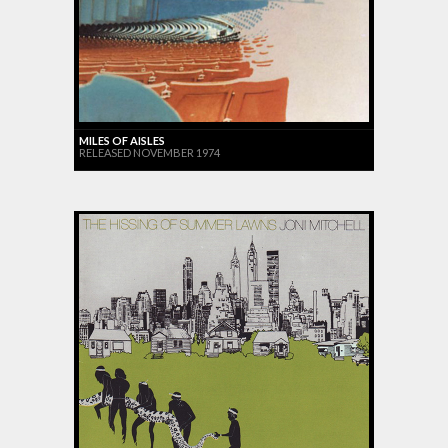
MILES OF AISLES
RELEASED NOVEMBER 1974