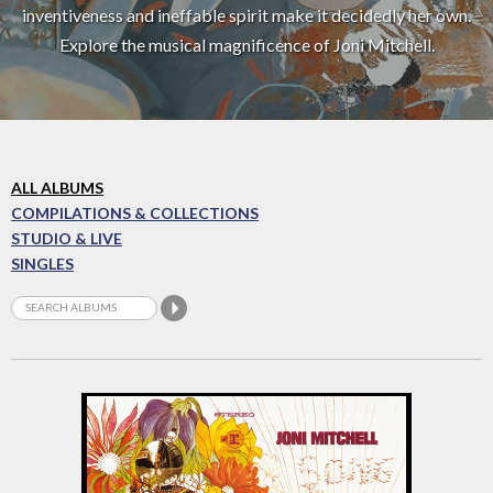
inventiveness and ineffable spirit make it decidedly her own.
Explore the musical magnificence of Joni Mitchell.
ALL ALBUMS
COMPILATIONS & COLLECTIONS
STUDIO & LIVE
SINGLES