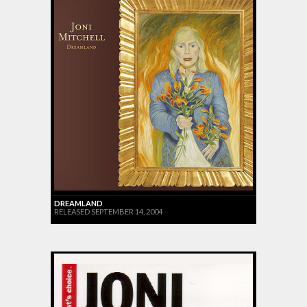
DREAMLAND
RELEASED SEPTEMBER 14, 2004