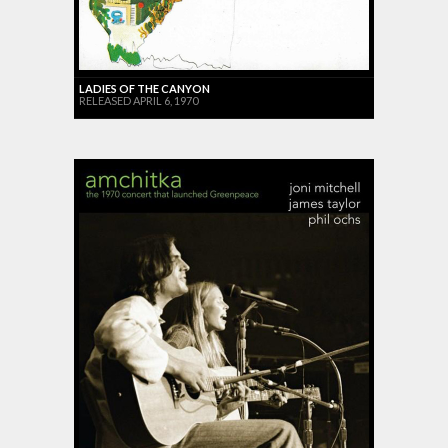
LADIES OF THE CANYON
RELEASED APRIL 6, 1970