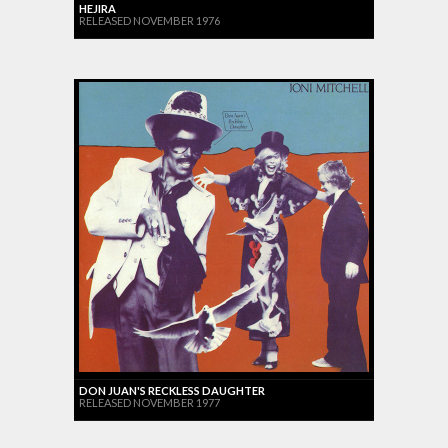
HEJIRA
RELEASED NOVEMBER 1976
DON JUAN'S RECKLESS DAUGHTER
RELEASED NOVEMBER 1977