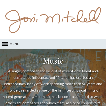
MENU
Music
A singer, composer and lyricist of exceptional talent and
unmatched influence, Joni Mitchell has crafted an
extraordinary body of work spanning more than 50 years and
is widely regarded as one of the brightest musical lights of
recent generations. Her music has become a standard to which
others are compared and which many aspire to copy, but its