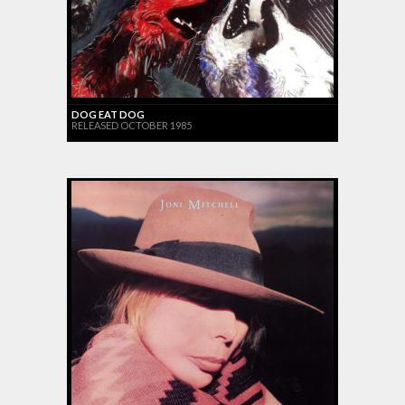
DOG EAT DOG
RELEASED OCTOBER 1985