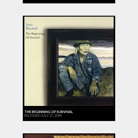
THE BEGINNING OF SURVIVAL
RELEASED JULY 27, 2004