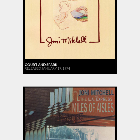
COURT AND SPARK
RELEASED JANUARY 17, 1974