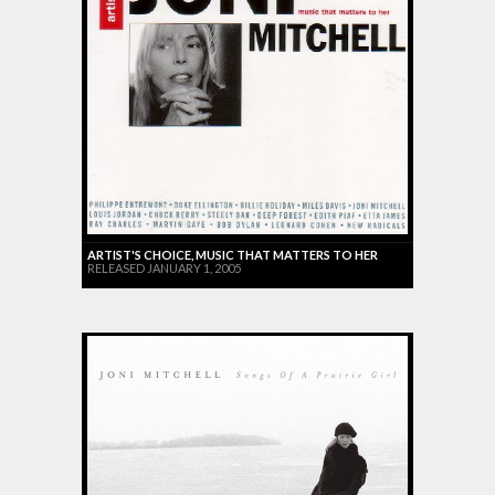
ARTIST'S CHOICE, MUSIC THAT MATTERS TO HER
RELEASED JANUARY 1, 2005