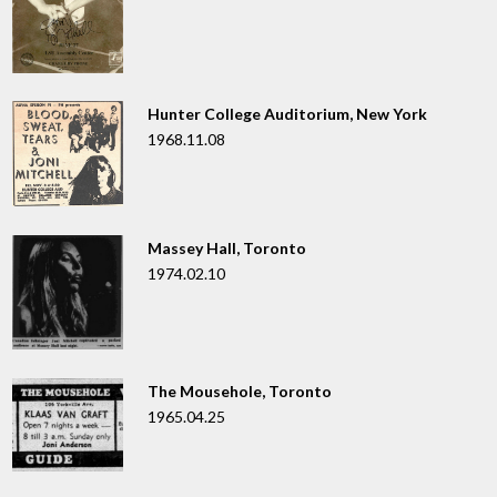
Hunter College Auditorium, New York
1968.11.08
Massey Hall, Toronto
1974.02.10
The Mousehole, Toronto
1965.04.25