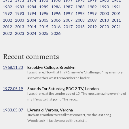
1972
1973
1974
1975
1976
1977
1978
1979
1980
1981
1982
1983
1984
1985
1986
1987
1988
1989
1990
1991
1992
1993
1994
1995
1996
1997
1998
1999
2000
2001
2002
2003
2004
2005
2006
2007
2008
2009
2010
2011
2012
2013
2014
2015
2016
2017
2018
2019
2020
2021
2022
2023
2024
2025
2026
Recent comments
1968.11.23
Brooklyn College, Brooklyn
I was there. Now that I'm 76, my wife "challenged" my memory
as to whether what I remembered had re...
1972.05.19
Sounds For Saturday, BBC 2 TV, London
I was there, at the tender age of 15. The most amazing evening of
my life up to that point. The reco...
1983.05.07
L'Arena di Verona, Verona
such an emotion to recall that concert, for the last song -
Woodstock - I just bypassed the strict ...