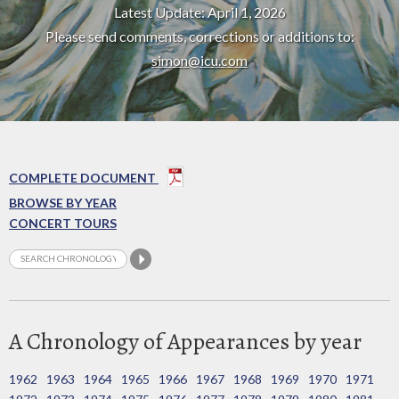
Latest Update: April 1, 2026
Please send comments, corrections or additions to:
simon@icu.com
COMPLETE DOCUMENT
BROWSE BY YEAR
CONCERT TOURS
A Chronology of Appearances by year
1962
1963
1964
1965
1966
1967
1968
1969
1970
1971