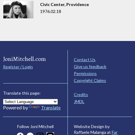
Civic Center, Providence
1976.02.18
JoniMitchell.com
Contact Us
Give us feedback
Register / Login
Permissions
Copyright Claims
Translate this page:
Credits
JMDL
Powered by
Translate
Website Design by
Follow Joni Mitchell
Raffaele Malanga at
Far