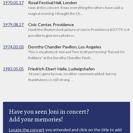
1970.01.17
Royal Festival Hall, London
I was at this concert. It was everything the others have said: a
magical evening. I thought the Ch...
1979.08.27
Civic Center, Providence
I took the Shutterstock picture of Joni in Providence 8/27/79. Is it
possible to give me a photo cr...
1974.03.03
Dorothy Chandler Pavilion, Los Angeles
This is my photo of Joni and Tom Scott performing "Raised On
Robbery" at the Dorothy Chandler Pavili...
1983.05.05
Friedrich-Ebert-Halle, Ludwigshafen
16 years gone by now. no other comment added. but my
thankfulness is still strong. ...
Have you seen Joni in concert?
Add your memories!
Locate the concert
you attended and click on the title to add