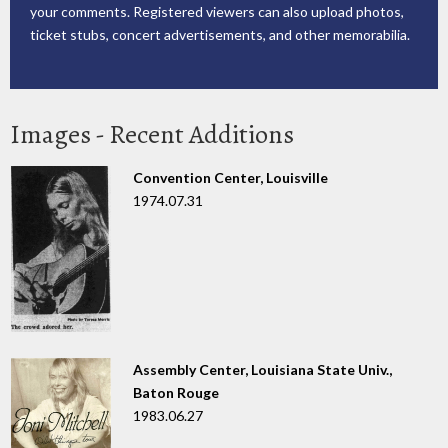
your comments. Registered viewers can also upload photos,
ticket stubs, concert advertisements, and other memorabilia.
Images - Recent Additions
Convention Center, Louisville
1974.07.31
Assembly Center, Louisiana State Univ.,
Baton Rouge
1983.06.27