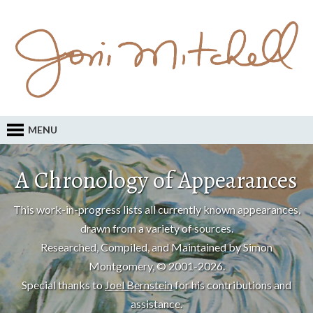
MENU
A Chronology of Appearances
This work-in-progress lists all currently known appearances,
drawn from a variety of sources.
Researched, Compiled, and Maintained by Simon
Montgomery, © 2001-2026.
Special thanks to
Joel Bernstein
for his contributions and
assistance.