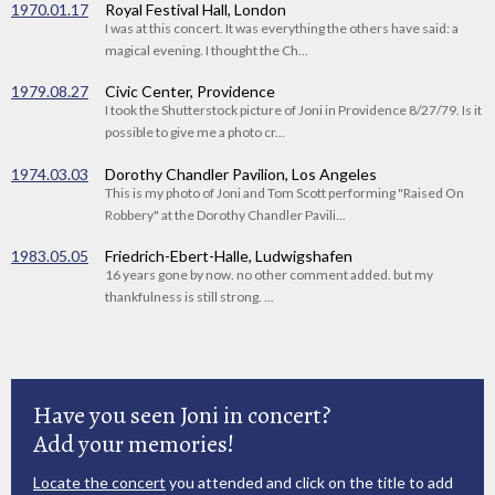
1970.01.17
Royal Festival Hall, London
I was at this concert. It was everything the others have said: a
magical evening. I thought the Ch...
1979.08.27
Civic Center, Providence
I took the Shutterstock picture of Joni in Providence 8/27/79. Is it
possible to give me a photo cr...
1974.03.03
Dorothy Chandler Pavilion, Los Angeles
This is my photo of Joni and Tom Scott performing "Raised On
Robbery" at the Dorothy Chandler Pavili...
1983.05.05
Friedrich-Ebert-Halle, Ludwigshafen
16 years gone by now. no other comment added. but my
thankfulness is still strong. ...
Have you seen Joni in concert?
Add your memories!
Locate the concert
you attended and click on the title to add