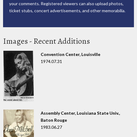
your comments. Registered viewers can also upload photos,
ticket stubs, concert advertisements, and other memorabilia.
Images - Recent Additions
Convention Center, Louisville
1974.07.31
Assembly Center, Louisiana State Univ.,
Baton Rouge
1983.06.27