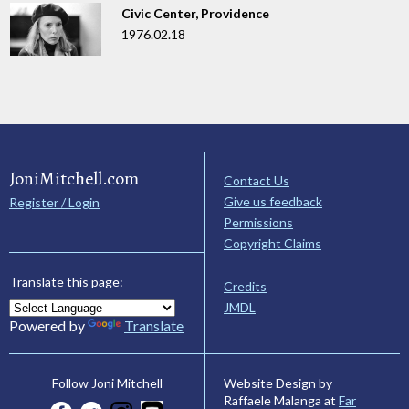
Civic Center, Providence
1976.02.18
JoniMitchell.com
Contact Us
Give us feedback
Register / Login
Permissions
Copyright Claims
Translate this page:
Credits
JMDL
Powered by
Translate
Website Design by
Follow Joni Mitchell
Raffaele Malanga at
Far