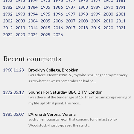
1972
1973
1974
1975
1976
1977
1978
1979
1980
1981
1982
1983
1984
1985
1986
1987
1988
1989
1990
1991
1992
1993
1994
1995
1996
1997
1998
1999
2000
2001
2002
2003
2004
2005
2006
2007
2008
2009
2010
2011
2012
2013
2014
2015
2016
2017
2018
2019
2020
2021
2022
2023
2024
2025
2026
Recent comments
1968.11.23
Brooklyn College, Brooklyn
I was there. Now that I'm 76, my wife "challenged" my memory
as to whether what I remembered had re...
1972.05.19
Sounds For Saturday, BBC 2 TV, London
I was there, at the tender age of 15. The most amazing evening of
my life up to that point. The reco...
1983.05.07
L'Arena di Verona, Verona
such an emotion to recall that concert, for the last song -
Woodstock - I just bypassed the strict ...