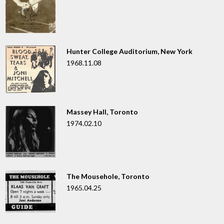
Hunter College Auditorium, New York
1968.11.08
Massey Hall, Toronto
1974.02.10
The Mousehole, Toronto
1965.04.25