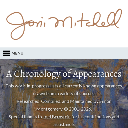
MENU
A Chronology of Appearances
This work-in-progress lists all currently known appearances,
drawn from a variety of sources.
Researched, Compiled, and Maintained by Simon
Montgomery, © 2001-2026.
Special thanks to
Joel Bernstein
for his contributions and
assistance.