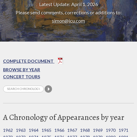
Latest Update: April 1, 2026
Please send comments, corrections or additions to:
simon@icu.com
COMPLETE DOCUMENT
BROWSE BY YEAR
CONCERT TOURS
A Chronology of Appearances by year
1962
1963
1964
1965
1966
1967
1968
1969
1970
1971