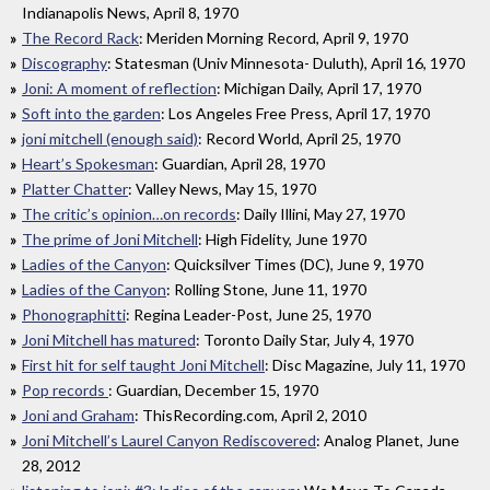
Indianapolis News, April 8, 1970
The Record Rack
: Meriden Morning Record, April 9, 1970
Discography
: Statesman (Univ Minnesota- Duluth), April 16, 1970
Joni: A moment of reflection
: Michigan Daily, April 17, 1970
Soft into the garden
: Los Angeles Free Press, April 17, 1970
joni mitchell (enough said)
: Record World, April 25, 1970
Heart’s Spokesman
: Guardian, April 28, 1970
Platter Chatter
: Valley News, May 15, 1970
The critic’s opinion…on records
: Daily Illini, May 27, 1970
The prime of Joni Mitchell
: High Fidelity, June 1970
Ladies of the Canyon
: Quicksilver Times (DC), June 9, 1970
Ladies of the Canyon
: Rolling Stone, June 11, 1970
Phonographitti
: Regina Leader-Post, June 25, 1970
Joni Mitchell has matured
: Toronto Daily Star, July 4, 1970
First hit for self taught Joni Mitchell
: Disc Magazine, July 11, 1970
Pop records
: Guardian, December 15, 1970
Joni and Graham
: ThisRecording.com, April 2, 2010
Joni Mitchell’s Laurel Canyon Rediscovered
: Analog Planet, June
28, 2012