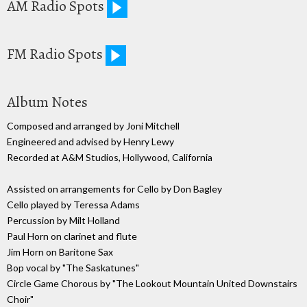
AM Radio Spots
FM Radio Spots
Album Notes
Composed and arranged by Joni Mitchell
Engineered and advised by Henry Lewy
Recorded at A&M Studios, Hollywood, California
Assisted on arrangements for Cello by Don Bagley
Cello played by Teressa Adams
Percussion by Milt Holland
Paul Horn on clarinet and flute
Jim Horn on Baritone Sax
Bop vocal by "The Saskatunes"
Circle Game Chorous by "The Lookout Mountain United Downstairs
Choir"