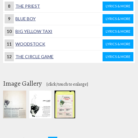
8
THE PRIEST
LYRICS & MORE
9
BLUE BOY
LYRICS & MORE
10
BIG YELLOW TAXI
LYRICS & MORE
11
WOODSTOCK
LYRICS & MORE
12
THE CIRCLE GAME
LYRICS & MORE
Image Gallery
[click/touch to enlarge]