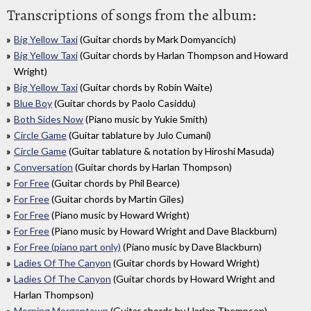
Transcriptions of songs from the album:
Big Yellow Taxi
(Guitar chords by Mark Domyancich)
Big Yellow Taxi
(Guitar chords by Harlan Thompson and Howard
Wright)
Big Yellow Taxi
(Guitar chords by Robin Waite)
Blue Boy
(Guitar chords by Paolo Casiddu)
Both Sides Now
(Piano music by Yukie Smith)
Circle Game
(Guitar tablature by Julo Cumani)
Circle Game
(Guitar tablature & notation by Hiroshi Masuda)
Conversation
(Guitar chords by Harlan Thompson)
For Free
(Guitar chords by Phil Bearce)
For Free
(Guitar chords by Martin Giles)
For Free
(Piano music by Howard Wright)
For Free
(Piano music by Howard Wright and Dave Blackburn)
For Free (piano part only)
(Piano music by Dave Blackburn)
Ladies Of The Canyon
(Guitar chords by Howard Wright)
Ladies Of The Canyon
(Guitar chords by Howard Wright and
Harlan Thompson)
Morning Morgantown
(Guitar chords by Harlan Thompson)