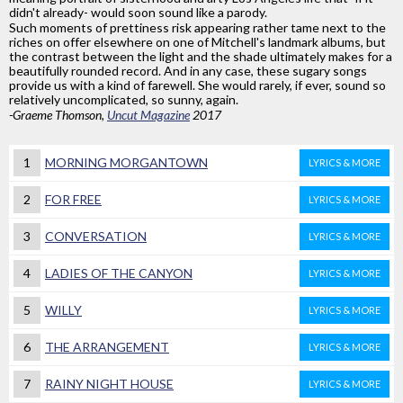
didn't already- would soon sound like a parody.
Such moments of prettiness risk appearing rather tame next to the
riches on offer elsewhere on one of Mitchell's landmark albums, but
the contrast between the light and the shade ultimately makes for a
beautifully rounded record. And in any case, these sugary songs
provide us with a kind of farewell. She would rarely, if ever, sound so
relatively uncomplicated, so sunny, again.
-Graeme Thomson,
Uncut Magazine
2017
1
MORNING MORGANTOWN
LYRICS & MORE
2
FOR FREE
LYRICS & MORE
3
CONVERSATION
LYRICS & MORE
4
LADIES OF THE CANYON
LYRICS & MORE
5
WILLY
LYRICS & MORE
6
THE ARRANGEMENT
LYRICS & MORE
7
RAINY NIGHT HOUSE
LYRICS & MORE