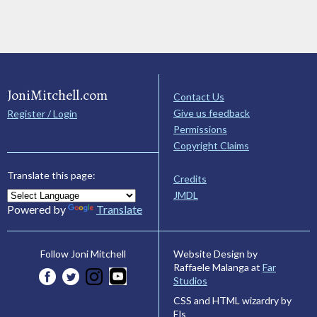
JoniMitchell.com
Contact Us
Give us feedback
Register / Login
Permissions
Copyright Claims
Translate this page:
Credits
JMDL
Powered by
Translate
Website Design by
Follow Joni Mitchell
Raffaele Malanga at
Far
Studios
CSS and HTML wizardry by
Els