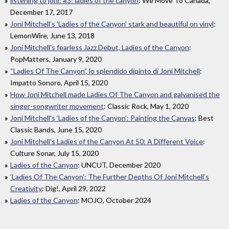
listening to joni: #3: ladies of the canyon
: We Move To Canada,
December 17, 2017
Joni Mitchell’s 'Ladies of the Canyon' stark and beautiful on vinyl
:
LemonWire, June 13, 2018
Joni Mitchell's fearless Jazz Debut, Ladies of the Canyon
:
PopMatters, January 9, 2020
“Ladies Of The Canyon”, lo splendido dipinto di Joni Mitchell
:
Impatto Sonoro, April 15, 2020
How Joni Mitchell made Ladies Of The Canyon and galvanised the
singer-songwriter movement
: Classic Rock, May 1, 2020
Joni Mitchell’s ‘Ladies of the Canyon’: Painting the Canvas
: Best
Classic Bands, June 15, 2020
Joni Mitchell’s Ladies of the Canyon At 50: A Different Voice
:
Culture Sonar, July 15, 2020
Ladies of the Canyon
: UNCUT, December 2020
‘Ladies Of The Canyon’: The Further Depths Of Joni Mitchell’s
Creativity
: Dig!, April 29, 2022
Ladies of the Canyon
: MOJO, October 2024