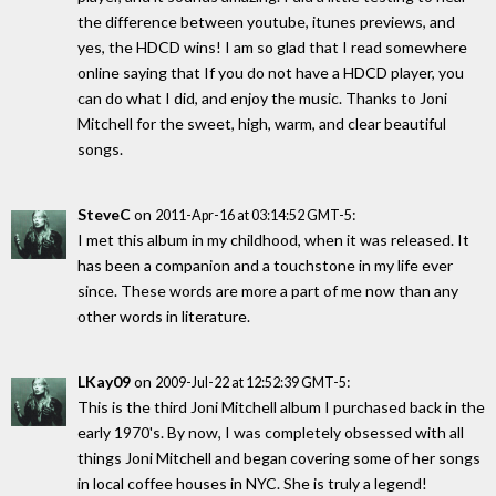
the difference between youtube, itunes previews, and
yes, the HDCD wins! I am so glad that I read somewhere
online saying that If you do not have a HDCD player, you
can do what I did, and enjoy the music. Thanks to Joni
Mitchell for the sweet, high, warm, and clear beautiful
songs.
SteveC
on
:
2011-Apr-16 at 03:14:52 GMT-5
I met this album in my childhood, when it was released. It
has been a companion and a touchstone in my life ever
since. These words are more a part of me now than any
other words in literature.
LKay09
on
:
2009-Jul-22 at 12:52:39 GMT-5
This is the third Joni Mitchell album I purchased back in the
early 1970's. By now, I was completely obsessed with all
things Joni Mitchell and began covering some of her songs
in local coffee houses in NYC. She is truly a legend!