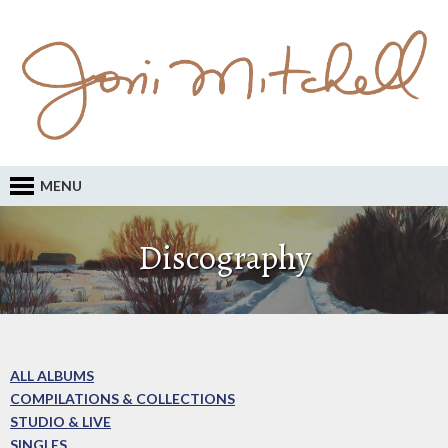
MENU
Discography
ALL ALBUMS
COMPILATIONS & COLLECTIONS
STUDIO & LIVE
SINGLES