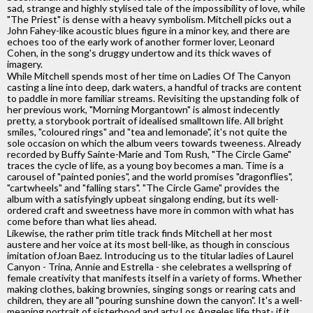
sad, strange and highly stylised tale of the impossibility of love, while
"The Priest" is dense with a heavy symbolism. Mitchell picks out a
John Fahey-like acoustic blues figure in a minor key, and there are
echoes too of the early work of another former lover, Leonard
Cohen, in the song's druggy undertow and its thick waves of
imagery.
While Mitchell spends most of her time on Ladies Of The Canyon
casting a line into deep, dark waters, a handful of tracks are content
to paddle in more familiar streams. Revisiting the upstanding folk of
her previous work, "Morning Morgantown" is almost indecently
pretty, a storybook portrait of idealised smalltown life. All bright
smiles, "coloured rings" and "tea and lemonade", it's not quite the
sole occasion on which the album veers towards tweeness. Already
recorded by Buffy Sainte-Marie and Tom Rush, "The Circle Game"
traces the cycle of life, as a young boy becomes a man. Time is a
carousel of "painted ponies", and the world promises "dragonflies",
"cartwheels" and "falling stars". "The Circle Game" provides the
album with a satisfyingly upbeat singalong ending, but its well-
ordered craft and sweetness have more in common with what has
come before than what lies ahead.
Likewise, the rather prim title track finds Mitchell at her most
austere and her voice at its most bell-like, as though in conscious
imitation ofJoan Baez. Introducing us to the titular ladies of Laurel
Canyon - Trina, Annie and Estrella - she celebrates a wellspring of
female creativity that manifests itself in a variety of forms. Whether
making clothes, baking brownies, singing songs or rearing cats and
children, they are all "pouring sunshine down the canyon". It's a well-
meaning portrait of sisterhood and arty Los Angeles life that- if it