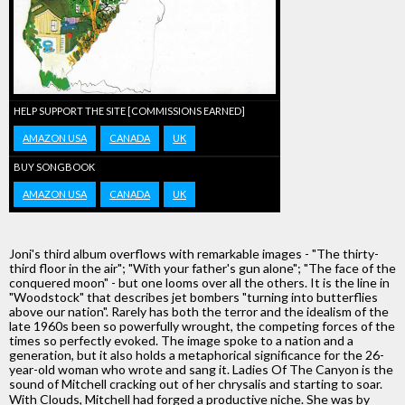
HELP SUPPORT THE SITE [COMMISSIONS EARNED]
AMAZON USA
CANADA
UK
BUY SONGBOOK
AMAZON USA
CANADA
UK
Joni's third album overflows with remarkable images - "The thirty-
third floor in the air"; "With your father's gun alone"; "The face of the
conquered moon" - but one looms over all the others. It is the line in
"Woodstock" that describes jet bombers "turning into butterflies
above our nation". Rarely has both the terror and the idealism of the
late 1960s been so powerfully wrought, the competing forces of the
times so perfectly evoked. The image spoke to a nation and a
generation, but it also holds a metaphorical significance for the 26-
year-old woman who wrote and sang it. Ladies Of The Canyon is the
sound of Mitchell cracking out of her chrysalis and starting to soar.
With Clouds, Mitchell had forged a productive niche. She was by