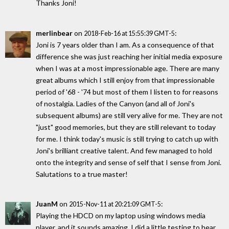
Thanks Joni!
merlinbear
on
:
2018-Feb-16 at 15:55:39 GMT-5
Joni is 7 years older than I am. As a consequence of that
difference she was just reaching her initial media exposure
when I was at a most impressionable age. There are many
great albums which I still enjoy from that impressionable
period of '68 - '74 but most of them I listen to for reasons
of nostalgia. Ladies of the Canyon (and all of Joni's
subsequent albums) are still very alive for me. They are not
"just" good memories, but they are still relevant to today
for me. I think today's music is still trying to catch up with
Joni's brilliant creative talent. And few managed to hold
onto the integrity and sense of self that I sense from Joni.
Salutations to a true master!
JuanM
on
:
2015-Nov-11 at 20:21:09 GMT-5
Playing the HDCD on my laptop using windows media
player, and it sounds amazing. I did a little testing to hear