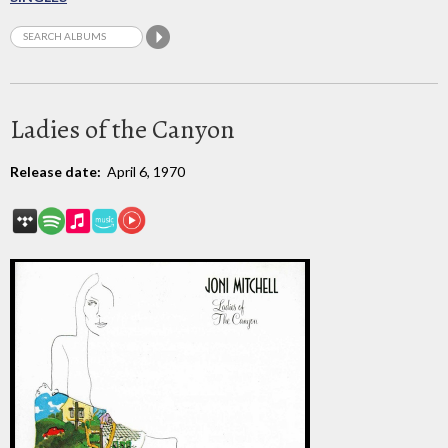
Ladies of the Canyon
Release date:
April 6, 1970