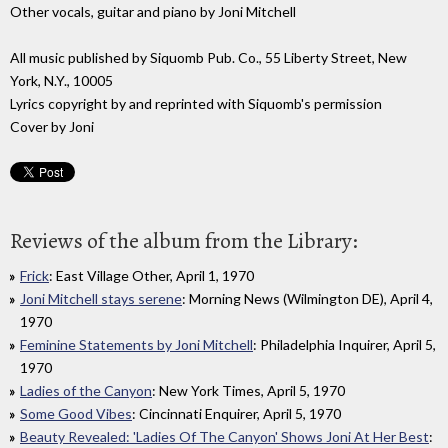
Other vocals, guitar and piano by Joni Mitchell
All music published by Siquomb Pub. Co., 55 Liberty Street, New
York, N.Y., 10005
Lyrics copyright by and reprinted with Siquomb's permission
Cover by Joni
Reviews of the album from the Library:
Frick
: East Village Other, April 1, 1970
Joni Mitchell stays serene
: Morning News (Wilmington DE), April 4,
1970
Feminine Statements by Joni Mitchell
: Philadelphia Inquirer, April 5,
1970
Ladies of the Canyon
: New York Times, April 5, 1970
Some Good Vibes
: Cincinnati Enquirer, April 5, 1970
Beauty Revealed: 'Ladies Of The Canyon' Shows Joni At Her Best
: