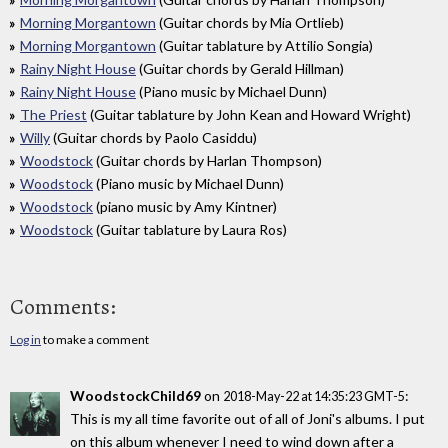
Morning Morgantown
(Guitar chords by Mia Ortlieb)
Morning Morgantown
(Guitar tablature by Attilio Songia)
Rainy Night House
(Guitar chords by Gerald Hillman)
Rainy Night House
(Piano music by Michael Dunn)
The Priest
(Guitar tablature by John Kean and Howard Wright)
Willy
(Guitar chords by Paolo Casiddu)
Woodstock
(Guitar chords by Harlan Thompson)
Woodstock
(Piano music by Michael Dunn)
Woodstock
(piano music by Amy Kintner)
Woodstock
(Guitar tablature by Laura Ros)
Comments:
Log in
to make a comment
WoodstockChild69
on
:
2018-May-22 at 14:35:23 GMT-5
This is my all time favorite out of all of Joni's albums. I put
on this album whenever I need to wind down after a