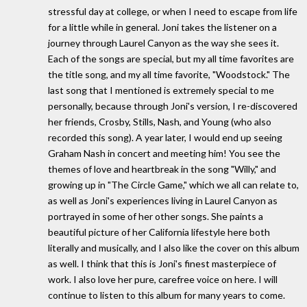
stressful day at college, or when I need to escape from life
for a little while in general. Joni takes the listener on a
journey through Laurel Canyon as the way she sees it.
Each of the songs are special, but my all time favorites are
the title song, and my all time favorite, "Woodstock." The
last song that I mentioned is extremely special to me
personally, because through Joni's version, I re-discovered
her friends, Crosby, Stills, Nash, and Young (who also
recorded this song). A year later, I would end up seeing
Graham Nash in concert and meeting him! You see the
themes of love and heartbreak in the song "Willy," and
growing up in "The Circle Game," which we all can relate to,
as well as Joni's experiences living in Laurel Canyon as
portrayed in some of her other songs. She paints a
beautiful picture of her California lifestyle here both
literally and musically, and I also like the cover on this album
as well. I think that this is Joni's finest masterpiece of
work. I also love her pure, carefree voice on here. I will
continue to listen to this album for many years to come.