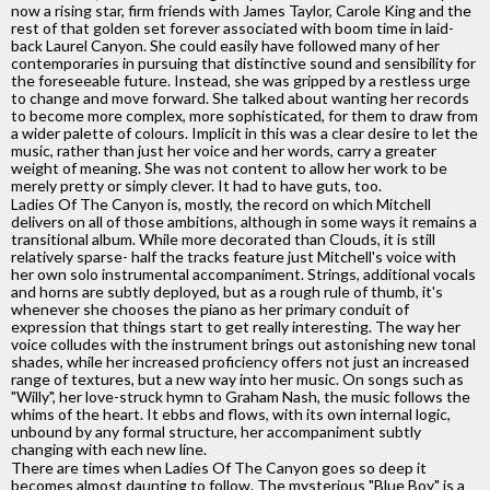
now a rising star, firm friends with James Taylor, Carole King and the
rest of that golden set forever associated with boom time in laid-
back Laurel Canyon. She could easily have followed many of her
contemporaries in pursuing that distinctive sound and sensibility for
the foreseeable future. Instead, she was gripped by a restless urge
to change and move forward. She talked about wanting her records
to become more complex, more sophisticated, for them to draw from
a wider palette of colours. Implicit in this was a clear desire to let the
music, rather than just her voice and her words, carry a greater
weight of meaning. She was not content to allow her work to be
merely pretty or simply clever. It had to have guts, too.
Ladies Of The Canyon is, mostly, the record on which Mitchell
delivers on all of those ambitions, although in some ways it remains a
transitional album. While more decorated than Clouds, it is still
relatively sparse- half the tracks feature just Mitchell's voice with
her own solo instrumental accompaniment. Strings, additional vocals
and horns are subtly deployed, but as a rough rule of thumb, it's
whenever she chooses the piano as her primary conduit of
expression that things start to get really interesting. The way her
voice colludes with the instrument brings out astonishing new tonal
shades, while her increased proficiency offers not just an increased
range of textures, but a new way into her music. On songs such as
"Willy", her love-struck hymn to Graham Nash, the music follows the
whims of the heart. It ebbs and flows, with its own internal logic,
unbound by any formal structure, her accompaniment subtly
changing with each new line.
There are times when Ladies Of The Canyon goes so deep it
becomes almost daunting to follow. The mysterious "Blue Boy" is a