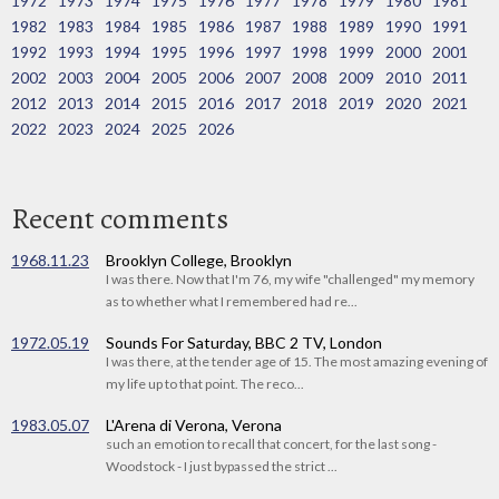
1972
1973
1974
1975
1976
1977
1978
1979
1980
1981
1982
1983
1984
1985
1986
1987
1988
1989
1990
1991
1992
1993
1994
1995
1996
1997
1998
1999
2000
2001
2002
2003
2004
2005
2006
2007
2008
2009
2010
2011
2012
2013
2014
2015
2016
2017
2018
2019
2020
2021
2022
2023
2024
2025
2026
Recent comments
1968.11.23
Brooklyn College, Brooklyn
I was there. Now that I'm 76, my wife "challenged" my memory
as to whether what I remembered had re...
1972.05.19
Sounds For Saturday, BBC 2 TV, London
I was there, at the tender age of 15. The most amazing evening of
my life up to that point. The reco...
1983.05.07
L'Arena di Verona, Verona
such an emotion to recall that concert, for the last song -
Woodstock - I just bypassed the strict ...