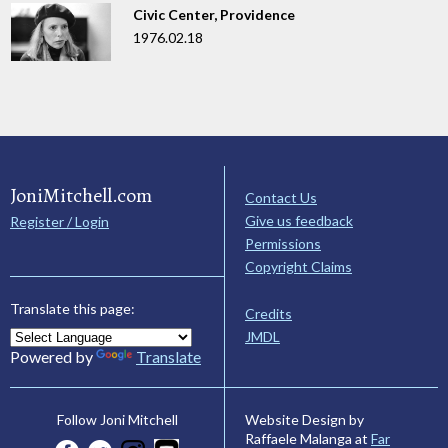
Civic Center, Providence
1976.02.18
JoniMitchell.com
Contact Us
Give us feedback
Register / Login
Permissions
Copyright Claims
Translate this page:
Credits
JMDL
Powered by
Translate
Website Design by
Follow Joni Mitchell
Raffaele Malanga at
Far