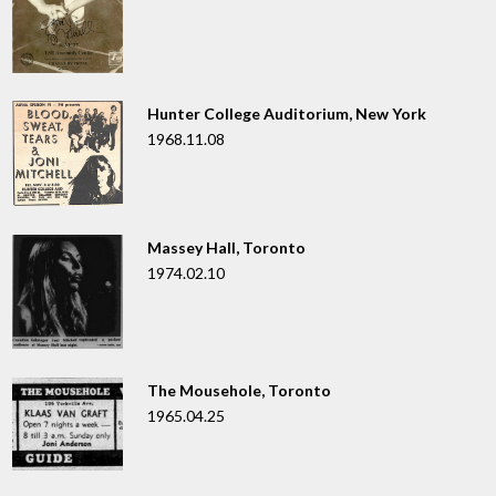
Hunter College Auditorium, New York
1968.11.08
Massey Hall, Toronto
1974.02.10
The Mousehole, Toronto
1965.04.25