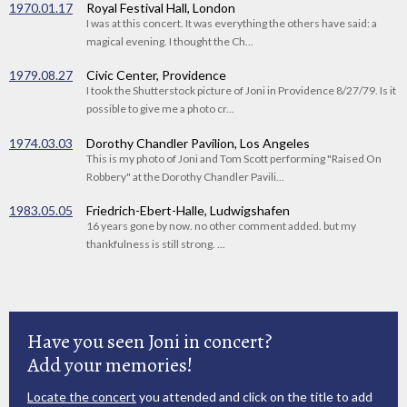
1970.01.17
Royal Festival Hall, London
I was at this concert. It was everything the others have said: a
magical evening. I thought the Ch...
1979.08.27
Civic Center, Providence
I took the Shutterstock picture of Joni in Providence 8/27/79. Is it
possible to give me a photo cr...
1974.03.03
Dorothy Chandler Pavilion, Los Angeles
This is my photo of Joni and Tom Scott performing "Raised On
Robbery" at the Dorothy Chandler Pavili...
1983.05.05
Friedrich-Ebert-Halle, Ludwigshafen
16 years gone by now. no other comment added. but my
thankfulness is still strong. ...
Have you seen Joni in concert?
Add your memories!
Locate the concert
you attended and click on the title to add