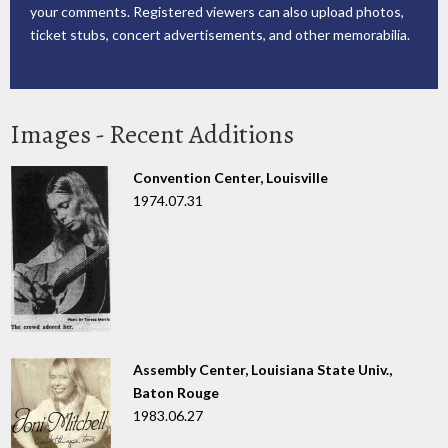
your comments. Registered viewers can also upload photos,
ticket stubs, concert advertisements, and other memorabilia.
Images - Recent Additions
Convention Center, Louisville
1974.07.31
Assembly Center, Louisiana State Univ.,
Baton Rouge
1983.06.27