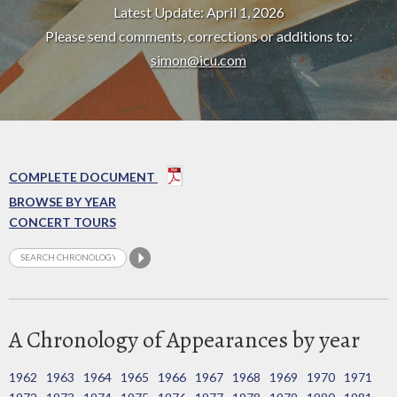
Latest Update: April 1, 2026
Please send comments, corrections or additions to:
simon@icu.com
COMPLETE DOCUMENT
BROWSE BY YEAR
CONCERT TOURS
A Chronology of Appearances by year
1962
1963
1964
1965
1966
1967
1968
1969
1970
1971