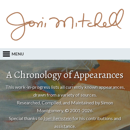
MENU
A Chronology of Appearances
This work-in-progress lists all currently known appearances,
drawn from a variety of sources.
Researched, Compiled, and Maintained by Simon
Montgomery, © 2001-2026.
Special thanks to
Joel Bernstein
for his contributions and
assistance.