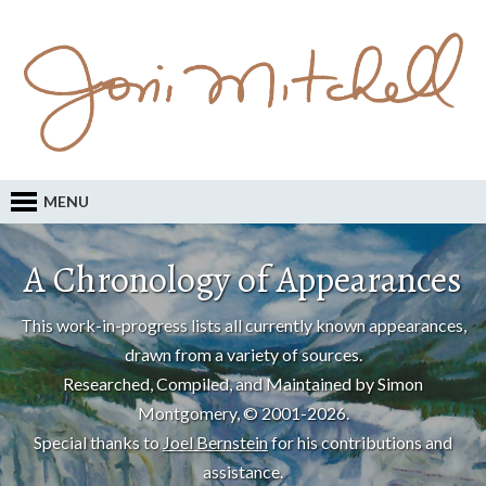
MENU
A Chronology of Appearances
This work-in-progress lists all currently known appearances,
drawn from a variety of sources.
Researched, Compiled, and Maintained by Simon
Montgomery, © 2001-2026.
Special thanks to
Joel Bernstein
for his contributions and
assistance.