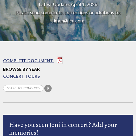
Latest Update: April 1, 2026
Please send comments, corrections or additions to:
simon@icu.com
COMPLETE DOCUMENT
BROWSE BY YEAR
CONCERT TOURS
Have you seen Joni in concert? Add your
memories!