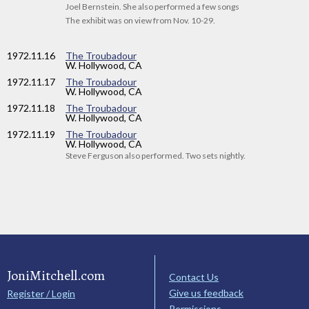
Joel Bernstein. She also performed a few songs
The exhibit was on view from Nov. 10-29.
1972
.11.16
The Troubadour
W. Hollywood, CA
1972
.11.17
The Troubadour
W. Hollywood, CA
1972
.11.18
The Troubadour
W. Hollywood, CA
1972
.11.19
The Troubadour
W. Hollywood, CA
Steve Ferguson also performed. Two sets nightly.
JoniMitchell.com
Contact Us
Give us feedback
Register / Login
Permissions