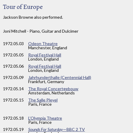
Tour of Europe
Jackson Browne also performed.
Joni Mitchell - Piano, Guitar and Dulcimer
1972
.05.03
Odeon Theatre
Manchester, England
1972
.05.05
Royal Festival Hall
London, England
1972
.05.06
Royal Festival Hall
London, England
1972
.05.09
Jahrhunderthalle (Centennial Hall)
Frankfurt, Germany
1972
.05.14
The Royal Concertgebouw
Amsterdam, Netherlands
1972
.05.15
The Salle Pleyel
Paris, France
1972
.05.18
L'Olympia Theatre
Paris, France
1972
.05.19
Sounds For Saturday
—BBC 2 TV