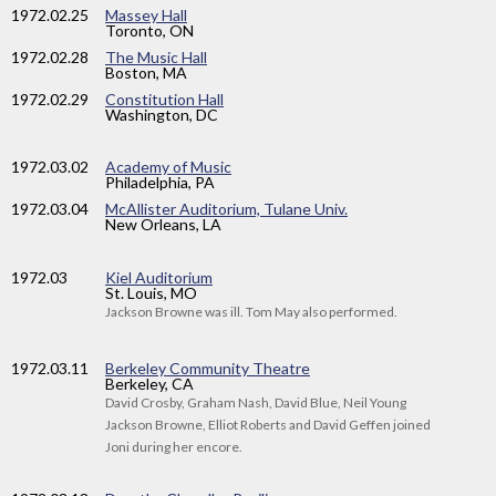
1972
.02.25
Massey Hall
Toronto, ON
1972
.02.28
The Music Hall
Boston, MA
1972
.02.29
Constitution Hall
Washington, DC
1972
.03.02
Academy of Music
Philadelphia, PA
1972
.03.04
McAllister Auditorium, Tulane Univ.
New Orleans, LA
1972
.03
Kiel Auditorium
St. Louis, MO
Jackson Browne was ill. Tom May also performed.
1972
.03.11
Berkeley Community Theatre
Berkeley, CA
David Crosby, Graham Nash, David Blue, Neil Young
Jackson Browne, Elliot Roberts and David Geffen joined
Joni during her encore.