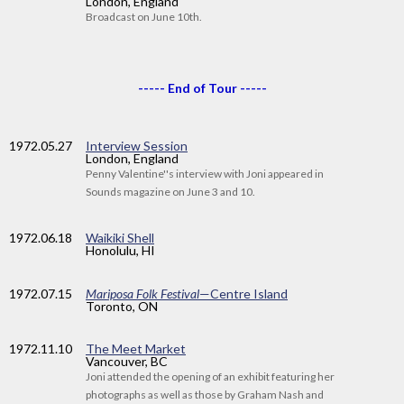
London, England
Broadcast on June 10th.
----- End of Tour -----
1972
.05.27
Interview Session
London, England
Penny Valentine''s interview with Joni appeared in
Sounds magazine on June 3 and 10.
1972
.06.18
Waikiki Shell
Honolulu, HI
1972
.07.15
Mariposa Folk Festival
—Centre Island
Toronto, ON
1972
.11.10
The Meet Market
Vancouver, BC
Joni attended the opening of an exhibit featuring her
photographs as well as those by Graham Nash and