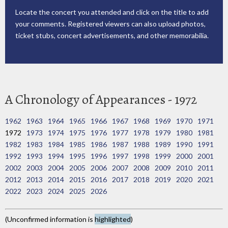
Locate the concert you attended and click on the title to add
your comments. Registered viewers can also upload photos,
ticket stubs, concert advertisements, and other memorabilia.
A Chronology of Appearances - 1972
1962
1963
1964
1965
1966
1967
1968
1969
1970
1971
1972
1973
1974
1975
1976
1977
1978
1979
1980
1981
1982
1983
1984
1985
1986
1987
1988
1989
1990
1991
1992
1993
1994
1995
1996
1997
1998
1999
2000
2001
2002
2003
2004
2005
2006
2007
2008
2009
2010
2011
2012
2013
2014
2015
2016
2017
2018
2019
2020
2021
2022
2023
2024
2025
2026
(Unconfirmed information is
highlighted
)