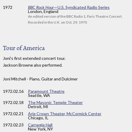
1972
BBC Rock Hour
—U.S. Syndicated Radio Series
London, England
An edited version of the BBC Radio 1, Paris Theatre Concert.
Recorded in the U.K. on Oct. 29, 1970
Tour of America
Joni’s first extended concert tour.
Jackson Browne also performed.
Joni Mitchell - Piano, Guitar and Dulcimer
1972
.02.16
Paramount Theatre
Seattle, WA
1972
.02.18
The Masonic Temple Theater
Detroit, MI
1972
.02.21
Arie Crown Theater, McCormick Center
Chicago, IL
1972
.02.23
Carnegie Hall
New York, NY