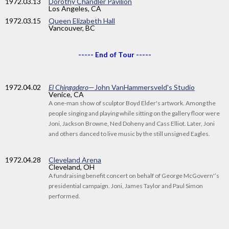
1972
.03.13
Dorothy Chandler Pavilion
Los Angeles, CA
1972
.03.15
Queen Elizabeth Hall
Vancouver, BC
----- End of Tour -----
1972
.04.02
El Chingadero
—John VanHammersveld's Studio
Venice, CA
A one-man show of sculptor Boyd Elder's artwork. Among the
people singing and playing while sitting on the gallery floor were
Joni, Jackson Browne, Ned Doheny and Cass Elliot. Later, Joni
and others danced to live music by the still unsigned Eagles.
1972
.04.28
Cleveland Arena
Cleveland, OH
A fundraising benefit concert on behalf of George McGovern'’s
presidential campaign. Joni, James Taylor and Paul Simon
performed.