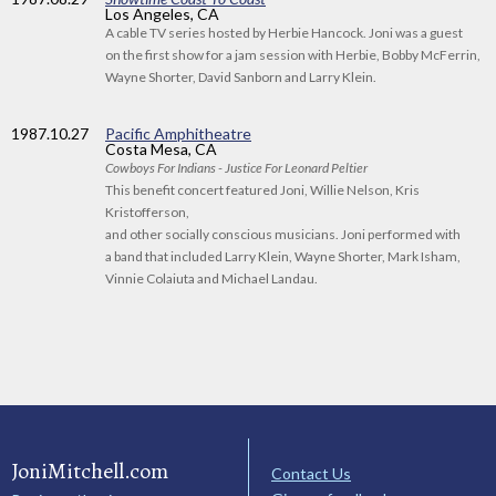
Los Angeles, CA
A cable TV series hosted by Herbie Hancock. Joni was a guest
on the first show for a jam session with Herbie, Bobby McFerrin,
Wayne Shorter, David Sanborn and Larry Klein.
1987
.10.27
Pacific Amphitheatre
Costa Mesa, CA
Cowboys For Indians - Justice For Leonard Peltier
This benefit concert featured Joni, Willie Nelson, Kris
Kristofferson,
and other socially conscious musicians. Joni performed with
a band that included Larry Klein, Wayne Shorter, Mark Isham,
Vinnie Colaiuta and Michael Landau.
JoniMitchell.com
Contact Us