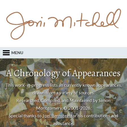
MENU
A Chronology of Appearances
This work-in-progress lists all currently known appearances,
drawn from a variety of sources.
Researched, Compiled, and Maintained by Simon
Montgomery, © 2001-2026.
Special thanks to
Joel Bernstein
for his contributions and
assistance.