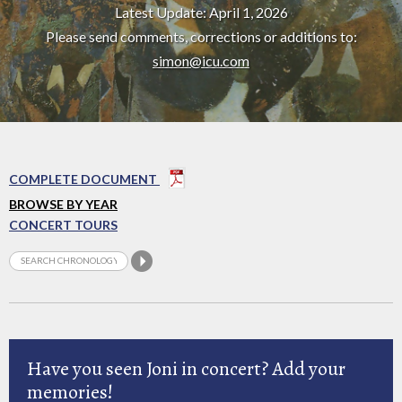
Latest Update: April 1, 2026
Please send comments, corrections or additions to:
simon@icu.com
COMPLETE DOCUMENT
BROWSE BY YEAR
CONCERT TOURS
Have you seen Joni in concert? Add your
memories!