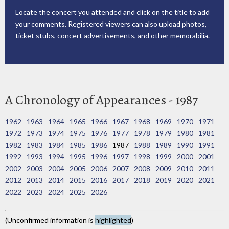
Locate the concert you attended and click on the title to add
your comments. Registered viewers can also upload photos,
ticket stubs, concert advertisements, and other memorabilia.
A Chronology of Appearances - 1987
1962
1963
1964
1965
1966
1967
1968
1969
1970
1971
1972
1973
1974
1975
1976
1977
1978
1979
1980
1981
1982
1983
1984
1985
1986
1987
1988
1989
1990
1991
1992
1993
1994
1995
1996
1997
1998
1999
2000
2001
2002
2003
2004
2005
2006
2007
2008
2009
2010
2011
2012
2013
2014
2015
2016
2017
2018
2019
2020
2021
2022
2023
2024
2025
2026
(Unconfirmed information is
highlighted
)