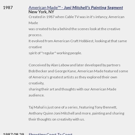
1987
American Made™ -
Joni Mitchell's Painting Segment
New York, NY
Created in 1987 when Cable TV was in it's infancy, American
Made
was created to be a behind the scenes look at the creative
process.
It evolved from American Craft Hobbiest, looking at that same
creative
spirit of "regular" working people.
Conceived by Alan Lebow and later developed by partners
Bob Becker and George Kane, American Made featured some
of America's greatest artists as they explored their own
creativity,
sharing their art and thoughts with our American Made
audience.
Taj Mahal is just one of a series, featuring Tony Bennett,
Anthony Quinn Joni Mitchell and more, painting and sharing
their thoughts on creativity with us.
1987
.08.29
Showtime Coast To Coast