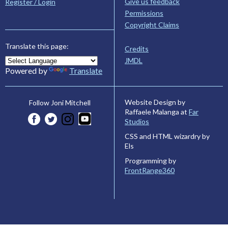
Give us feedback
Register / Login
Permissions
Copyright Claims
Translate this page:
Credits
JMDL
Powered by
Translate
Website Design by
Follow Joni Mitchell
Raffaele Malanga at
Far
Studios
CSS and HTML wizardry by
Els
Programming by
FrontRange360