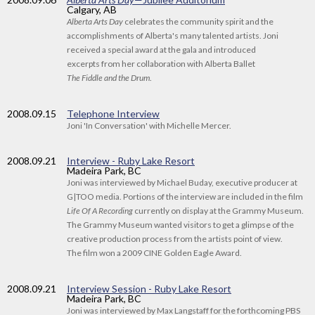
Calgary, AB
Alberta Arts Day
celebrates the community spirit and the
accomplishments of Alberta's many talented artists. Joni
received a special award at the gala and introduced
excerpts from her collaboration with Alberta Ballet
The Fiddle and the Drum
.
2008
.09.15
Telephone Interview
Joni 'In Conversation' with Michelle Mercer.
2008
.09.21
Interview - Ruby Lake Resort
Madeira Park, BC
Joni was interviewed by Michael Buday, executive producer at
G|TOO media. Portions of the interview are included in the film
Life Of A Recording
currently on display at the Grammy Museum.
The Grammy Museum wanted visitors to get a glimpse of the
creative production process from the artists point of view.
The film won a 2009 CINE Golden Eagle Award.
2008
.09.21
Interview Session - Ruby Lake Resort
Madeira Park, BC
Joni was interviewed by Max Langstaff for the forthcoming PBS