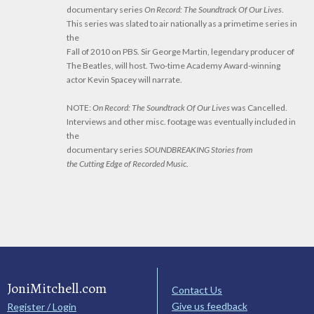
documentary series
On Record: The Soundtrack Of Our Lives
.
This series was slated to air nationally as a primetime series in
the
Fall of 2010 on PBS. Sir George Martin, legendary producer of
The Beatles, will host. Two-time Academy Award-winning
actor Kevin Spacey will narrate.
NOTE:
On Record: The Soundtrack Of Our Lives
was Cancelled.
Interviews and other misc. footage was eventually included in
the
documentary series
SOUNDBREAKING Stories from
the Cutting Edge of Recorded Music
.
JoniMitchell.com
Contact Us
Give us feedback
Register / Login