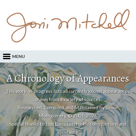
MENU
A Chronology of Appearances
This work-in-progress lists all currently known appearances,
drawn from a variety of sources.
Researched, Compiled, and Maintained by Simon
Montgomery, © 2001-2026.
Special thanks to
Joel Bernstein
for his contributions and
assistance.