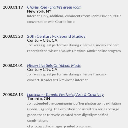
2008
.01.19
Charlie Rose - charlie's green room
New York, NY
Internet-Only, additional comments from Joni's Nov. 15, 2007
conversation with Charlie Rose.
2008
.03.20
20th Century Fox Sound Studios
Century City, CA
Joni was a guest performer during a Herbie Hancock concert
recorded for "
Nissan Live Sets On Yahoo! Music
" online program
2008
.04.01
Nissan Live Sets On Yahoo! Music
Century City, CA
Joni was a guest performer during a Herbie Hancock
concert Broadcasr 'Live' via the internet.
2008
.06.13
Luminato - Toronto Festival of Arts & Creativity
Toronto, ON
Joni attended the opening night of her photographic exhibition
Green Flag Song. The exhibition consisted of a series of large
green-toned triptychs created from digitally modified
combinations
of photographic images, printed on canvas.