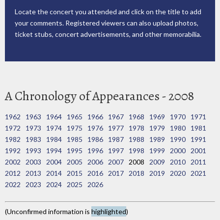
Locate the concert you attended and click on the title to add
your comments. Registered viewers can also upload photos,
ticket stubs, concert advertisements, and other memorabilia.
A Chronology of Appearances - 2008
1962
1963
1964
1965
1966
1967
1968
1969
1970
1971
1972
1973
1974
1975
1976
1977
1978
1979
1980
1981
1982
1983
1984
1985
1986
1987
1988
1989
1990
1991
1992
1993
1994
1995
1996
1997
1998
1999
2000
2001
2002
2003
2004
2005
2006
2007
2008
2009
2010
2011
2012
2013
2014
2015
2016
2017
2018
2019
2020
2021
2022
2023
2024
2025
2026
(Unconfirmed information is
highlighted
)