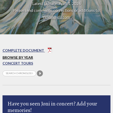
Latest Update: April 1, 2026
Please send comments, corrections or additions to:
simon@icu.com
COMPLETE DOCUMENT
BROWSE BY YEAR
CONCERT TOURS
Have you seen Joni in concert? Add your
memories!