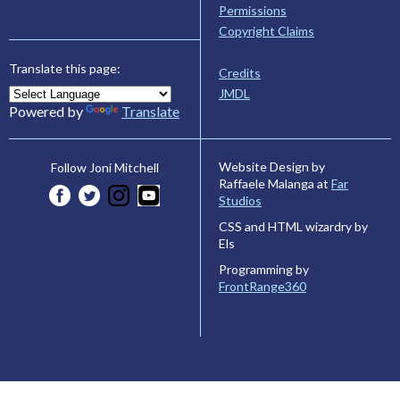
Permissions
Copyright Claims
Translate this page:
Credits
JMDL
Powered by
Translate
Website Design by
Follow Joni Mitchell
Raffaele Malanga at
Far
Studios
CSS and HTML wizardry by
Els
Programming by
FrontRange360