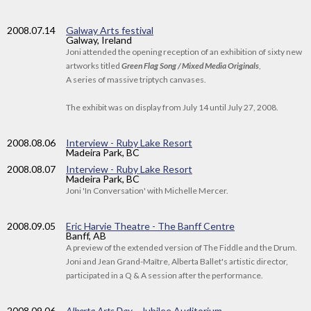
2008
.07.14
Galway Arts festival
Galway, Ireland
Joni attended the opening reception of an exhibition of sixty new
artworks titled
Green Flag Song / Mixed Media Originals
,
A series of massive triptych canvases.
The exhibit was on display from July 14 until July 27, 2008.
2008
.08.06
Interview - Ruby Lake Resort
Madeira Park, BC
2008
.08.07
Interview - Ruby Lake Resort
Madeira Park, BC
Joni 'In Conversation' with Michelle Mercer.
2008
.09.05
Eric Harvie Theatre - The Banff Centre
Banff, AB
A preview of the extended version of The Fiddle and the Drum.
Joni and Jean Grand-Maître, Alberta Ballet's artistic director,
participated in a Q & A session after the performance.
2008
.09.06
Alberta Arts Day
—Jubilee Auditorium