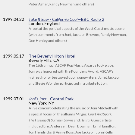
Peter Asher, Randy Newman and others)
1999
.04.22
Take It Easy - California Cool
—BBC Radio 2
London, England
A look at the political aspects of the West Coast music scene
(with comments from Joni, Jackson Browne, Randy Newman,
Don Henley and others)
1999
.05.17
The Beverly Hilton Hotel
Beverly Hills, CA
The 16th annual ASCAP Pop Music Awards took place.
Joni was honored with the Founders Award, ASCAP's
highest honor bestowed upon songwriters. Janet Jackson
and Stevie Wonder participated in a tribute to Joni.
1999
.07.01
Joni's Jazz
—Central Park
New York, NY
A live concert celebrating the music of Joni Mitchell with
a special focus on the albums
Mingus, Court And Spark,
The Hissing Of Summer Lawns
and
Hejira
. Guest artists
included Eric Andersen, Dean Bowman, Erin Hamilton,
Jon Hendricks & Annie Ross, Joe Jackson, John Kelly,