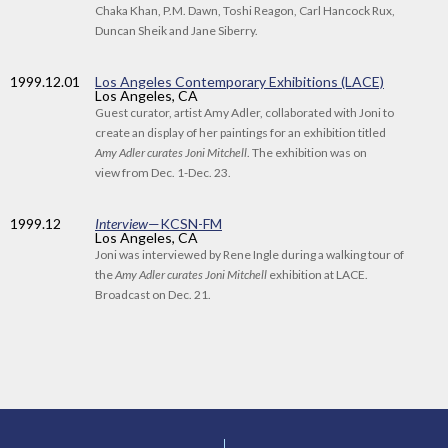
Chaka Khan, P.M. Dawn, Toshi Reagon, Carl Hancock Rux,
Duncan Sheik and Jane Siberry.
1999
.12.01
Los Angeles Contemporary Exhibitions (LACE)
Los Angeles, CA
Guest curator, artist Amy Adler, collaborated with Joni to
create an display of her paintings for an exhibition titled
Amy Adler curates Joni Mitchell
. The exhibition was on
view from Dec. 1-Dec. 23.
1999
.12
Interview
—KCSN-FM
Los Angeles, CA
Joni was interviewed by Rene Ingle during a walking tour of
the
Amy Adler curates Joni Mitchell
exhibition at LACE.
Broadcast on Dec. 21.