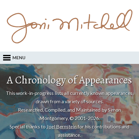
MENU
A Chronology of Appearances
This work-in-progress lists all currently known appearances,
drawn from a variety of sources.
Researched, Compiled, and Maintained by Simon
Montgomery, © 2001-2026.
Special thanks to
Joel Bernstein
for his contributions and
assistance.