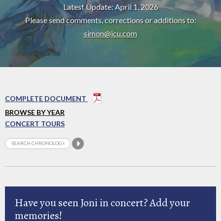
Latest Update: April 1, 2026
Please send comments, corrections or additions to:
simon@icu.com
COMPLETE DOCUMENT
BROWSE BY YEAR
CONCERT TOURS
Have you seen Joni in concert? Add your
memories!