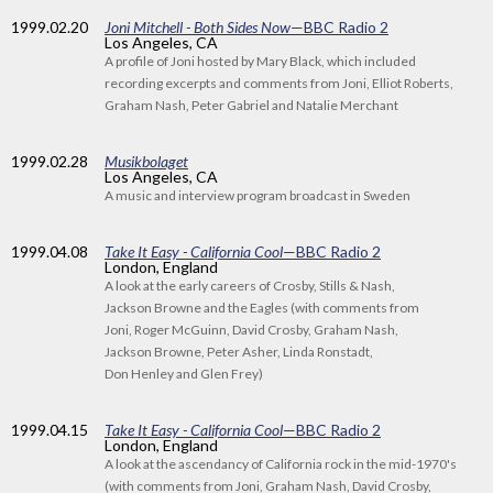
1999
.02.20
Joni Mitchell - Both Sides Now
—BBC Radio 2
Los Angeles, CA
A profile of Joni hosted by Mary Black, which included
recording excerpts and comments from Joni, Elliot Roberts,
Graham Nash, Peter Gabriel and Natalie Merchant
1999
.02.28
Musikbolaget
Los Angeles, CA
A music and interview program broadcast in Sweden
1999
.04.08
Take It Easy - California Cool
—BBC Radio 2
London, England
A look at the early careers of Crosby, Stills & Nash,
Jackson Browne and the Eagles (with comments from
Joni, Roger McGuinn, David Crosby, Graham Nash,
Jackson Browne, Peter Asher, Linda Ronstadt,
Don Henley and Glen Frey)
1999
.04.15
Take It Easy - California Cool
—BBC Radio 2
London, England
A look at the ascendancy of California rock in the mid-1970's
(with comments from Joni, Graham Nash, David Crosby,