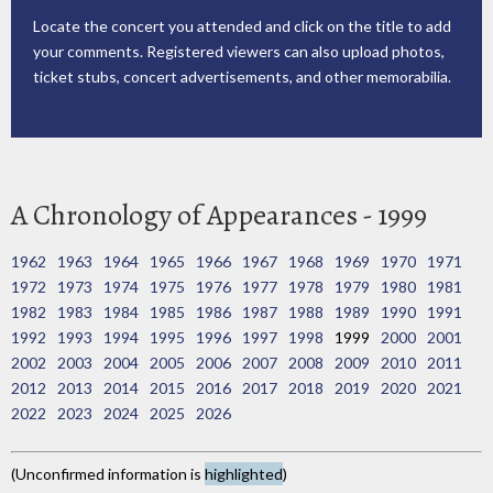
Locate the concert you attended and click on the title to add
your comments. Registered viewers can also upload photos,
ticket stubs, concert advertisements, and other memorabilia.
A Chronology of Appearances - 1999
1962
1963
1964
1965
1966
1967
1968
1969
1970
1971
1972
1973
1974
1975
1976
1977
1978
1979
1980
1981
1982
1983
1984
1985
1986
1987
1988
1989
1990
1991
1992
1993
1994
1995
1996
1997
1998
1999
2000
2001
2002
2003
2004
2005
2006
2007
2008
2009
2010
2011
2012
2013
2014
2015
2016
2017
2018
2019
2020
2021
2022
2023
2024
2025
2026
(Unconfirmed information is
highlighted
)