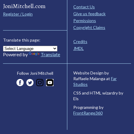
JoniMitchell.com
Contact Us
Give us feedback
Register / Login
Permissions
Copyright Claims
Translate this page:
Credits
JMDL
Powered by
Translate
Website Design by
Follow Joni Mitchell
Raffaele Malanga at
Far
Studios
CSS and HTML wizardry by
Els
Programming by
FrontRange360