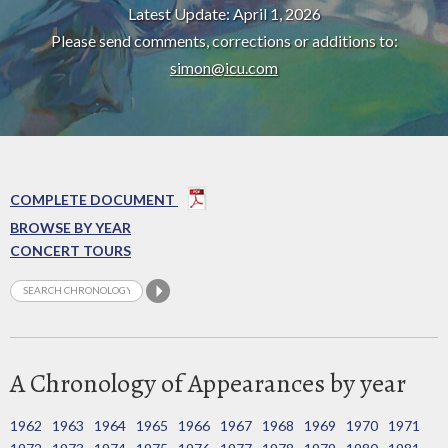
Latest Update: April 1, 2026
Please send comments, corrections or additions to:
simon@icu.com
COMPLETE DOCUMENT
BROWSE BY YEAR
CONCERT TOURS
A Chronology of Appearances by year
1962
1963
1964
1965
1966
1967
1968
1969
1970
1971