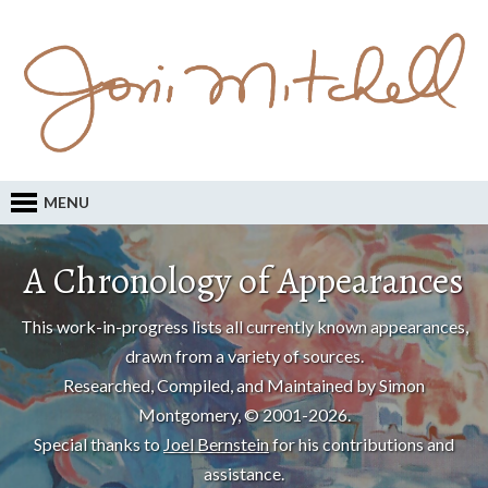
MENU
A Chronology of Appearances
This work-in-progress lists all currently known appearances,
drawn from a variety of sources.
Researched, Compiled, and Maintained by Simon
Montgomery, © 2001-2026.
Special thanks to
Joel Bernstein
for his contributions and
assistance.