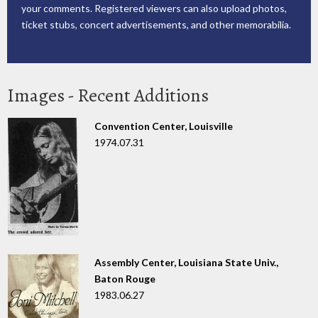
your comments. Registered viewers can also upload photos,
ticket stubs, concert advertisements, and other memorabilia.
Images - Recent Additions
Convention Center, Louisville
1974.07.31
Assembly Center, Louisiana State Univ.,
Baton Rouge
1983.06.27