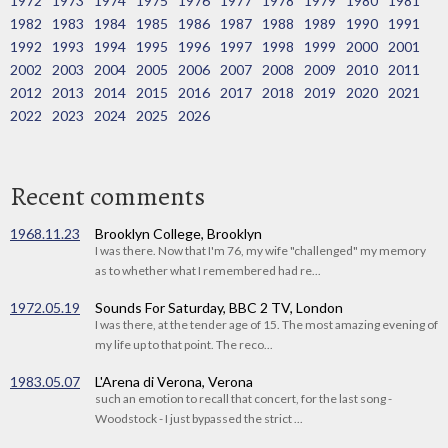
1972
1973
1974
1975
1976
1977
1978
1979
1980
1981
1982
1983
1984
1985
1986
1987
1988
1989
1990
1991
1992
1993
1994
1995
1996
1997
1998
1999
2000
2001
2002
2003
2004
2005
2006
2007
2008
2009
2010
2011
2012
2013
2014
2015
2016
2017
2018
2019
2020
2021
2022
2023
2024
2025
2026
Recent comments
1968.11.23
Brooklyn College, Brooklyn
I was there. Now that I'm 76, my wife "challenged" my memory
as to whether what I remembered had re...
1972.05.19
Sounds For Saturday, BBC 2 TV, London
I was there, at the tender age of 15. The most amazing evening of
my life up to that point. The reco...
1983.05.07
L'Arena di Verona, Verona
such an emotion to recall that concert, for the last song -
Woodstock - I just bypassed the strict ...