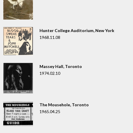
Hunter College Auditorium, New York
1968.11.08
Massey Hall, Toronto
1974.02.10
The Mousehole, Toronto
1965.04.25