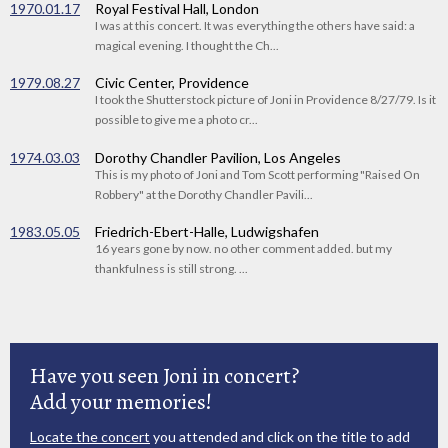
1970.01.17
Royal Festival Hall, London
I was at this concert. It was everything the others have said: a
magical evening. I thought the Ch...
1979.08.27
Civic Center, Providence
I took the Shutterstock picture of Joni in Providence 8/27/79. Is it
possible to give me a photo cr...
1974.03.03
Dorothy Chandler Pavilion, Los Angeles
This is my photo of Joni and Tom Scott performing "Raised On
Robbery" at the Dorothy Chandler Pavili...
1983.05.05
Friedrich-Ebert-Halle, Ludwigshafen
16 years gone by now. no other comment added. but my
thankfulness is still strong. ...
Have you seen Joni in concert?
Add your memories!
Locate the concert
you attended and click on the title to add