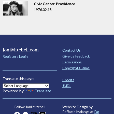
Civic Center, Providence
1976.02.18
JoniMitchell.com
Contact Us
Give us feedback
Register / Login
Permissions
Copyright Claims
Translate this page:
Credits
JMDL
Powered by
Translate
Website Design by
Follow Joni Mitchell
Raffaele Malanga at
Far