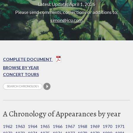
Latest Update: April 1, 2026
Please send comments, corrections or additions to:
simon@icu.com
COMPLETE DOCUMENT
BROWSE BY YEAR
CONCERT TOURS
A Chronology of Appearances by year
1962
1963
1964
1965
1966
1967
1968
1969
1970
1971