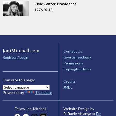
Civic Center, Providence
1976.02.18
JoniMitchell.com
Contact Us
Give us feedback
Register / Login
Permissions
Copyright Claims
Translate this page:
Credits
JMDL
Powered by
Translate
Website Design by
Follow Joni Mitchell
Raffaele Malanga at
Far