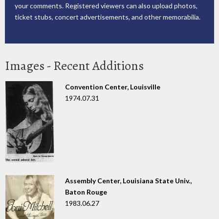
your comments. Registered viewers can also upload photos,
ticket stubs, concert advertisements, and other memorabilia.
Images - Recent Additions
Convention Center, Louisville
1974.07.31
Assembly Center, Louisiana State Univ.,
Baton Rouge
1983.06.27