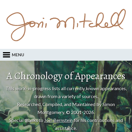
MENU
A Chronology of Appearances
This work-in-progress lists all currently known appearances,
drawn from a variety of sources.
Researched, Compiled, and Maintained by Simon
Montgomery, © 2001-2026.
Special thanks to
Joel Bernstein
for his contributions and
assistance.