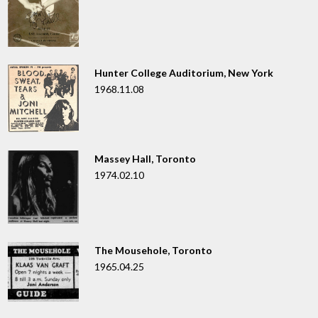
Hunter College Auditorium, New York
1968.11.08
Massey Hall, Toronto
1974.02.10
The Mousehole, Toronto
1965.04.25