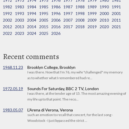
1972
1973
1974
1975
1976
1977
1978
1979
1980
1981
1982
1983
1984
1985
1986
1987
1988
1989
1990
1991
1992
1993
1994
1995
1996
1997
1998
1999
2000
2001
2002
2003
2004
2005
2006
2007
2008
2009
2010
2011
2012
2013
2014
2015
2016
2017
2018
2019
2020
2021
2022
2023
2024
2025
2026
Recent comments
1968.11.23
Brooklyn College, Brooklyn
I was there. Now that I'm 76, my wife "challenged" my memory
as to whether what I remembered had re...
1972.05.19
Sounds For Saturday, BBC 2 TV, London
I was there, at the tender age of 15. The most amazing evening of
my life up to that point. The reco...
1983.05.07
L'Arena di Verona, Verona
such an emotion to recall that concert, for the last song -
Woodstock - I just bypassed the strict ...