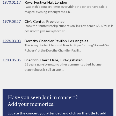
1970.01.17
Royal Festival Hall, London
I was at this concert. It was everything the others have said: a
magical evening. I thought the Ch...
1979.08.27
Civic Center, Providence
I took the Shutterstock picture of Joni in Providence 8/27/79. Is it
possible to give me a photo cr...
1974.03.03
Dorothy Chandler Pavilion, Los Angeles
This is my photo of Joni and Tom Scott performing "Raised On
Robbery" at the Dorothy Chandler Pavili...
1983.05.05
Friedrich-Ebert-Halle, Ludwigshafen
16 years gone by now. no other comment added. but my
thankfulness is still strong. ...
Have you seen Joni in concert?
Add your memories!
Locate the concert
you attended and click on the title to add