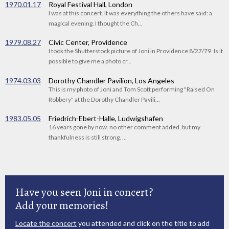
1970.01.17
Royal Festival Hall, London
I was at this concert. It was everything the others have said: a
magical evening. I thought the Ch...
1979.08.27
Civic Center, Providence
I took the Shutterstock picture of Joni in Providence 8/27/79. Is it
possible to give me a photo cr...
1974.03.03
Dorothy Chandler Pavilion, Los Angeles
This is my photo of Joni and Tom Scott performing "Raised On
Robbery" at the Dorothy Chandler Pavili...
1983.05.05
Friedrich-Ebert-Halle, Ludwigshafen
16 years gone by now. no other comment added. but my
thankfulness is still strong. ...
Have you seen Joni in concert?
Add your memories!
Locate the concert
you attended and click on the title to add