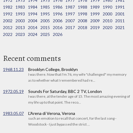
1972
1973
1974
1975
1976
1977
1978
1979
1980
1981
1982
1983
1984
1985
1986
1987
1988
1989
1990
1991
1992
1993
1994
1995
1996
1997
1998
1999
2000
2001
2002
2003
2004
2005
2006
2007
2008
2009
2010
2011
2012
2013
2014
2015
2016
2017
2018
2019
2020
2021
2022
2023
2024
2025
2026
Recent comments
1968.11.23
Brooklyn College, Brooklyn
I was there. Now that I'm 76, my wife "challenged" my memory
as to whether what I remembered had re...
1972.05.19
Sounds For Saturday, BBC 2 TV, London
I was there, at the tender age of 15. The most amazing evening of
my life up to that point. The reco...
1983.05.07
L'Arena di Verona, Verona
such an emotion to recall that concert, for the last song -
Woodstock - I just bypassed the strict ...