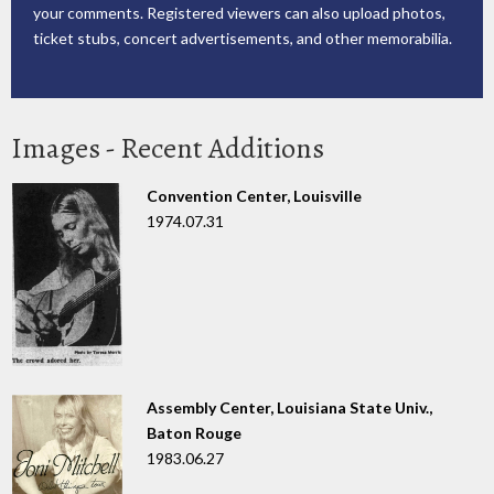
your comments. Registered viewers can also upload photos,
ticket stubs, concert advertisements, and other memorabilia.
Images - Recent Additions
Convention Center, Louisville
1974.07.31
Assembly Center, Louisiana State Univ.,
Baton Rouge
1983.06.27