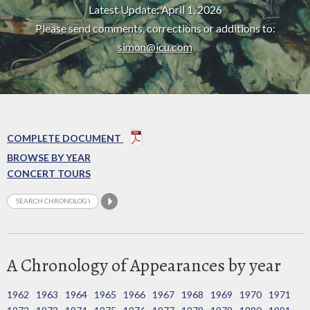
Latest Update: April 1, 2026
Please send comments, corrections or additions to:
simon@icu.com
COMPLETE DOCUMENT
BROWSE BY YEAR
CONCERT TOURS
A Chronology of Appearances by year
1962
1963
1964
1965
1966
1967
1968
1969
1970
1971