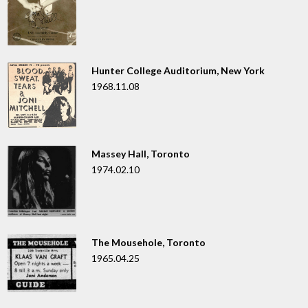
Hunter College Auditorium, New York
1968.11.08
Massey Hall, Toronto
1974.02.10
The Mousehole, Toronto
1965.04.25