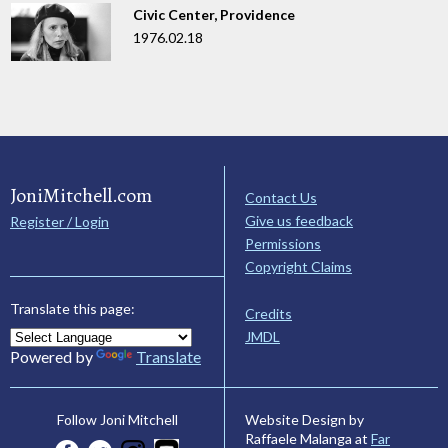
Civic Center, Providence
1976.02.18
JoniMitchell.com
Contact Us
Give us feedback
Register / Login
Permissions
Copyright Claims
Translate this page:
Credits
JMDL
Powered by
Translate
Website Design by
Follow Joni Mitchell
Raffaele Malanga at
Far