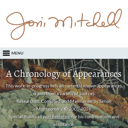
MENU
A Chronology of Appearances
This work-in-progress lists all currently known appearances,
drawn from a variety of sources.
Researched, Compiled, and Maintained by Simon
Montgomery, © 2001-2026.
Special thanks to
Joel Bernstein
for his contributions and
assistance.