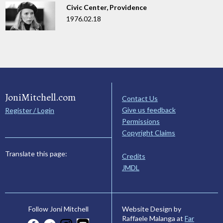
Civic Center, Providence
1976.02.18
JoniMitchell.com
Contact Us
Give us feedback
Register / Login
Permissions
Copyright Claims
Translate this page:
Credits
JMDL
Website Design by
Follow Joni Mitchell
Raffaele Malanga at
Far