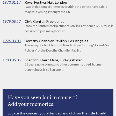
1970.01.17
Royal Festival Hall, London
I was at this concert. It was everything the others have said: a
magical evening. I thought the Ch...
1979.08.27
Civic Center, Providence
I took the Shutterstock picture of Joni in Providence 8/27/79. Is it
possible to give me a photo cr...
1974.03.03
Dorothy Chandler Pavilion, Los Angeles
This is my photo of Joni and Tom Scott performing "Raised On
Robbery" at the Dorothy Chandler Pavili...
1983.05.05
Friedrich-Ebert-Halle, Ludwigshafen
16 years gone by now. no other comment added. but my
thankfulness is still strong. ...
Have you seen Joni in concert?
Add your memories!
Locate the concert
you attended and click on the title to add