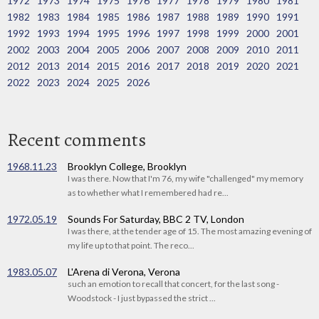
1972
1973
1974
1975
1976
1977
1978
1979
1980
1981
1982
1983
1984
1985
1986
1987
1988
1989
1990
1991
1992
1993
1994
1995
1996
1997
1998
1999
2000
2001
2002
2003
2004
2005
2006
2007
2008
2009
2010
2011
2012
2013
2014
2015
2016
2017
2018
2019
2020
2021
2022
2023
2024
2025
2026
Recent comments
1968.11.23
Brooklyn College, Brooklyn
I was there. Now that I'm 76, my wife "challenged" my memory
as to whether what I remembered had re...
1972.05.19
Sounds For Saturday, BBC 2 TV, London
I was there, at the tender age of 15. The most amazing evening of
my life up to that point. The reco...
1983.05.07
L'Arena di Verona, Verona
such an emotion to recall that concert, for the last song -
Woodstock - I just bypassed the strict ...