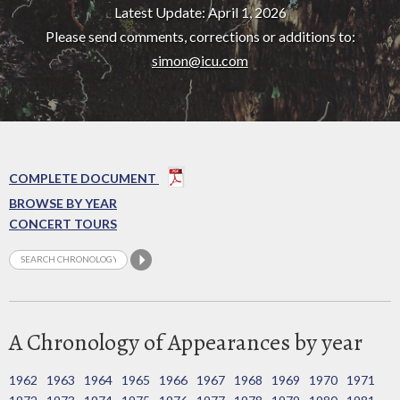
Latest Update: April 1, 2026
Please send comments, corrections or additions to:
simon@icu.com
COMPLETE DOCUMENT
BROWSE BY YEAR
CONCERT TOURS
A Chronology of Appearances by year
1962
1963
1964
1965
1966
1967
1968
1969
1970
1971