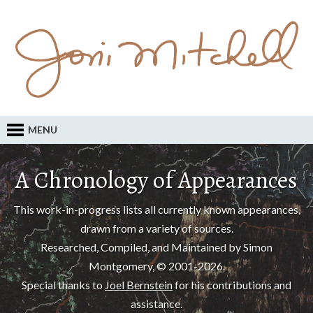
MENU
A Chronology of Appearances
This work-in-progress lists all currently known appearances,
drawn from a variety of sources.
Researched, Compiled, and Maintained by Simon
Montgomery, © 2001-2026.
Special thanks to
Joel Bernstein
for his contributions and
assistance.