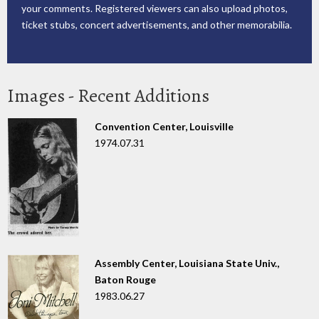
your comments. Registered viewers can also upload photos,
ticket stubs, concert advertisements, and other memorabilia.
Images - Recent Additions
Convention Center, Louisville
1974.07.31
Assembly Center, Louisiana State Univ.,
Baton Rouge
1983.06.27