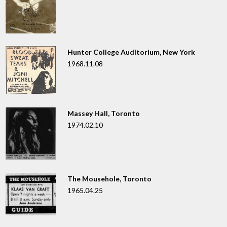
Hunter College Auditorium, New York
1968.11.08
Massey Hall, Toronto
1974.02.10
The Mousehole, Toronto
1965.04.25