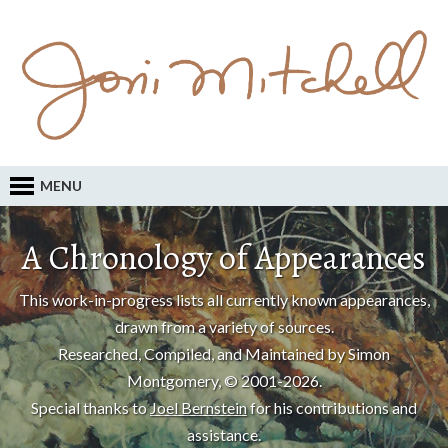
MENU
A Chronology of Appearances
This work-in-progress lists all currently known appearances,
drawn from a variety of sources.
Researched, Compiled, and Maintained by Simon
Montgomery, © 2001-2026.
Special thanks to
Joel Bernstein
for his contributions and
assistance.