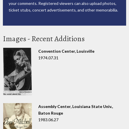
your comments. Registered viewers can also upload photos,
ticket stubs, concert advertisements, and other memorabilia.
Images - Recent Additions
Convention Center, Louisville
1974.07.31
Assembly Center, Louisiana State Univ.,
Baton Rouge
1983.06.27