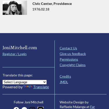
Civic Center, Providence
1976.02.18
JoniMitchell.com
Contact Us
Give us feedback
Register / Login
Permissions
Copyright Claims
Translate this page:
Credits
JMDL
Powered by
Translate
Website Design by
Follow Joni Mitchell
Raffaele Malanga at
Far