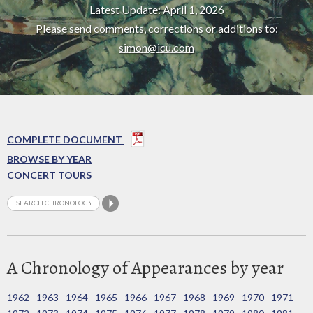
Latest Update: April 1, 2026
Please send comments, corrections or additions to:
simon@icu.com
COMPLETE DOCUMENT
BROWSE BY YEAR
CONCERT TOURS
A Chronology of Appearances by year
1962
1963
1964
1965
1966
1967
1968
1969
1970
1971