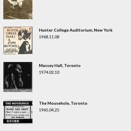
Hunter College Auditorium, New York
1968.11.08
Massey Hall, Toronto
1974.02.10
The Mousehole, Toronto
1965.04.25