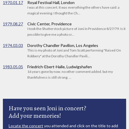
1970.01.17
Royal Festival Hall, London
I was at this concert. It was everything the others have said: a
magical evening. I thought the Ch...
1979.08.27
Civic Center, Providence
I took the Shutterstock picture of Joni in Providence 8/27/79. Is it
possible to give me a photo cr...
1974.03.03
Dorothy Chandler Pavilion, Los Angeles
This is my photo of Joni and Tom Scott performing "Raised On
Robbery" at the Dorothy Chandler Pavili...
1983.05.05
Friedrich-Ebert-Halle, Ludwigshafen
16 years gone by now. no other comment added. but my
thankfulness is still strong. ...
Have you seen Joni in concert?
Add your memories!
Locate the concert
you attended and click on the title to add