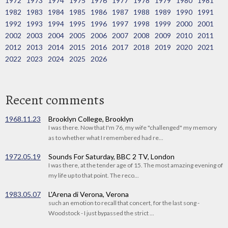
1972
1973
1974
1975
1976
1977
1978
1979
1980
1981
1982
1983
1984
1985
1986
1987
1988
1989
1990
1991
1992
1993
1994
1995
1996
1997
1998
1999
2000
2001
2002
2003
2004
2005
2006
2007
2008
2009
2010
2011
2012
2013
2014
2015
2016
2017
2018
2019
2020
2021
2022
2023
2024
2025
2026
Recent comments
1968.11.23
Brooklyn College, Brooklyn
I was there. Now that I'm 76, my wife "challenged" my memory
as to whether what I remembered had re...
1972.05.19
Sounds For Saturday, BBC 2 TV, London
I was there, at the tender age of 15. The most amazing evening of
my life up to that point. The reco...
1983.05.07
L'Arena di Verona, Verona
such an emotion to recall that concert, for the last song -
Woodstock - I just bypassed the strict ...