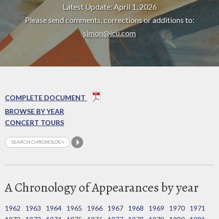
Latest Update: April 1, 2026
Please send comments, corrections or additions to:
simon@icu.com
COMPLETE DOCUMENT
BROWSE BY YEAR
CONCERT TOURS
A Chronology of Appearances by year
1962
1963
1964
1965
1966
1967
1968
1969
1970
1971