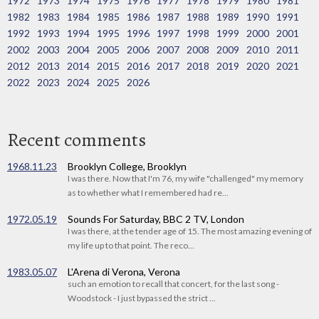
1972
1973
1974
1975
1976
1977
1978
1979
1980
1981
1982
1983
1984
1985
1986
1987
1988
1989
1990
1991
1992
1993
1994
1995
1996
1997
1998
1999
2000
2001
2002
2003
2004
2005
2006
2007
2008
2009
2010
2011
2012
2013
2014
2015
2016
2017
2018
2019
2020
2021
2022
2023
2024
2025
2026
Recent comments
1968.11.23
Brooklyn College, Brooklyn
I was there. Now that I'm 76, my wife "challenged" my memory
as to whether what I remembered had re...
1972.05.19
Sounds For Saturday, BBC 2 TV, London
I was there, at the tender age of 15. The most amazing evening of
my life up to that point. The reco...
1983.05.07
L'Arena di Verona, Verona
such an emotion to recall that concert, for the last song -
Woodstock - I just bypassed the strict ...