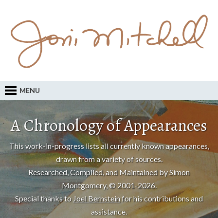
MENU
A Chronology of Appearances
This work-in-progress lists all currently known appearances,
drawn from a variety of sources.
Researched, Compiled, and Maintained by Simon
Montgomery, © 2001-2026.
Special thanks to
Joel Bernstein
for his contributions and
assistance.