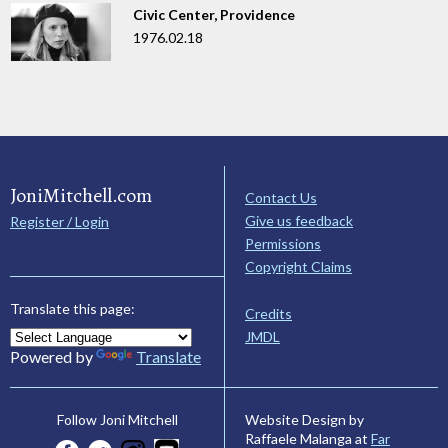
Civic Center, Providence
1976.02.18
JoniMitchell.com
Contact Us
Give us feedback
Register / Login
Permissions
Copyright Claims
Translate this page:
Credits
JMDL
Powered by
Translate
Website Design by
Follow Joni Mitchell
Raffaele Malanga at
Far