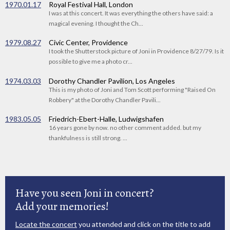
1970.01.17
Royal Festival Hall, London
I was at this concert. It was everything the others have said: a
magical evening. I thought the Ch...
1979.08.27
Civic Center, Providence
I took the Shutterstock picture of Joni in Providence 8/27/79. Is it
possible to give me a photo cr...
1974.03.03
Dorothy Chandler Pavilion, Los Angeles
This is my photo of Joni and Tom Scott performing "Raised On
Robbery" at the Dorothy Chandler Pavili...
1983.05.05
Friedrich-Ebert-Halle, Ludwigshafen
16 years gone by now. no other comment added. but my
thankfulness is still strong. ...
Have you seen Joni in concert?
Add your memories!
Locate the concert
you attended and click on the title to add