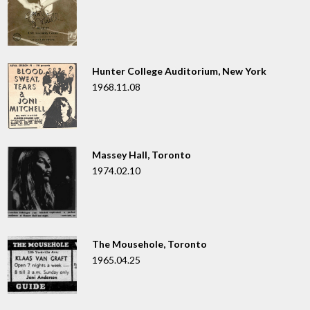
Hunter College Auditorium, New York
1968.11.08
Massey Hall, Toronto
1974.02.10
The Mousehole, Toronto
1965.04.25