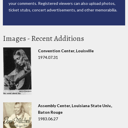
your comments. Registered viewers can also upload photos,
ticket stubs, concert advertisements, and other memorabilia.
Images - Recent Additions
Convention Center, Louisville
1974.07.31
Assembly Center, Louisiana State Univ.,
Baton Rouge
1983.06.27