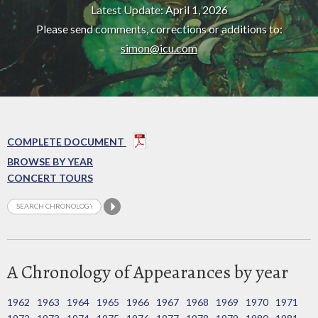
Latest Update: April 1, 2026
Please send comments, corrections or additions to:
simon@icu.com
COMPLETE DOCUMENT
BROWSE BY YEAR
CONCERT TOURS
A Chronology of Appearances by year
1962
1963
1964
1965
1966
1967
1968
1969
1970
1971