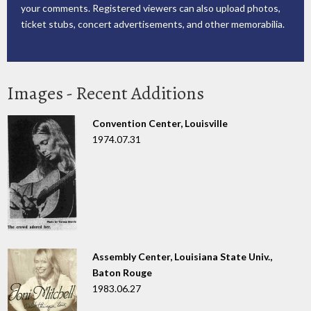
your comments. Registered viewers can also upload photos,
ticket stubs, concert advertisements, and other memorabilia.
Images - Recent Additions
Convention Center, Louisville
1974.07.31
Assembly Center, Louisiana State Univ.,
Baton Rouge
1983.06.27