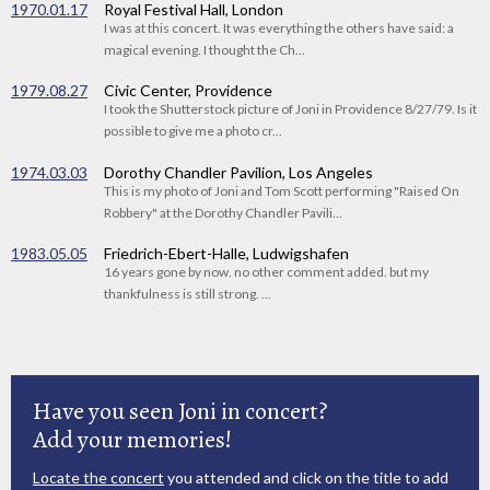
1970.01.17
Royal Festival Hall, London
I was at this concert. It was everything the others have said: a
magical evening. I thought the Ch...
1979.08.27
Civic Center, Providence
I took the Shutterstock picture of Joni in Providence 8/27/79. Is it
possible to give me a photo cr...
1974.03.03
Dorothy Chandler Pavilion, Los Angeles
This is my photo of Joni and Tom Scott performing "Raised On
Robbery" at the Dorothy Chandler Pavili...
1983.05.05
Friedrich-Ebert-Halle, Ludwigshafen
16 years gone by now. no other comment added. but my
thankfulness is still strong. ...
Have you seen Joni in concert?
Add your memories!
Locate the concert
you attended and click on the title to add