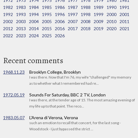
1972
1973
1974
1975
1976
1977
1978
1979
1980
1981
1982
1983
1984
1985
1986
1987
1988
1989
1990
1991
1992
1993
1994
1995
1996
1997
1998
1999
2000
2001
2002
2003
2004
2005
2006
2007
2008
2009
2010
2011
2012
2013
2014
2015
2016
2017
2018
2019
2020
2021
2022
2023
2024
2025
2026
Recent comments
1968.11.23
Brooklyn College, Brooklyn
I was there. Now that I'm 76, my wife "challenged" my memory
as to whether what I remembered had re...
1972.05.19
Sounds For Saturday, BBC 2 TV, London
I was there, at the tender age of 15. The most amazing evening of
my life up to that point. The reco...
1983.05.07
L'Arena di Verona, Verona
such an emotion to recall that concert, for the last song -
Woodstock - I just bypassed the strict ...