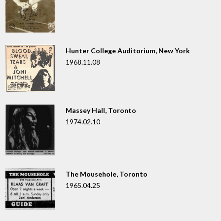
Hunter College Auditorium, New York
1968.11.08
Massey Hall, Toronto
1974.02.10
The Mousehole, Toronto
1965.04.25