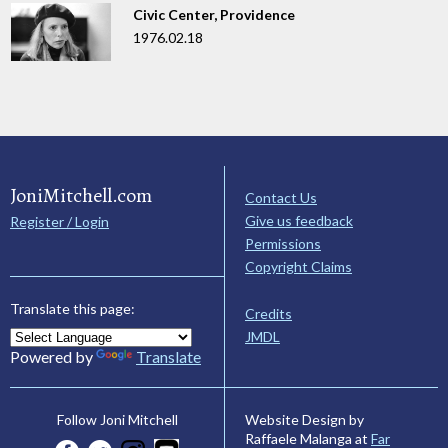
Civic Center, Providence
1976.02.18
JoniMitchell.com
Contact Us
Give us feedback
Register / Login
Permissions
Copyright Claims
Translate this page:
Credits
JMDL
Powered by
Translate
Website Design by
Follow Joni Mitchell
Raffaele Malanga at
Far