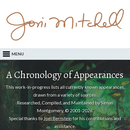
MENU
A Chronology of Appearances
This work-in-progress lists all currently known appearances,
drawn from a variety of sources.
Researched, Compiled, and Maintained by Simon
Montgomery, © 2001-2026.
Special thanks to
Joel Bernstein
for his contributions and
assistance.