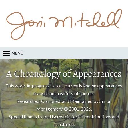
MENU
A Chronology of Appearances
This work-in-progress lists all currently known appearances,
drawn from a variety of sources.
Researched, Compiled, and Maintained by Simon
Montgomery, © 2001-2026.
Special thanks to
Joel Bernstein
for his contributions and
assistance.