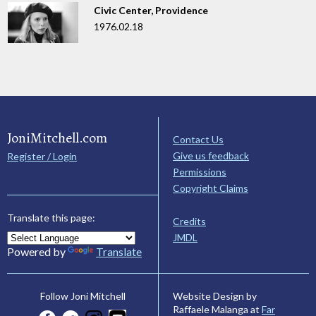
Civic Center, Providence
1976.02.18
JoniMitchell.com
Contact Us
Give us feedback
Register / Login
Permissions
Copyright Claims
Translate this page:
Credits
JMDL
Powered by
Translate
Website Design by
Follow Joni Mitchell
Raffaele Malanga at
Far