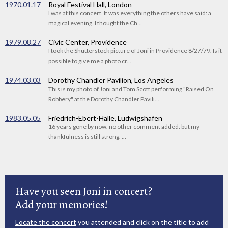
1970.01.17
Royal Festival Hall, London
I was at this concert. It was everything the others have said: a
magical evening. I thought the Ch...
1979.08.27
Civic Center, Providence
I took the Shutterstock picture of Joni in Providence 8/27/79. Is it
possible to give me a photo cr...
1974.03.03
Dorothy Chandler Pavilion, Los Angeles
This is my photo of Joni and Tom Scott performing "Raised On
Robbery" at the Dorothy Chandler Pavili...
1983.05.05
Friedrich-Ebert-Halle, Ludwigshafen
16 years gone by now. no other comment added. but my
thankfulness is still strong. ...
Have you seen Joni in concert?
Add your memories!
Locate the concert
you attended and click on the title to add