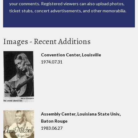
your comments. Registered viewers can also upload photos,
ticket stubs, concert advertisements, and other memorabilia.
Images - Recent Additions
Convention Center, Louisville
1974.07.31
Assembly Center, Louisiana State Univ.,
Baton Rouge
1983.06.27