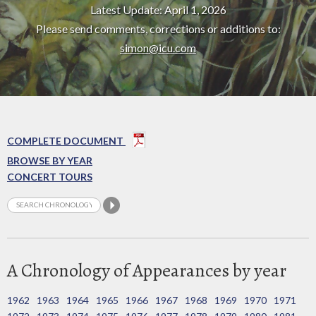
Latest Update: April 1, 2026
Please send comments, corrections or additions to:
simon@icu.com
COMPLETE DOCUMENT
BROWSE BY YEAR
CONCERT TOURS
A Chronology of Appearances by year
1962
1963
1964
1965
1966
1967
1968
1969
1970
1971