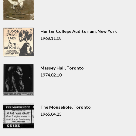
Hunter College Auditorium, New York
1968.11.08
Massey Hall, Toronto
1974.02.10
The Mousehole, Toronto
1965.04.25