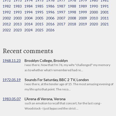
1972
1973
1974
1975
1976
1977
1978
1979
1980
1981
1982
1983
1984
1985
1986
1987
1988
1989
1990
1991
1992
1993
1994
1995
1996
1997
1998
1999
2000
2001
2002
2003
2004
2005
2006
2007
2008
2009
2010
2011
2012
2013
2014
2015
2016
2017
2018
2019
2020
2021
2022
2023
2024
2025
2026
Recent comments
1968.11.23
Brooklyn College, Brooklyn
I was there. Now that I'm 76, my wife "challenged" my memory
as to whether what I remembered had re...
1972.05.19
Sounds For Saturday, BBC 2 TV, London
I was there, at the tender age of 15. The most amazing evening of
my life up to that point. The reco...
1983.05.07
L'Arena di Verona, Verona
such an emotion to recall that concert, for the last song -
Woodstock - I just bypassed the strict ...