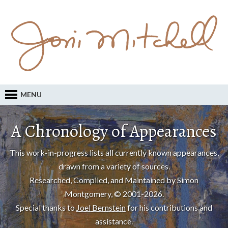
MENU
A Chronology of Appearances
This work-in-progress lists all currently known appearances,
drawn from a variety of sources.
Researched, Compiled, and Maintained by Simon
Montgomery, © 2001-2026.
Special thanks to
Joel Bernstein
for his contributions and
assistance.