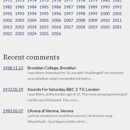
1972
1973
1974
1975
1976
1977
1978
1979
1980
1981
1982
1983
1984
1985
1986
1987
1988
1989
1990
1991
1992
1993
1994
1995
1996
1997
1998
1999
2000
2001
2002
2003
2004
2005
2006
2007
2008
2009
2010
2011
2012
2013
2014
2015
2016
2017
2018
2019
2020
2021
2022
2023
2024
2025
2026
Recent comments
1968.11.23
Brooklyn College, Brooklyn
I was there. Now that I'm 76, my wife "challenged" my memory
as to whether what I remembered had re...
1972.05.19
Sounds For Saturday, BBC 2 TV, London
I was there, at the tender age of 15. The most amazing evening of
my life up to that point. The reco...
1983.05.07
L'Arena di Verona, Verona
such an emotion to recall that concert, for the last song -
Woodstock - I just bypassed the strict ...