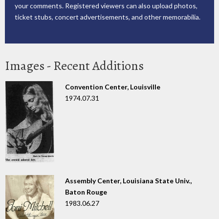
your comments. Registered viewers can also upload photos,
ticket stubs, concert advertisements, and other memorabilia.
Images - Recent Additions
Convention Center, Louisville
1974.07.31
Assembly Center, Louisiana State Univ.,
Baton Rouge
1983.06.27