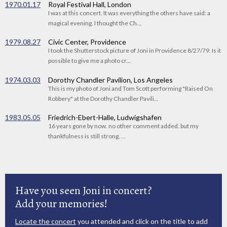
1970.01.17
Royal Festival Hall, London
I was at this concert. It was everything the others have said: a
magical evening. I thought the Ch...
1979.08.27
Civic Center, Providence
I took the Shutterstock picture of Joni in Providence 8/27/79. Is it
possible to give me a photo cr...
1974.03.03
Dorothy Chandler Pavilion, Los Angeles
This is my photo of Joni and Tom Scott performing "Raised On
Robbery" at the Dorothy Chandler Pavili...
1983.05.05
Friedrich-Ebert-Halle, Ludwigshafen
16 years gone by now. no other comment added. but my
thankfulness is still strong. ...
Have you seen Joni in concert?
Add your memories!
Locate the concert
you attended and click on the title to add