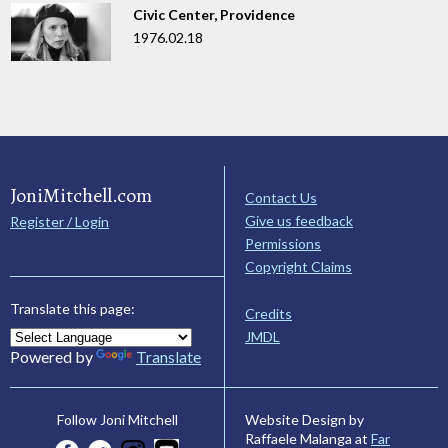
Civic Center, Providence
1976.02.18
JoniMitchell.com
Contact Us
Give us feedback
Register / Login
Permissions
Copyright Claims
Translate this page:
Credits
JMDL
Powered by
Translate
Website Design by
Follow Joni Mitchell
Raffaele Malanga at
Far