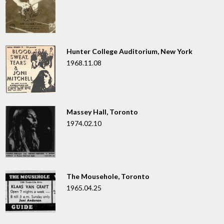
Hunter College Auditorium, New York
1968.11.08
Massey Hall, Toronto
1974.02.10
The Mousehole, Toronto
1965.04.25