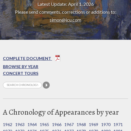
Latest Update: April 1, 2026
Please send comments, corrections or additions to:
simon@icu.com
COMPLETE DOCUMENT
BROWSE BY YEAR
CONCERT TOURS
A Chronology of Appearances by year
1962
1963
1964
1965
1966
1967
1968
1969
1970
1971