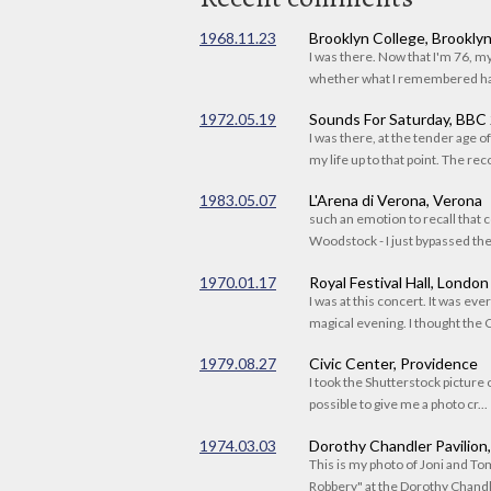
1968.11.23
Brooklyn College, Brookly
I was there. Now that I'm 76, 
whether what I remembered had
1972.05.19
Sounds For Saturday, BBC
I was there, at the tender age 
my life up to that point. The reco
1983.05.07
L'Arena di Verona, Verona
such an emotion to recall that c
Woodstock - I just bypassed the s
1970.01.17
Royal Festival Hall, London
I was at this concert. It was eve
magical evening. I thought the C
1979.08.27
Civic Center, Providence
I took the Shutterstock picture o
possible to give me a photo cr...
1974.03.03
Dorothy Chandler Pavilion
This is my photo of Joni and T
Robbery" at the Dorothy Chandle