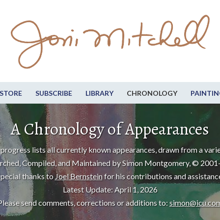
STORE
SUBSCRIBE
LIBRARY
CHRONOLOGY
PAINTIN
A Chronology of Appearances
progress lists all currently known appearances, drawn from a varie
rched, Compiled, and Maintained by Simon Montgomery, © 2001
pecial thanks to
Joel Bernstein
for his contributions and assistanc
Latest Update: April 1, 2026
Please send comments, corrections or additions to:
simon@icu.co