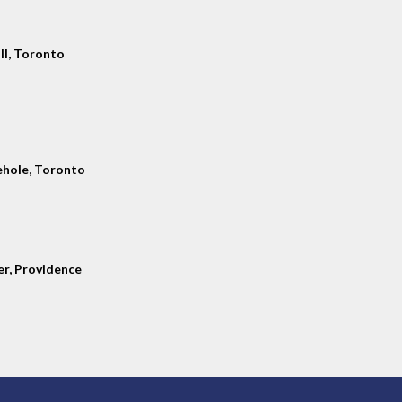
ll, Toronto
hole, Toronto
er, Providence