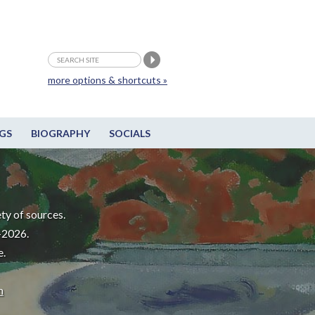
more options & shortcuts »
GS
BIOGRAPHY
SOCIALS
ty of sources.
-2026.
e.
m