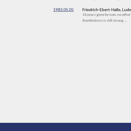
1983.05.05
Friedrich-Ebert-Halle, Lu
16 years gone by now. no othe
thankfulness is still strong. ...