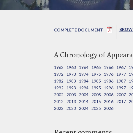
BROWS
COMPLETE DOCUMENT
A Chronology of Appeara
1962
1963
1964
1965
1966
1967
1
1972
1973
1974
1975
1976
1977
1
1982
1983
1984
1985
1986
1987
1
1992
1993
1994
1995
1996
1997
1
2002
2003
2004
2005
2006
2007
2
2012
2013
2014
2015
2016
2017
2
2022
2023
2024
2025
2026
Recent comments