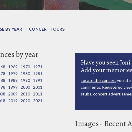
E BY YEAR
CONCERT TOURS
nces by year
Have you seen Joni 
968
1969
1970
1971
Add your memories
978
1979
1980
1981
988
1989
1990
1991
Locate the concert
you atte
998
1999
2000
2001
comments. Registered viewe
008
2009
2010
2011
stubs, concert advertisemen
018
2019
2020
2021
Images - Recent A