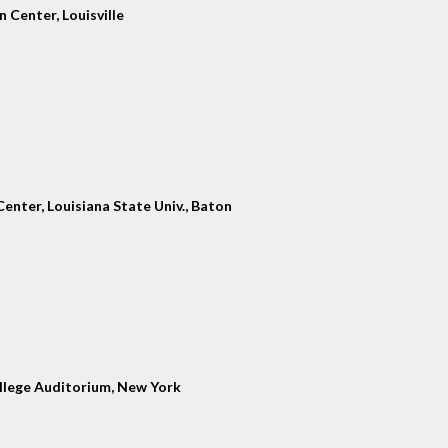
 Center, Louisville
enter, Louisiana State Univ., Baton
llege Auditorium, New York