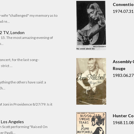
Convention
n
1974.07.31
my wife "challenged" my memory as to
 re...
 2 TV, London
of 15. The most amazing evening of
...
oncert, for the last song -
Assembly C
trict ...
Rouge
1983.06.27
rything the others have said: a
h...
f Joni in Providence 8/27/79. Is it
Hunter Co
, Los Angeles
1968.11.08
om Scott performing "Raised On
r Pavili...