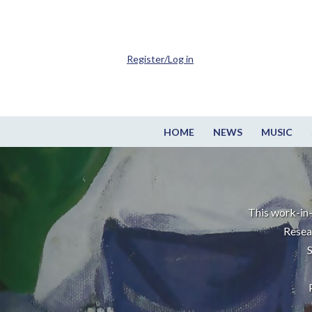
Register/Log in
HOME
NEWS
MUSIC
This work-in-
Resea
S