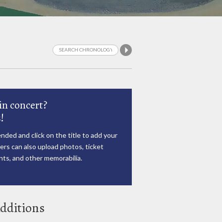
in concert?
!
nded and click on the title to add your
rs can also upload photos, ticket
ts, and other memorabilia.
dditions