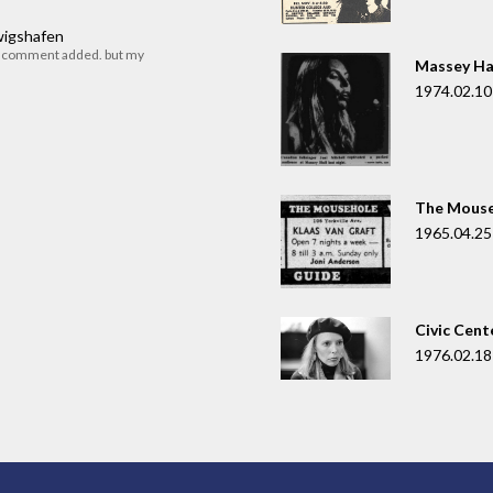
dwigshafen
r comment added. but my
Massey Ha
1974.02.10
The Mouse
1965.04.25
Civic Cent
1976.02.18