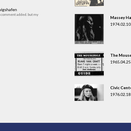
dwigshafen
r comment added. but my
Massey Ha
1974.02.10
The Mouse
1965.04.25
Civic Cent
1976.02.18