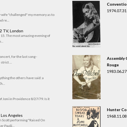
Convention
n
1974.07.31
my wife "challenged" my memory as to
 re...
 2 TV, London
of 15. The most amazing evening of
...
oncert, for the last song -
Assembly C
trict ...
Rouge
1983.06.27
rything the others have said: a
h...
f Joni in Providence 8/27/79. Is it
Hunter Co
, Los Angeles
1968.11.08
om Scott performing "Raised On
r Pavili...