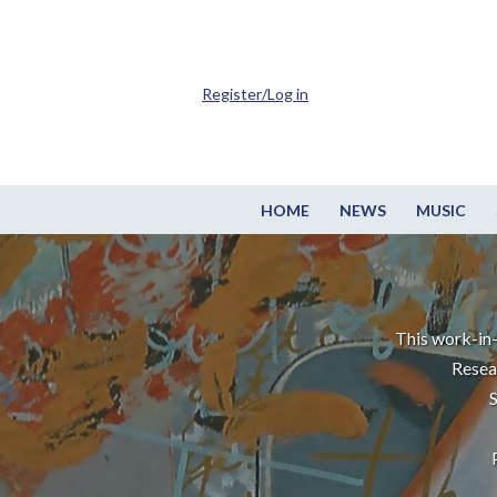
Register/Log in
HOME
NEWS
MUSIC
This work-in-
Resea
S