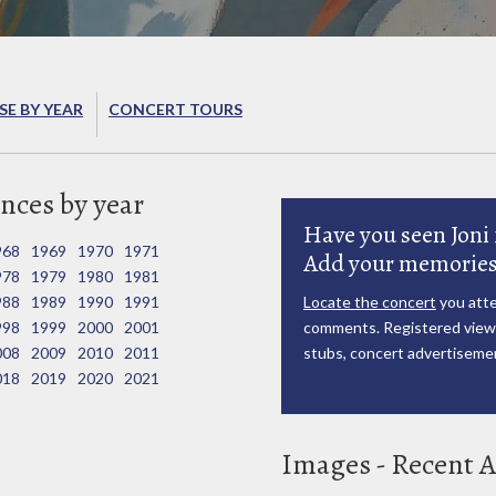
E BY YEAR
CONCERT TOURS
nces by year
Have you seen Joni 
968
1969
1970
1971
Add your memories
978
1979
1980
1981
988
1989
1990
1991
Locate the concert
you atte
998
1999
2000
2001
comments. Registered viewe
008
2009
2010
2011
stubs, concert advertisemen
018
2019
2020
2021
Images - Recent A