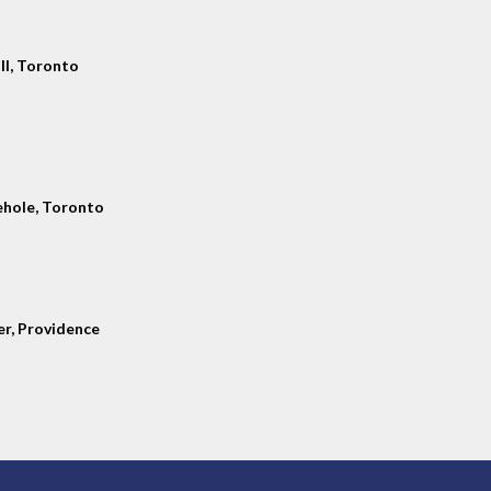
ll, Toronto
hole, Toronto
er, Providence