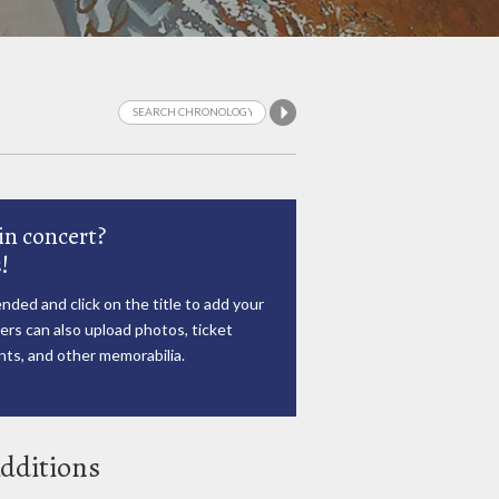
in concert?
!
nded and click on the title to add your
rs can also upload photos, ticket
ts, and other memorabilia.
dditions