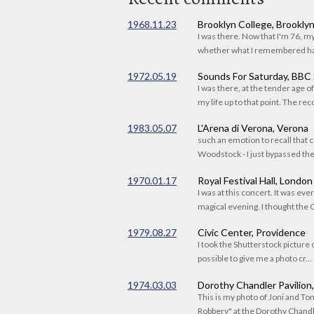
1968.11.23
Brooklyn College, Brookly
I was there. Now that I'm 76, 
whether what I remembered had
1972.05.19
Sounds For Saturday, BBC
I was there, at the tender age 
my life up to that point. The reco
1983.05.07
L'Arena di Verona, Verona
such an emotion to recall that c
Woodstock - I just bypassed the s
1970.01.17
Royal Festival Hall, London
I was at this concert. It was eve
magical evening. I thought the C
1979.08.27
Civic Center, Providence
I took the Shutterstock picture o
possible to give me a photo cr...
1974.03.03
Dorothy Chandler Pavilion
This is my photo of Joni and T
Robbery" at the Dorothy Chandle