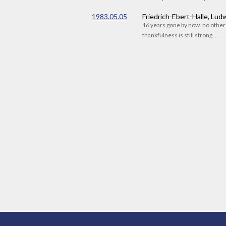
1983.05.05
Friedrich-Ebert-Halle, Lu
16 years gone by now. no othe
thankfulness is still strong. ...