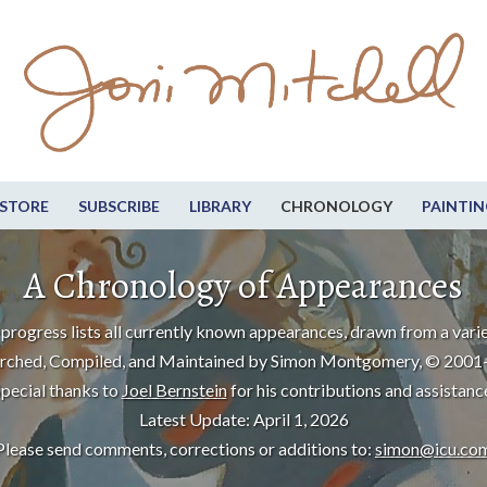
STORE
SUBSCRIBE
LIBRARY
CHRONOLOGY
PAINTIN
A Chronology of Appearances
progress lists all currently known appearances, drawn from a varie
rched, Compiled, and Maintained by Simon Montgomery, © 2001
pecial thanks to
Joel Bernstein
for his contributions and assistanc
Latest Update: April 1, 2026
Please send comments, corrections or additions to:
simon@icu.co