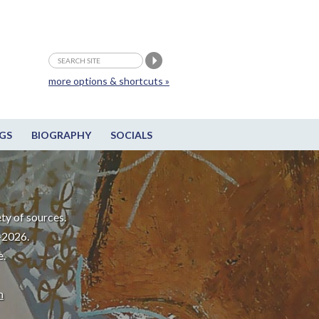
more options & shortcuts »
GS
BIOGRAPHY
SOCIALS
ty of sources.
-2026.
e.
m