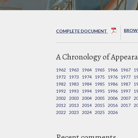
BROWS
COMPLETE DOCUMENT
A Chronology of Appeara
1962
1963
1964
1965
1966
1967
1
1972
1973
1974
1975
1976
1977
1
1982
1983
1984
1985
1986
1987
1
1992
1993
1994
1995
1996
1997
1
2002
2003
2004
2005
2006
2007
2
2012
2013
2014
2015
2016
2017
2
2022
2023
2024
2025
2026
Recent comments