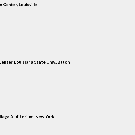
 Center, Louisville
enter, Louisiana State Univ., Baton
llege Auditorium, New York