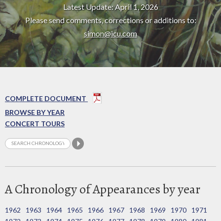
Latest Update: April 1, 2026
Please send comments, corrections or additions to:
simon@icu.com
COMPLETE DOCUMENT
BROWSE BY YEAR
CONCERT TOURS
A Chronology of Appearances by year
1962
1963
1964
1965
1966
1967
1968
1969
1970
1971