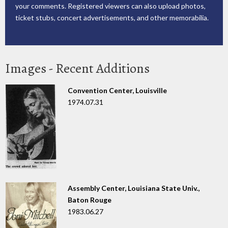
your comments. Registered viewers can also upload photos,
ticket stubs, concert advertisements, and other memorabilia.
Images - Recent Additions
Convention Center, Louisville
1974.07.31
Assembly Center, Louisiana State Univ.,
Baton Rouge
1983.06.27