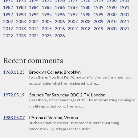
1972
1973
1974
1975
1976
1977
1978
1979
1980
1981
1982
1983
1984
1985
1986
1987
1988
1989
1990
1991
1992
1993
1994
1995
1996
1997
1998
1999
2000
2001
2002
2003
2004
2005
2006
2007
2008
2009
2010
2011
2012
2013
2014
2015
2016
2017
2018
2019
2020
2021
2022
2023
2024
2025
2026
Recent comments
1968.11.23
Brooklyn College, Brooklyn
I was there. Now that I'm 76, my wife "challenged" my memory
as to whether what I remembered had re...
1972.05.19
Sounds For Saturday, BBC 2 TV, London
I was there, at the tender age of 15. The most amazing evening of
my life up to that point. The reco...
1983.05.07
L'Arena di Verona, Verona
such an emotion to recall that concert, for the last song -
Woodstock - I just bypassed the strict ...