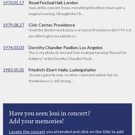
1970.01.17
Royal Festival Hall, London
I was at this concert. It was everything the others have said: a
magical evening. I thought the Ch...
1979.08.27
Civic Center, Providence
I took the Shutterstock picture of Joni in Providence 8/27/79. Is it
possible to give me a photo cr...
1974.03.03
Dorothy Chandler Pavilion, Los Angeles
This is my photo of Joni and Tom Scott performing "Raised On
Robbery" at the Dorothy Chandler Pavili...
1983.05.05
Friedrich-Ebert-Halle, Ludwigshafen
16 years gone by now. no other comment added. but my
thankfulness is still strong. ...
Have you seen Joni in concert?
Add your memories!
Locate the concert
you attended and click on the title to add