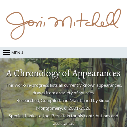
MENU
A Chronology of Appearances
This work-in-progress lists all currently known appearances,
drawn from a variety of sources.
Researched, Compiled, and Maintained by Simon
Montgomery, © 2001-2026.
Special thanks to
Joel Bernstein
for his contributions and
assistance.