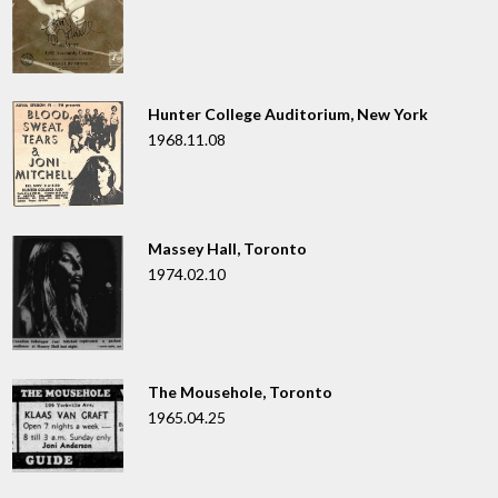
Hunter College Auditorium, New York
1968.11.08
Massey Hall, Toronto
1974.02.10
The Mousehole, Toronto
1965.04.25