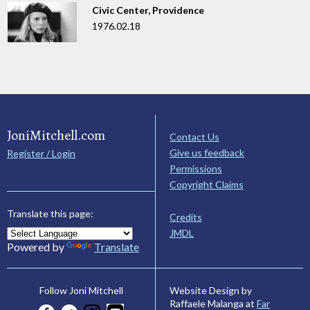
Civic Center, Providence
1976.02.18
JoniMitchell.com
Contact Us
Give us feedback
Register / Login
Permissions
Copyright Claims
Translate this page:
Credits
JMDL
Powered by
Translate
Website Design by
Follow Joni Mitchell
Raffaele Malanga at
Far