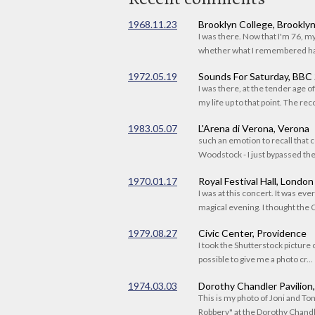
1968.11.23
Brooklyn College, Brookly
I was there. Now that I'm 76, 
whether what I remembered had
1972.05.19
Sounds For Saturday, BBC
I was there, at the tender age 
my life up to that point. The reco
1983.05.07
L'Arena di Verona, Verona
such an emotion to recall that c
Woodstock - I just bypassed the s
1970.01.17
Royal Festival Hall, London
I was at this concert. It was eve
magical evening. I thought the C
1979.08.27
Civic Center, Providence
I took the Shutterstock picture o
possible to give me a photo cr...
1974.03.03
Dorothy Chandler Pavilion
This is my photo of Joni and T
Robbery" at the Dorothy Chandle