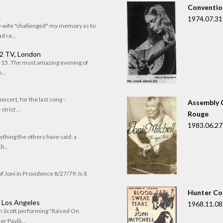
Convention
n
1974.07.31
my wife "challenged" my memory as to
 re...
 2 TV, London
of 15. The most amazing evening of
...
oncert, for the last song -
Assembly C
trict ...
Rouge
1983.06.27
rything the others have said: a
h...
f Joni in Providence 8/27/79. Is it
Hunter Co
, Los Angeles
1968.11.08
om Scott performing "Raised On
r Pavili...