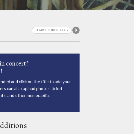
in concert?
!
nded and click on the title to add your
rs can also upload photos, ticket
ts, and other memorabilia.
dditions