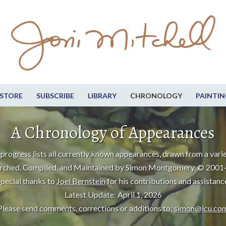
STORE
SUBSCRIBE
LIBRARY
CHRONOLOGY
PAINTIN
A Chronology of Appearances
progress lists all currently known appearances, drawn from a varie
rched, Compiled, and Maintained by Simon Montgomery, © 2001
pecial thanks to
Joel Bernstein
for his contributions and assistanc
Latest Update: April 1, 2026
Please send comments, corrections or additions to:
simon@icu.co