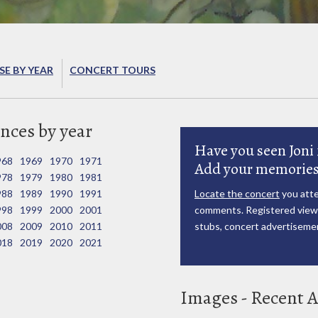
E BY YEAR
CONCERT TOURS
nces by year
Have you seen Joni 
968
1969
1970
1971
Add your memories
978
1979
1980
1981
988
1989
1990
1991
Locate the concert
you atte
998
1999
2000
2001
comments. Registered viewe
008
2009
2010
2011
stubs, concert advertisemen
018
2019
2020
2021
Images - Recent A