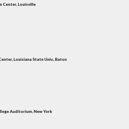
 Center, Louisville
enter, Louisiana State Univ., Baton
llege Auditorium, New York