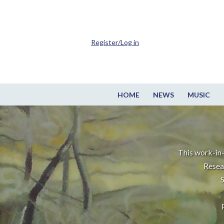
Register/Log in
HOME
NEWS
MUSIC
This work-in-
Resea
S