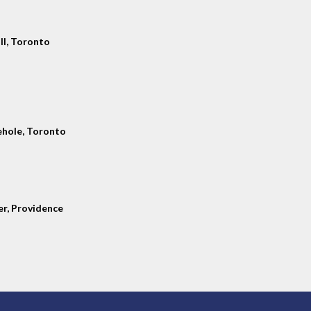
ll, Toronto
hole, Toronto
er, Providence