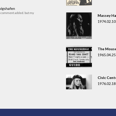
dwigshafen
r comment added. but my
Massey Ha
1974.02.10
The Mouse
1965.04.25
Civic Cent
1976.02.18