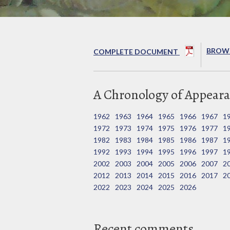
BROWS
COMPLETE DOCUMENT
A Chronology of Appeara
1962
1963
1964
1965
1966
1967
1
1972
1973
1974
1975
1976
1977
1
1982
1983
1984
1985
1986
1987
1
1992
1993
1994
1995
1996
1997
1
2002
2003
2004
2005
2006
2007
2
2012
2013
2014
2015
2016
2017
2
2022
2023
2024
2025
2026
Recent comments