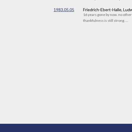
1983.05.05
Friedrich-Ebert-Halle, Lu
16 years gone by now. no othe
thankfulness is still strong. ...