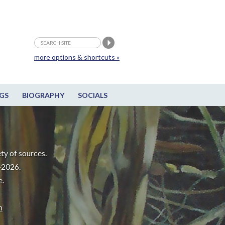
more options & shortcuts »
GS
BIOGRAPHY
SOCIALS
ty of sources.
-2026.
e.
m