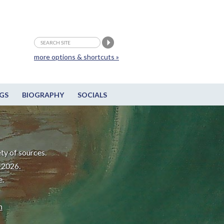
more options & shortcuts »
GS
BIOGRAPHY
SOCIALS
ty of sources.
-2026.
e.
m