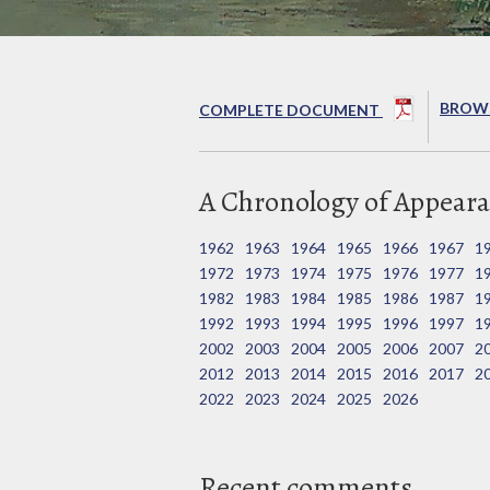
BROWS
COMPLETE DOCUMENT
A Chronology of Appeara
1962
1963
1964
1965
1966
1967
1
1972
1973
1974
1975
1976
1977
1
1982
1983
1984
1985
1986
1987
1
1992
1993
1994
1995
1996
1997
1
2002
2003
2004
2005
2006
2007
2
2012
2013
2014
2015
2016
2017
2
2022
2023
2024
2025
2026
Recent comments