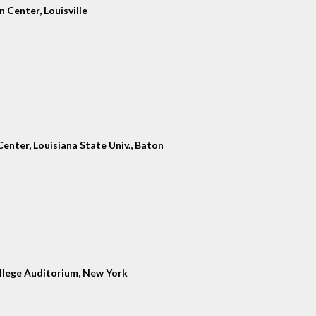
 Center, Louisville
enter, Louisiana State Univ., Baton
llege Auditorium, New York