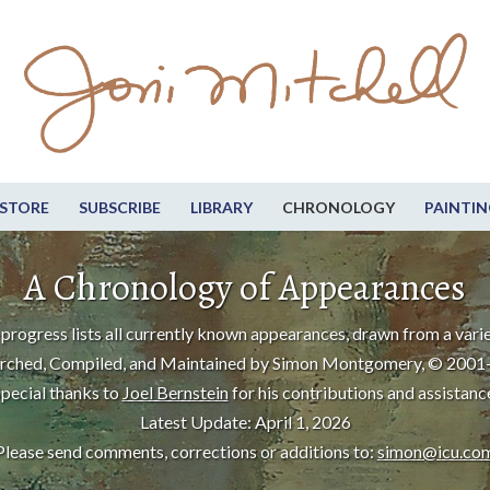
STORE
SUBSCRIBE
LIBRARY
CHRONOLOGY
PAINTIN
A Chronology of Appearances
progress lists all currently known appearances, drawn from a varie
rched, Compiled, and Maintained by Simon Montgomery, © 2001
pecial thanks to
Joel Bernstein
for his contributions and assistanc
Latest Update: April 1, 2026
Please send comments, corrections or additions to:
simon@icu.co