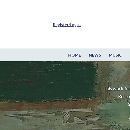
Register/Log in
HOME
NEWS
MUSIC
This work-in-
Resea
S