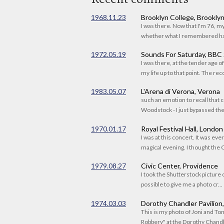
1968.11.23
Brooklyn College, Brookly
I was there. Now that I'm 76, 
whether what I remembered had
1972.05.19
Sounds For Saturday, BBC
I was there, at the tender age 
my life up to that point. The reco
1983.05.07
L'Arena di Verona, Verona
such an emotion to recall that c
Woodstock - I just bypassed the s
1970.01.17
Royal Festival Hall, London
I was at this concert. It was eve
magical evening. I thought the C
1979.08.27
Civic Center, Providence
I took the Shutterstock picture o
possible to give me a photo cr...
1974.03.03
Dorothy Chandler Pavilion
This is my photo of Joni and T
Robbery" at the Dorothy Chandle