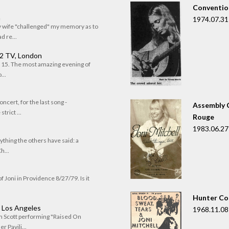
Convention
n
1974.07.31
my wife "challenged" my memory as to
 re...
 2 TV, London
of 15. The most amazing evening of
...
oncert, for the last song -
Assembly C
trict ...
Rouge
1983.06.27
rything the others have said: a
h...
f Joni in Providence 8/27/79. Is it
Hunter Co
, Los Angeles
1968.11.08
om Scott performing "Raised On
r Pavili...