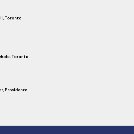
ll, Toronto
hole, Toronto
er, Providence