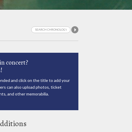
in concert?
!
nded and click on the title to add your
rs can also upload photos, ticket
ts, and other memorabilia.
dditions