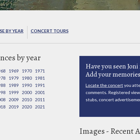
E BY YEAR
CONCERT TOURS
nces by year
Have you seen Joni 
968
1969
1970
1971
Add your memories
978
1979
1980
1981
988
1989
1990
1991
Locate the concert
you atte
998
1999
2000
2001
comments. Registered viewe
008
2009
2010
2011
stubs, concert advertisemen
018
2019
2020
2021
Images - Recent A