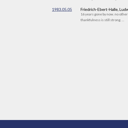
1983.05.05
Friedrich-Ebert-Halle, Lu
16 years gone by now. no othe
thankfulness is still strong. ...