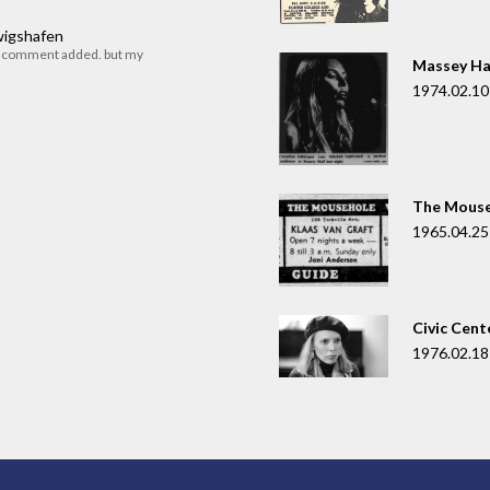
dwigshafen
r comment added. but my
Massey Ha
1974.02.10
The Mouse
1965.04.25
Civic Cent
1976.02.18