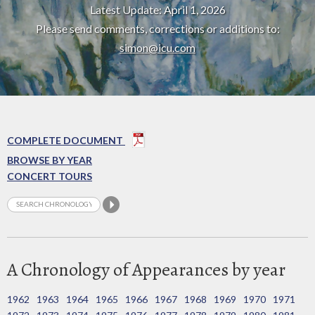
Latest Update: April 1, 2026
Please send comments, corrections or additions to:
simon@icu.com
COMPLETE DOCUMENT
BROWSE BY YEAR
CONCERT TOURS
A Chronology of Appearances by year
1962
1963
1964
1965
1966
1967
1968
1969
1970
1971