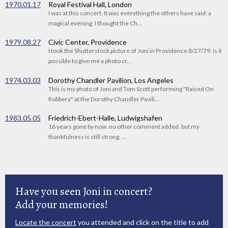
1970.01.17
Royal Festival Hall, London
I was at this concert. It was everything the others have said: a
magical evening. I thought the Ch...
1979.08.27
Civic Center, Providence
I took the Shutterstock picture of Joni in Providence 8/27/79. Is it
possible to give me a photo cr...
1974.03.03
Dorothy Chandler Pavilion, Los Angeles
This is my photo of Joni and Tom Scott performing "Raised On
Robbery" at the Dorothy Chandler Pavili...
1983.05.05
Friedrich-Ebert-Halle, Ludwigshafen
16 years gone by now. no other comment added. but my
thankfulness is still strong. ...
Have you seen Joni in concert?
Add your memories!
Locate the concert
you attended and click on the title to add