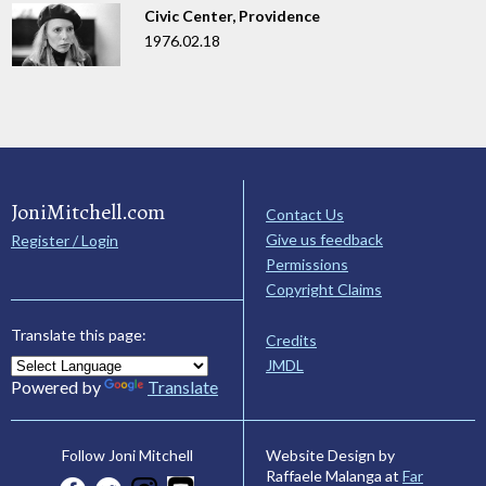
Civic Center, Providence
1976.02.18
JoniMitchell.com
Contact Us
Give us feedback
Register / Login
Permissions
Copyright Claims
Translate this page:
Credits
JMDL
Powered by
Translate
Website Design by
Follow Joni Mitchell
Raffaele Malanga at
Far