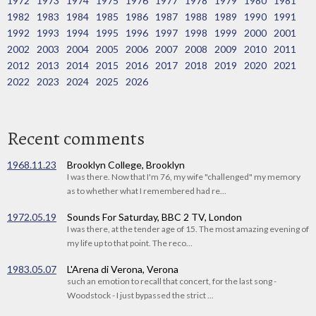
1972
1973
1974
1975
1976
1977
1978
1979
1980
1981
1982
1983
1984
1985
1986
1987
1988
1989
1990
1991
1992
1993
1994
1995
1996
1997
1998
1999
2000
2001
2002
2003
2004
2005
2006
2007
2008
2009
2010
2011
2012
2013
2014
2015
2016
2017
2018
2019
2020
2021
2022
2023
2024
2025
2026
Recent comments
1968.11.23
Brooklyn College, Brooklyn
I was there. Now that I'm 76, my wife "challenged" my memory
as to whether what I remembered had re...
1972.05.19
Sounds For Saturday, BBC 2 TV, London
I was there, at the tender age of 15. The most amazing evening of
my life up to that point. The reco...
1983.05.07
L'Arena di Verona, Verona
such an emotion to recall that concert, for the last song -
Woodstock - I just bypassed the strict ...