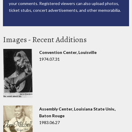
your comments. Registered viewers can also upload photos,
ticket stubs, concert advertisements, and other memorabilia.
Images - Recent Additions
Convention Center, Louisville
1974.07.31
Assembly Center, Louisiana State Univ.,
Baton Rouge
1983.06.27