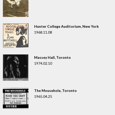
Hunter College Auditorium, New York
1968.11.08
Massey Hall, Toronto
1974.02.10
The Mousehole, Toronto
1965.04.25