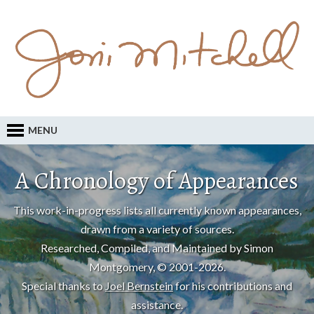
MENU
A Chronology of Appearances
This work-in-progress lists all currently known appearances,
drawn from a variety of sources.
Researched, Compiled, and Maintained by Simon
Montgomery, © 2001-2026.
Special thanks to
Joel Bernstein
for his contributions and
assistance.