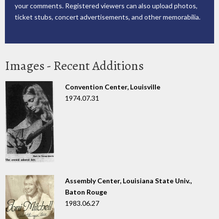
your comments. Registered viewers can also upload photos,
ticket stubs, concert advertisements, and other memorabilia.
Images - Recent Additions
Convention Center, Louisville
1974.07.31
Assembly Center, Louisiana State Univ.,
Baton Rouge
1983.06.27