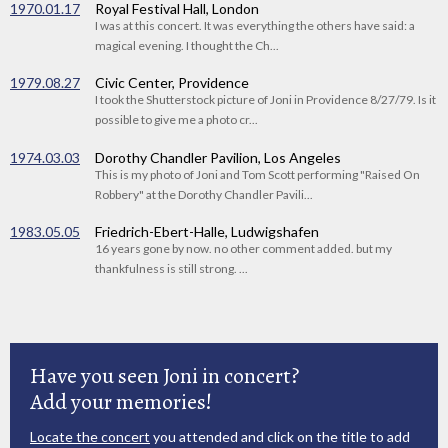
1970.01.17
Royal Festival Hall, London
I was at this concert. It was everything the others have said: a
magical evening. I thought the Ch...
1979.08.27
Civic Center, Providence
I took the Shutterstock picture of Joni in Providence 8/27/79. Is it
possible to give me a photo cr...
1974.03.03
Dorothy Chandler Pavilion, Los Angeles
This is my photo of Joni and Tom Scott performing "Raised On
Robbery" at the Dorothy Chandler Pavili...
1983.05.05
Friedrich-Ebert-Halle, Ludwigshafen
16 years gone by now. no other comment added. but my
thankfulness is still strong. ...
Have you seen Joni in concert?
Add your memories!
Locate the concert
you attended and click on the title to add