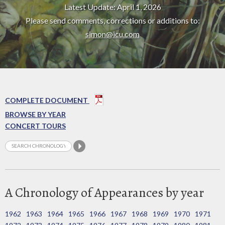
Latest Update: April 1, 2026
Please send comments, corrections or additions to:
simon@icu.com
COMPLETE DOCUMENT
BROWSE BY YEAR
CONCERT TOURS
A Chronology of Appearances by year
1962
1963
1964
1965
1966
1967
1968
1969
1970
1971