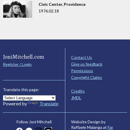
Civic Center, Providence
1976.02.18
JoniMitchell.com
Contact Us
Give us feedback
Register / Login
Permissions
Copyright Claims
Translate this page:
Credits
JMDL
Powered by
Translate
Website Design by
Follow Joni Mitchell
Raffaele Malanga at
Far