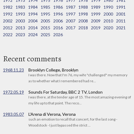
1972
1973
1974
1975
1976
1977
1978
1979
1980
1981
1982
1983
1984
1985
1986
1987
1988
1989
1990
1991
1992
1993
1994
1995
1996
1997
1998
1999
2000
2001
2002
2003
2004
2005
2006
2007
2008
2009
2010
2011
2012
2013
2014
2015
2016
2017
2018
2019
2020
2021
2022
2023
2024
2025
2026
Recent comments
1968.11.23
Brooklyn College, Brooklyn
I was there. Now that I'm 76, my wife "challenged" my memory
as to whether what I remembered had re...
1972.05.19
Sounds For Saturday, BBC 2 TV, London
I was there, at the tender age of 15. The most amazing evening of
my life up to that point. The reco...
1983.05.07
L'Arena di Verona, Verona
such an emotion to recall that concert, for the last song -
Woodstock - I just bypassed the strict ...