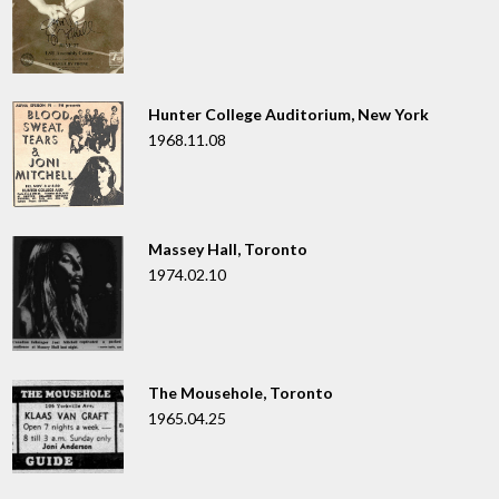
Hunter College Auditorium, New York
1968.11.08
Massey Hall, Toronto
1974.02.10
The Mousehole, Toronto
1965.04.25