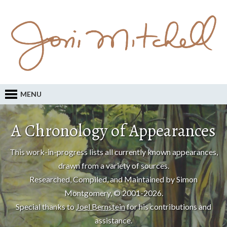
MENU
A Chronology of Appearances
This work-in-progress lists all currently known appearances,
drawn from a variety of sources.
Researched, Compiled, and Maintained by Simon
Montgomery, © 2001-2026.
Special thanks to
Joel Bernstein
for his contributions and
assistance.