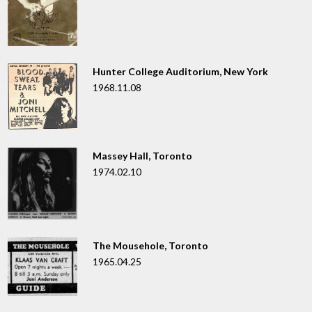
Hunter College Auditorium, New York
1968.11.08
Massey Hall, Toronto
1974.02.10
The Mousehole, Toronto
1965.04.25