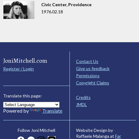
Civic Center, Providence
1976.02.18
JoniMitchell.com
Contact Us
Give us feedback
Register / Login
Permissions
Copyright Claims
Translate this page:
Credits
JMDL
Powered by
Translate
Website Design by
Follow Joni Mitchell
Raffaele Malanga at
Far