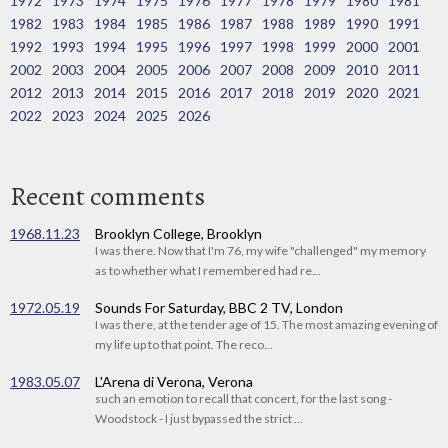
1972
1973
1974
1975
1976
1977
1978
1979
1980
1981
1982
1983
1984
1985
1986
1987
1988
1989
1990
1991
1992
1993
1994
1995
1996
1997
1998
1999
2000
2001
2002
2003
2004
2005
2006
2007
2008
2009
2010
2011
2012
2013
2014
2015
2016
2017
2018
2019
2020
2021
2022
2023
2024
2025
2026
Recent comments
1968.11.23
Brooklyn College, Brooklyn
I was there. Now that I'm 76, my wife "challenged" my memory
as to whether what I remembered had re...
1972.05.19
Sounds For Saturday, BBC 2 TV, London
I was there, at the tender age of 15. The most amazing evening of
my life up to that point. The reco...
1983.05.07
L'Arena di Verona, Verona
such an emotion to recall that concert, for the last song -
Woodstock - I just bypassed the strict ...