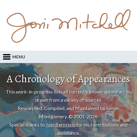
MENU
A Chronology of Appearances
This work-in-progress lists all currently known appearances,
drawn from a variety of sources.
Researched, Compiled, and Maintained by Simon
Montgomery, © 2001-2026.
Special thanks to
Joel Bernstein
for his contributions and
assistance.