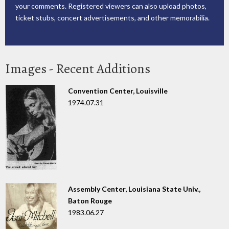
your comments. Registered viewers can also upload photos,
ticket stubs, concert advertisements, and other memorabilia.
Images - Recent Additions
Convention Center, Louisville
1974.07.31
Assembly Center, Louisiana State Univ.,
Baton Rouge
1983.06.27