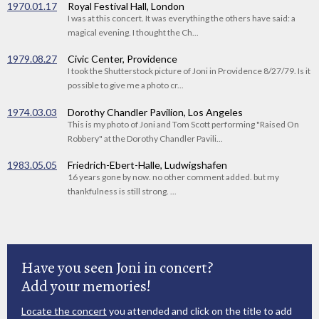
1970.01.17
Royal Festival Hall, London
I was at this concert. It was everything the others have said: a
magical evening. I thought the Ch...
1979.08.27
Civic Center, Providence
I took the Shutterstock picture of Joni in Providence 8/27/79. Is it
possible to give me a photo cr...
1974.03.03
Dorothy Chandler Pavilion, Los Angeles
This is my photo of Joni and Tom Scott performing "Raised On
Robbery" at the Dorothy Chandler Pavili...
1983.05.05
Friedrich-Ebert-Halle, Ludwigshafen
16 years gone by now. no other comment added. but my
thankfulness is still strong. ...
Have you seen Joni in concert?
Add your memories!
Locate the concert
you attended and click on the title to add