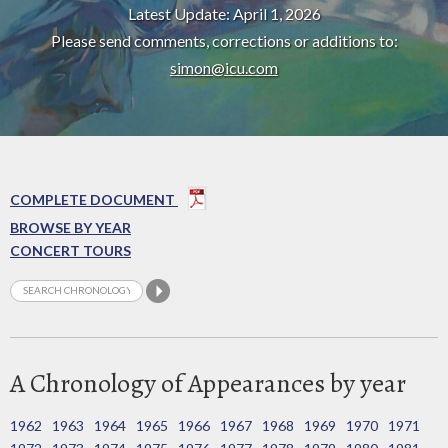
Latest Update: April 1, 2026
Please send comments, corrections or additions to:
simon@icu.com
COMPLETE DOCUMENT
BROWSE BY YEAR
CONCERT TOURS
A Chronology of Appearances by year
1962
1963
1964
1965
1966
1967
1968
1969
1970
1971