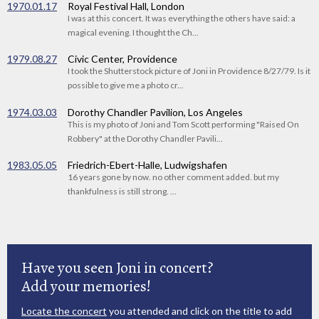
1970.01.17
Royal Festival Hall, London
I was at this concert. It was everything the others have said: a
magical evening. I thought the Ch...
1979.08.27
Civic Center, Providence
I took the Shutterstock picture of Joni in Providence 8/27/79. Is it
possible to give me a photo cr...
1974.03.03
Dorothy Chandler Pavilion, Los Angeles
This is my photo of Joni and Tom Scott performing "Raised On
Robbery" at the Dorothy Chandler Pavili...
1983.05.05
Friedrich-Ebert-Halle, Ludwigshafen
16 years gone by now. no other comment added. but my
thankfulness is still strong. ...
Have you seen Joni in concert?
Add your memories!
Locate the concert
you attended and click on the title to add