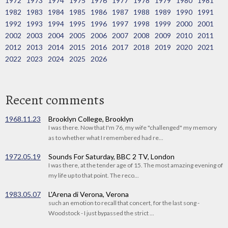
1972
1973
1974
1975
1976
1977
1978
1979
1980
1981
1982
1983
1984
1985
1986
1987
1988
1989
1990
1991
1992
1993
1994
1995
1996
1997
1998
1999
2000
2001
2002
2003
2004
2005
2006
2007
2008
2009
2010
2011
2012
2013
2014
2015
2016
2017
2018
2019
2020
2021
2022
2023
2024
2025
2026
Recent comments
1968.11.23
Brooklyn College, Brooklyn
I was there. Now that I'm 76, my wife "challenged" my memory
as to whether what I remembered had re...
1972.05.19
Sounds For Saturday, BBC 2 TV, London
I was there, at the tender age of 15. The most amazing evening of
my life up to that point. The reco...
1983.05.07
L'Arena di Verona, Verona
such an emotion to recall that concert, for the last song -
Woodstock - I just bypassed the strict ...