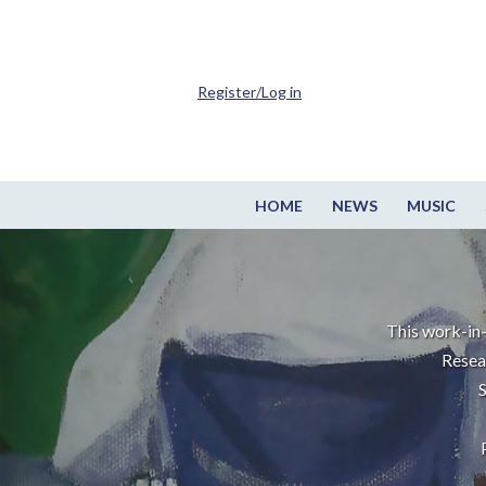
Register/Log in
HOME
NEWS
MUSIC
This work-in-
Resea
S