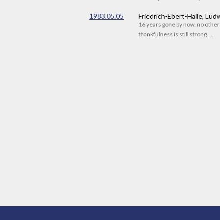
1983.05.05
Friedrich-Ebert-Halle, Lu
16 years gone by now. no othe
thankfulness is still strong. ...