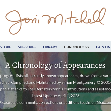
STORE
SUBSCRIBE
LIBRARY
CHRONOLOGY
PAINTIN
A Chronology of Appearances
progress lists all currently known appearances, drawn from a varie
rched, Compiled, and Maintained by Simon Montgomery, © 2001
pecial thanks to
Joel Bernstein
for his contributions and assistanc
Latest Update: April 1, 2026
Please send comments, corrections or additions to:
simon@icu.co