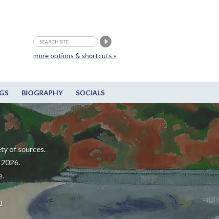
more options & shortcuts »
GS
BIOGRAPHY
SOCIALS
ty of sources.
-2026.
e.
m