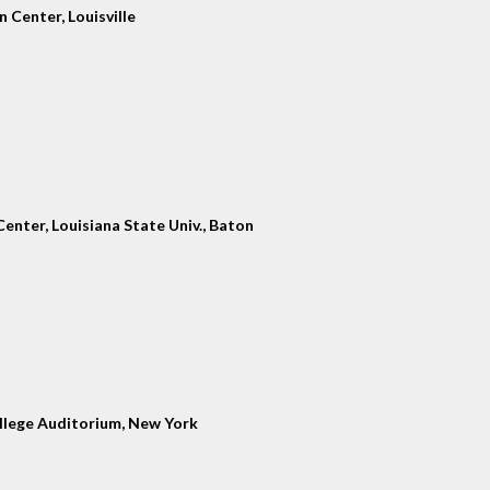
 Center, Louisville
enter, Louisiana State Univ., Baton
llege Auditorium, New York