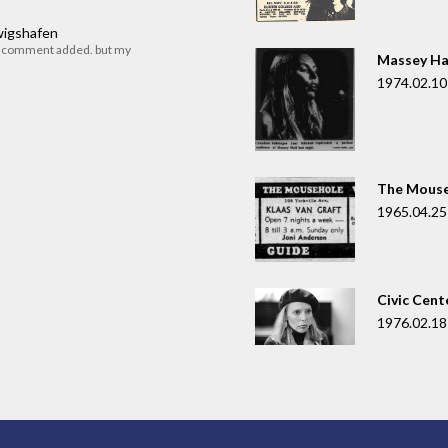
dwigshafen
r comment added. but my
Massey Ha
1974.02.10
The Mouse
1965.04.25
Civic Cent
1976.02.18