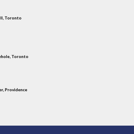
ll, Toronto
hole, Toronto
er, Providence