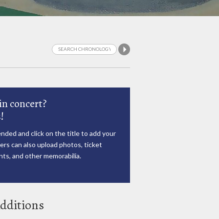
in concert?
!
nded and click on the title to add your
rs can also upload photos, ticket
ts, and other memorabilia.
dditions