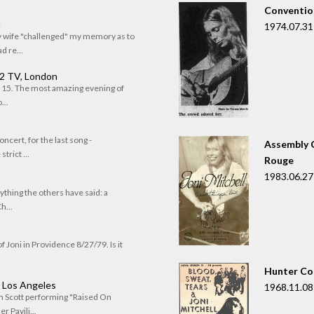
Convention
n
1974.07.31
my wife "challenged" my memory as to
 re...
 2 TV, London
of 15. The most amazing evening of
...
oncert, for the last song -
Assembly C
trict ...
Rouge
1983.06.27
rything the others have said: a
h...
f Joni in Providence 8/27/79. Is it
Hunter Co
, Los Angeles
1968.11.08
om Scott performing "Raised On
r Pavili...