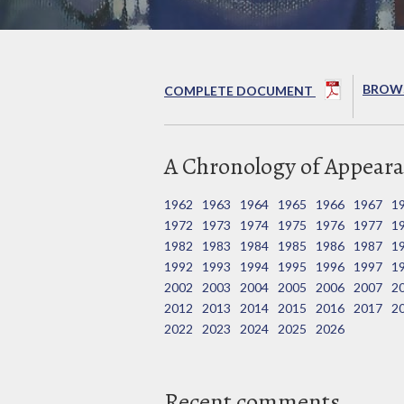
BROWS
COMPLETE DOCUMENT
A Chronology of Appeara
1962
1963
1964
1965
1966
1967
1
1972
1973
1974
1975
1976
1977
1
1982
1983
1984
1985
1986
1987
1
1992
1993
1994
1995
1996
1997
1
2002
2003
2004
2005
2006
2007
2
2012
2013
2014
2015
2016
2017
2
2022
2023
2024
2025
2026
Recent comments