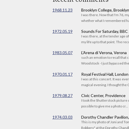
1968.11.23
Brooklyn College, Brookly
I was there. Now that I'm 76, 
whether what I remembered had
1972.05.19
Sounds For Saturday, BBC
I was there, at the tender age 
my life up to that point. The reco
1983.05.07
L'Arena di Verona, Verona
such an emotion to recall that c
Woodstock - I just bypassed the s
1970.01.17
Royal Festival Hall, London
I was at this concert. It was eve
magical evening. I thought the C
1979.08.27
Civic Center, Providence
I took the Shutterstock picture o
possible to give me a photo cr...
1974.03.03
Dorothy Chandler Pavilion
This is my photo of Joni and T
Robbery" at the Dorothy Chandle