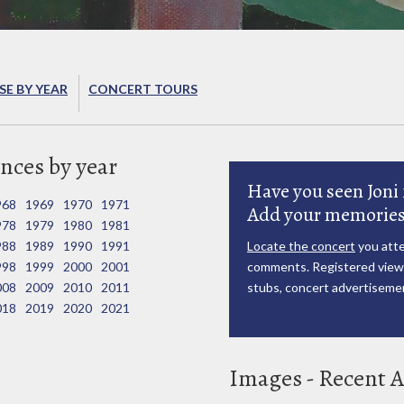
E BY YEAR
CONCERT TOURS
nces by year
Have you seen Joni 
968
1969
1970
1971
Add your memories
978
1979
1980
1981
988
1989
1990
1991
Locate the concert
you atte
998
1999
2000
2001
comments. Registered viewe
008
2009
2010
2011
stubs, concert advertisemen
018
2019
2020
2021
Images - Recent A