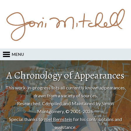
MENU
A Chronology of Appearances
This work-in-progress lists all currently known appearances,
drawn from a variety of sources.
Researched, Compiled, and Maintained by Simon
Montgomery, © 2001-2026.
Special thanks to
Joel Bernstein
for his contributions and
assistance.