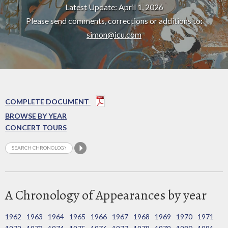
Latest Update: April 1, 2026
Please send comments, corrections or additions to:
simon@icu.com
COMPLETE DOCUMENT
BROWSE BY YEAR
CONCERT TOURS
A Chronology of Appearances by year
1962
1963
1964
1965
1966
1967
1968
1969
1970
1971