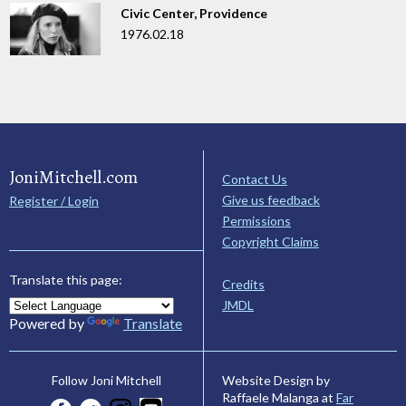
Civic Center, Providence
1976.02.18
JoniMitchell.com
Contact Us
Give us feedback
Register / Login
Permissions
Copyright Claims
Translate this page:
Credits
JMDL
Powered by
Translate
Website Design by
Follow Joni Mitchell
Raffaele Malanga at
Far