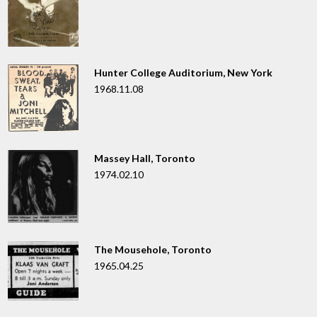
Hunter College Auditorium, New York
1968.11.08
Massey Hall, Toronto
1974.02.10
The Mousehole, Toronto
1965.04.25