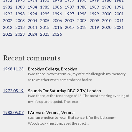
1972
1973
1974
1975
1976
1977
1978
1979
1980
1981
1982
1983
1984
1985
1986
1987
1988
1989
1990
1991
1992
1993
1994
1995
1996
1997
1998
1999
2000
2001
2002
2003
2004
2005
2006
2007
2008
2009
2010
2011
2012
2013
2014
2015
2016
2017
2018
2019
2020
2021
2022
2023
2024
2025
2026
Recent comments
1968.11.23
Brooklyn College, Brooklyn
I was there. Now that I'm 76, my wife "challenged" my memory
as to whether what I remembered had re...
1972.05.19
Sounds For Saturday, BBC 2 TV, London
I was there, at the tender age of 15. The most amazing evening of
my life up to that point. The reco...
1983.05.07
L'Arena di Verona, Verona
such an emotion to recall that concert, for the last song -
Woodstock - I just bypassed the strict ...