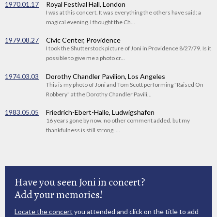
1970.01.17
Royal Festival Hall, London
I was at this concert. It was everything the others have said: a
magical evening. I thought the Ch...
1979.08.27
Civic Center, Providence
I took the Shutterstock picture of Joni in Providence 8/27/79. Is it
possible to give me a photo cr...
1974.03.03
Dorothy Chandler Pavilion, Los Angeles
This is my photo of Joni and Tom Scott performing "Raised On
Robbery" at the Dorothy Chandler Pavili...
1983.05.05
Friedrich-Ebert-Halle, Ludwigshafen
16 years gone by now. no other comment added. but my
thankfulness is still strong. ...
Have you seen Joni in concert?
Add your memories!
Locate the concert
you attended and click on the title to add