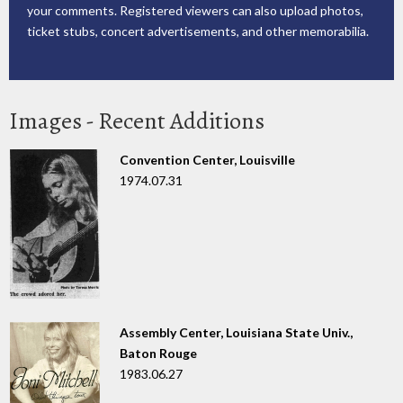
your comments. Registered viewers can also upload photos,
ticket stubs, concert advertisements, and other memorabilia.
Images - Recent Additions
Convention Center, Louisville
1974.07.31
Assembly Center, Louisiana State Univ.,
Baton Rouge
1983.06.27