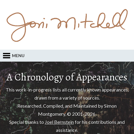
MENU
A Chronology of Appearances
This work-in-progress lists all currently known appearances,
drawn from a variety of sources.
Researched, Compiled, and Maintained by Simon
Montgomery, © 2001-2026.
Special thanks to
Joel Bernstein
for his contributions and
assistance.