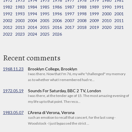
1972
1973
1974
1975
1976
1977
1978
1979
1980
1981
1982
1983
1984
1985
1986
1987
1988
1989
1990
1991
1992
1993
1994
1995
1996
1997
1998
1999
2000
2001
2002
2003
2004
2005
2006
2007
2008
2009
2010
2011
2012
2013
2014
2015
2016
2017
2018
2019
2020
2021
2022
2023
2024
2025
2026
Recent comments
1968.11.23
Brooklyn College, Brooklyn
I was there. Now that I'm 76, my wife "challenged" my memory
as to whether what I remembered had re...
1972.05.19
Sounds For Saturday, BBC 2 TV, London
I was there, at the tender age of 15. The most amazing evening of
my life up to that point. The reco...
1983.05.07
L'Arena di Verona, Verona
such an emotion to recall that concert, for the last song -
Woodstock - I just bypassed the strict ...