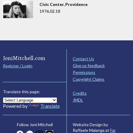
Civic Center, Providence
1976.02.18
JoniMitchell.com
Contact Us
Give us feedback
Register / Login
Permissions
Copyright Claims
Translate this page:
Credits
JMDL
Powered by
Translate
Website Design by
Follow Joni Mitchell
Raffaele Malanga at
Far