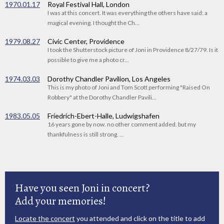
1970.01.17
Royal Festival Hall, London
I was at this concert. It was everything the others have said: a
magical evening. I thought the Ch...
1979.08.27
Civic Center, Providence
I took the Shutterstock picture of Joni in Providence 8/27/79. Is it
possible to give me a photo cr...
1974.03.03
Dorothy Chandler Pavilion, Los Angeles
This is my photo of Joni and Tom Scott performing "Raised On
Robbery" at the Dorothy Chandler Pavili...
1983.05.05
Friedrich-Ebert-Halle, Ludwigshafen
16 years gone by now. no other comment added. but my
thankfulness is still strong. ...
Have you seen Joni in concert?
Add your memories!
Locate the concert
you attended and click on the title to add