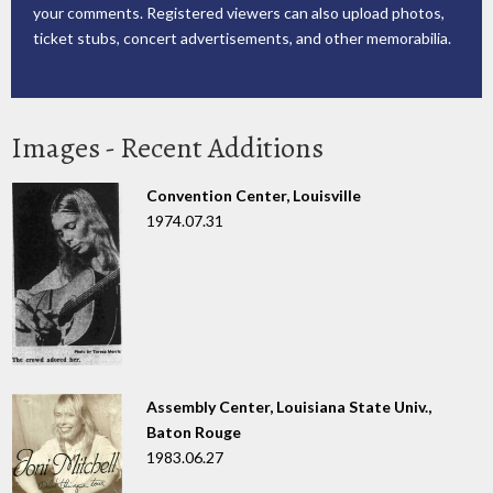
your comments. Registered viewers can also upload photos,
ticket stubs, concert advertisements, and other memorabilia.
Images - Recent Additions
Convention Center, Louisville
1974.07.31
Assembly Center, Louisiana State Univ.,
Baton Rouge
1983.06.27