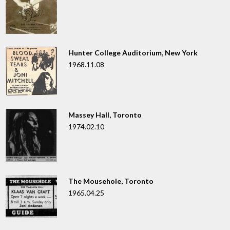
Hunter College Auditorium, New York
1968.11.08
Massey Hall, Toronto
1974.02.10
The Mousehole, Toronto
1965.04.25