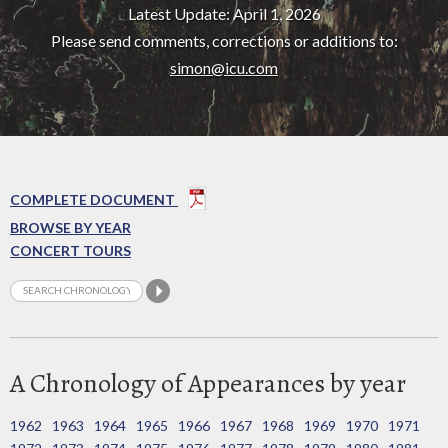
Latest Update: April 1, 2026
Please send comments, corrections or additions to:
simon@icu.com
COMPLETE DOCUMENT
BROWSE BY YEAR
CONCERT TOURS
A Chronology of Appearances by year
1962
1963
1964
1965
1966
1967
1968
1969
1970
1971