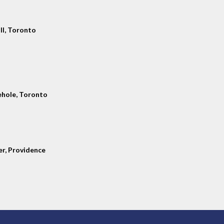
ll, Toronto
hole, Toronto
er, Providence