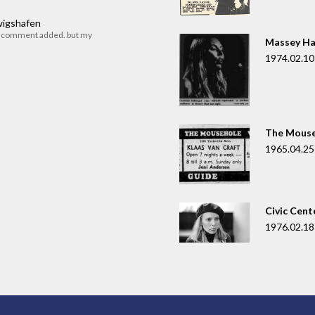
dwigshafen
r comment added. but my
Massey Ha
1974.02.10
The Mouse
1965.04.25
Civic Cent
1976.02.18