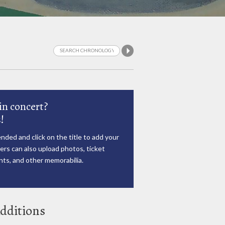
in concert?
!
nded and click on the title to add your
rs can also upload photos, ticket
ts, and other memorabilia.
dditions