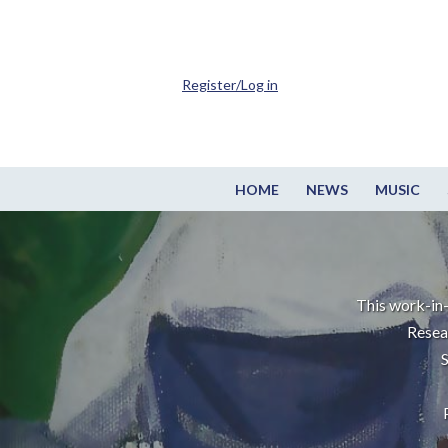
Register/Log in
HOME
NEWS
MUSIC
This work-in-
Resea
S