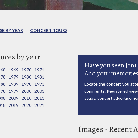
E BY YEAR
CONCERT TOURS
nces by year
Have you seen Joni 
968
1969
1970
1971
Add your memories
978
1979
1980
1981
988
1989
1990
1991
Locate the concert
you atte
998
1999
2000
2001
comments. Registered viewe
008
2009
2010
2011
stubs, concert advertisemen
018
2019
2020
2021
Images - Recent A