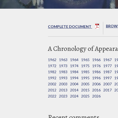
BROWS
COMPLETE DOCUMENT
A Chronology of Appeara
1962
1963
1964
1965
1966
1967
1
1972
1973
1974
1975
1976
1977
1
1982
1983
1984
1985
1986
1987
1
1992
1993
1994
1995
1996
1997
1
2002
2003
2004
2005
2006
2007
2
2012
2013
2014
2015
2016
2017
2
2022
2023
2024
2025
2026
Recent comments