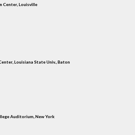
 Center, Louisville
enter, Louisiana State Univ., Baton
llege Auditorium, New York