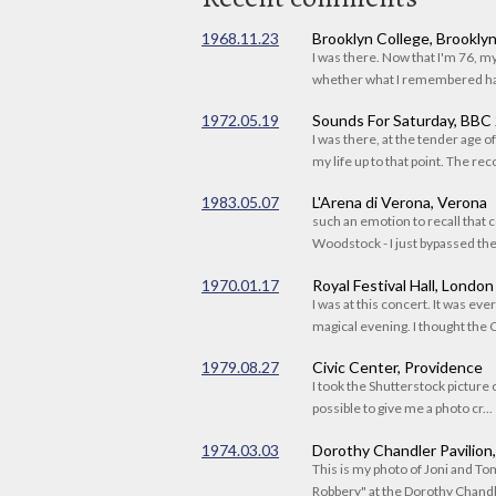
1968.11.23
Brooklyn College, Brookly
I was there. Now that I'm 76, 
whether what I remembered had
1972.05.19
Sounds For Saturday, BBC
I was there, at the tender age 
my life up to that point. The reco
1983.05.07
L'Arena di Verona, Verona
such an emotion to recall that c
Woodstock - I just bypassed the s
1970.01.17
Royal Festival Hall, London
I was at this concert. It was eve
magical evening. I thought the C
1979.08.27
Civic Center, Providence
I took the Shutterstock picture o
possible to give me a photo cr...
1974.03.03
Dorothy Chandler Pavilion
This is my photo of Joni and T
Robbery" at the Dorothy Chandle