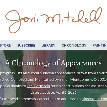
STORE
SUBSCRIBE
LIBRARY
CHRONOLOGY
PAINTIN
A Chronology of Appearances
progress lists all currently known appearances, drawn from a varie
rched, Compiled, and Maintained by Simon Montgomery, © 2001
pecial thanks to
Joel Bernstein
for his contributions and assistanc
Latest Update: April 1, 2026
Please send comments, corrections or additions to:
simon@icu.co