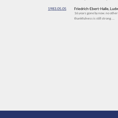
1983.05.05
Friedrich-Ebert-Halle, Lu
16 years gone by now. no othe
thankfulness is still strong. ...