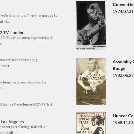
Convention
n
1974.07.31
my wife "challenged" my memory as to
 re...
 2 TV, London
of 15. The most amazing evening of
...
oncert, for the last song -
Assembly C
trict ...
Rouge
1983.06.27
rything the others have said: a
h...
f Joni in Providence 8/27/79. Is it
Hunter Co
, Los Angeles
1968.11.08
om Scott performing "Raised On
r Pavili...