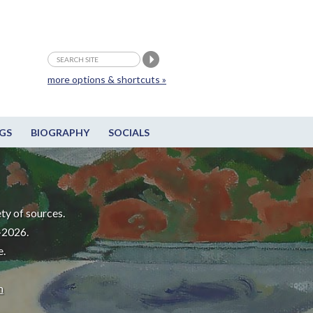
more options & shortcuts »
GS
BIOGRAPHY
SOCIALS
ty of sources.
-2026.
e.
m