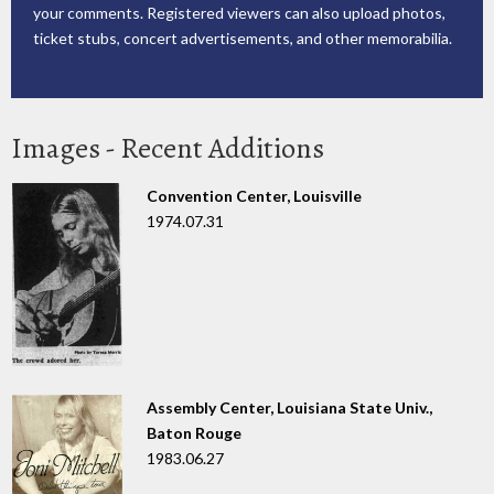
your comments. Registered viewers can also upload photos,
ticket stubs, concert advertisements, and other memorabilia.
Images - Recent Additions
Convention Center, Louisville
1974.07.31
Assembly Center, Louisiana State Univ.,
Baton Rouge
1983.06.27