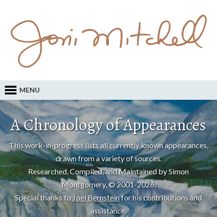
MENU
A Chronology of Appearances
This work-in-progress lists all currently known appearances,
drawn from a variety of sources.
Researched, Compiled, and Maintained by Simon
Montgomery, © 2001-2026.
Special thanks to
Joel Bernstein
for his contributions and
assistance.