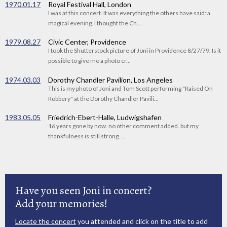
1970.01.17
Royal Festival Hall, London
I was at this concert. It was everything the others have said: a
magical evening. I thought the Ch...
1979.08.27
Civic Center, Providence
I took the Shutterstock picture of Joni in Providence 8/27/79. Is it
possible to give me a photo cr...
1974.03.03
Dorothy Chandler Pavilion, Los Angeles
This is my photo of Joni and Tom Scott performing "Raised On
Robbery" at the Dorothy Chandler Pavili...
1983.05.05
Friedrich-Ebert-Halle, Ludwigshafen
16 years gone by now. no other comment added. but my
thankfulness is still strong. ...
Have you seen Joni in concert?
Add your memories!
Locate the concert
you attended and click on the title to add