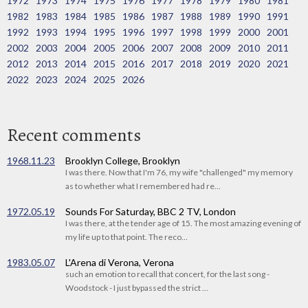
1972
1973
1974
1975
1976
1977
1978
1979
1980
1981
1982
1983
1984
1985
1986
1987
1988
1989
1990
1991
1992
1993
1994
1995
1996
1997
1998
1999
2000
2001
2002
2003
2004
2005
2006
2007
2008
2009
2010
2011
2012
2013
2014
2015
2016
2017
2018
2019
2020
2021
2022
2023
2024
2025
2026
Recent comments
1968.11.23
Brooklyn College, Brooklyn
I was there. Now that I'm 76, my wife "challenged" my memory
as to whether what I remembered had re...
1972.05.19
Sounds For Saturday, BBC 2 TV, London
I was there, at the tender age of 15. The most amazing evening of
my life up to that point. The reco...
1983.05.07
L'Arena di Verona, Verona
such an emotion to recall that concert, for the last song -
Woodstock - I just bypassed the strict ...