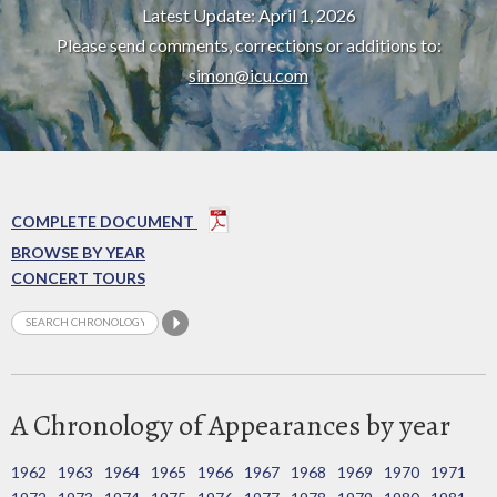
Latest Update: April 1, 2026
Please send comments, corrections or additions to:
simon@icu.com
COMPLETE DOCUMENT
BROWSE BY YEAR
CONCERT TOURS
A Chronology of Appearances by year
1962
1963
1964
1965
1966
1967
1968
1969
1970
1971