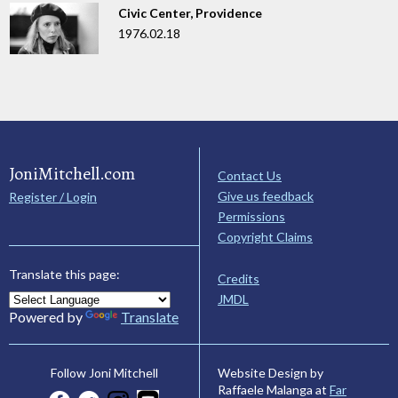
Civic Center, Providence
1976.02.18
JoniMitchell.com
Contact Us
Give us feedback
Register / Login
Permissions
Copyright Claims
Translate this page:
Credits
JMDL
Powered by
Translate
Website Design by
Follow Joni Mitchell
Raffaele Malanga at
Far