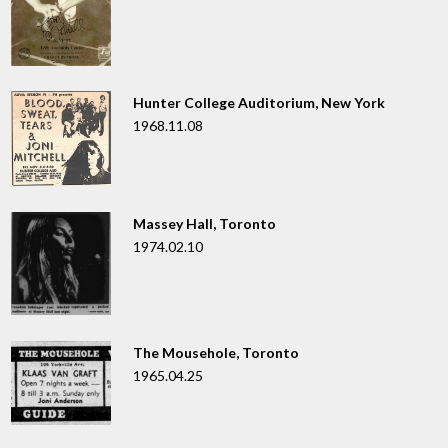
Hunter College Auditorium, New York
1968.11.08
Massey Hall, Toronto
1974.02.10
The Mousehole, Toronto
1965.04.25