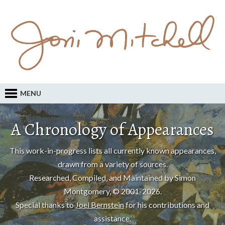
MENU
A Chronology of Appearances
This work-in-progress lists all currently known appearances,
drawn from a variety of sources.
Researched, Compiled, and Maintained by Simon
Montgomery, © 2001-2026.
Special thanks to
Joel Bernstein
for his contributions and
assistance.