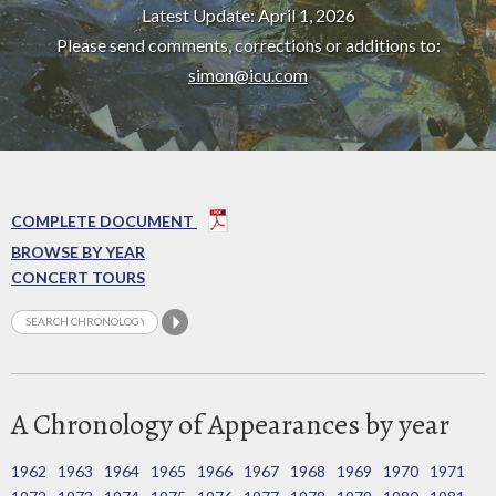
Latest Update: April 1, 2026
Please send comments, corrections or additions to:
simon@icu.com
COMPLETE DOCUMENT
BROWSE BY YEAR
CONCERT TOURS
A Chronology of Appearances by year
1962
1963
1964
1965
1966
1967
1968
1969
1970
1971