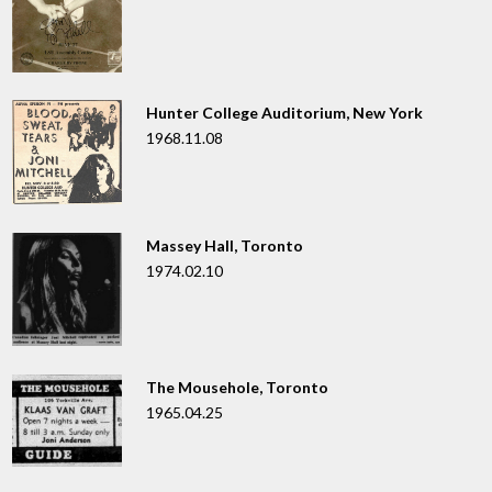
Hunter College Auditorium, New York
1968.11.08
Massey Hall, Toronto
1974.02.10
The Mousehole, Toronto
1965.04.25