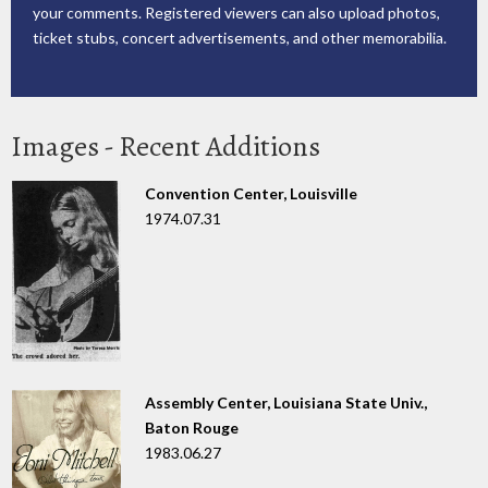
your comments. Registered viewers can also upload photos,
ticket stubs, concert advertisements, and other memorabilia.
Images - Recent Additions
Convention Center, Louisville
1974.07.31
Assembly Center, Louisiana State Univ.,
Baton Rouge
1983.06.27