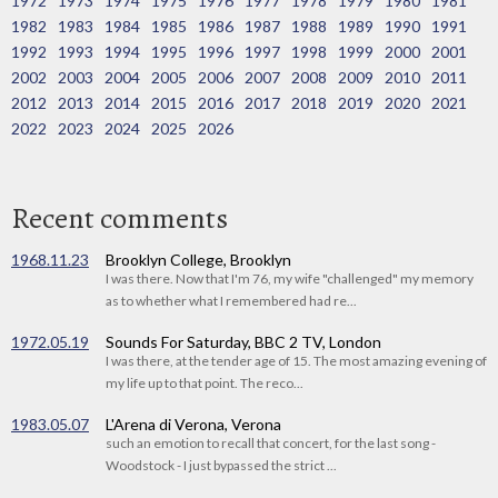
1972
1973
1974
1975
1976
1977
1978
1979
1980
1981
1982
1983
1984
1985
1986
1987
1988
1989
1990
1991
1992
1993
1994
1995
1996
1997
1998
1999
2000
2001
2002
2003
2004
2005
2006
2007
2008
2009
2010
2011
2012
2013
2014
2015
2016
2017
2018
2019
2020
2021
2022
2023
2024
2025
2026
Recent comments
1968.11.23
Brooklyn College, Brooklyn
I was there. Now that I'm 76, my wife "challenged" my memory
as to whether what I remembered had re...
1972.05.19
Sounds For Saturday, BBC 2 TV, London
I was there, at the tender age of 15. The most amazing evening of
my life up to that point. The reco...
1983.05.07
L'Arena di Verona, Verona
such an emotion to recall that concert, for the last song -
Woodstock - I just bypassed the strict ...