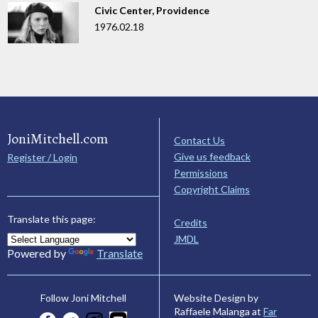
Civic Center, Providence
1976.02.18
JoniMitchell.com
Contact Us
Give us feedback
Register / Login
Permissions
Copyright Claims
Translate this page:
Credits
JMDL
Powered by
Translate
Website Design by
Follow Joni Mitchell
Raffaele Malanga at
Far