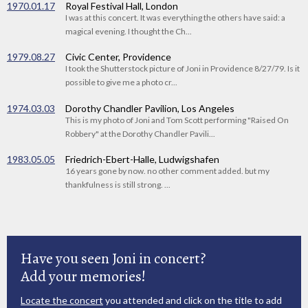
1970.01.17
Royal Festival Hall, London
I was at this concert. It was everything the others have said: a
magical evening. I thought the Ch...
1979.08.27
Civic Center, Providence
I took the Shutterstock picture of Joni in Providence 8/27/79. Is it
possible to give me a photo cr...
1974.03.03
Dorothy Chandler Pavilion, Los Angeles
This is my photo of Joni and Tom Scott performing "Raised On
Robbery" at the Dorothy Chandler Pavili...
1983.05.05
Friedrich-Ebert-Halle, Ludwigshafen
16 years gone by now. no other comment added. but my
thankfulness is still strong. ...
Have you seen Joni in concert?
Add your memories!
Locate the concert
you attended and click on the title to add